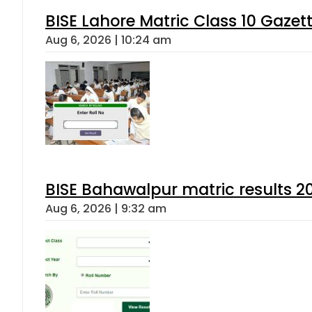
BISE Lahore Matric Class 10 Gaze
Aug 6, 2026 | 10:24 am
BISE Bahawalpur matric results 2
Aug 6, 2026 | 9:32 am