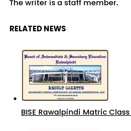
The writer is a staff member.
RELATED NEWS
BISE Rawalpindi Matric Clas