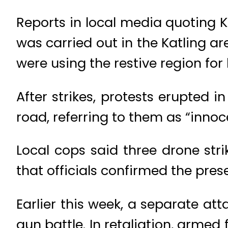
Reports in local media quoting 
was carried out in the Katling ar
were using the restive region fo
After strikes, protests erupted i
road, referring to them as “innoce
Local cops said three drone str
that officials confirmed the pr
Earlier this week, a separate att
gun battle. In retaliation, armed 