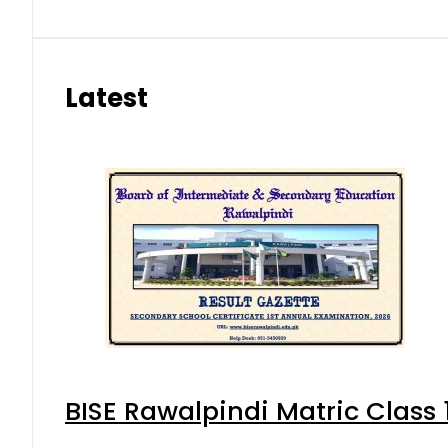
Latest
BISE Rawalpindi Matric Class