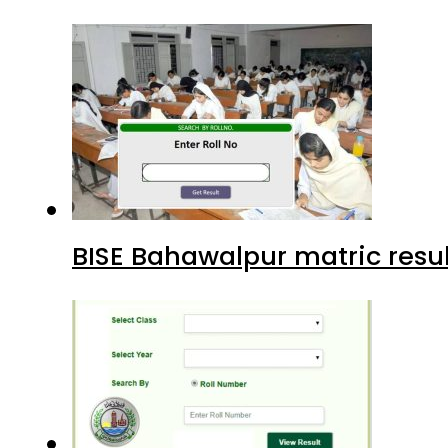
BISE Bahawalpur matric resul