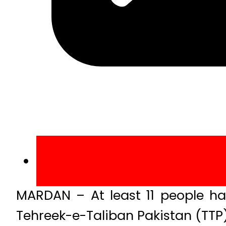
MARDAN – At least 11 people ha
Tehreek-e-Taliban Pakistan (TTP) 