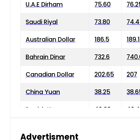
U.A.E Dirham
75.60
76.2
Saudi Riyal
73.80
74.
Australian Dollar
186.5
189.
Bahrain Dinar
732.6
740.
Canadian Dollar
202.65
207
China Yuan
38.25
38.6
Danish Krone
40.03
40.4
Hong Kong Dollar
35.68
36.0
Advertisment