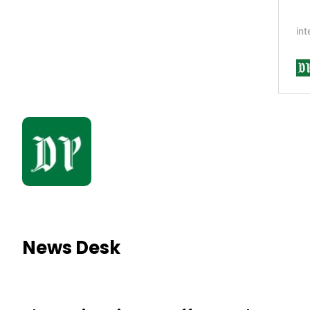
News Desk