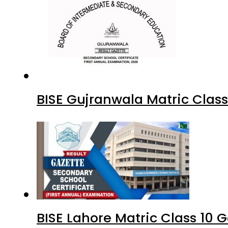
BISE Gujranwala Matric Clas
BISE Lahore Matric Class 10