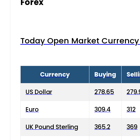
Forex
Today Open Market Currency 
Currency
Buying
Sell
US Dollar
278.65
279.
Euro
309.4
312
UK Pound Sterling
365.2
369