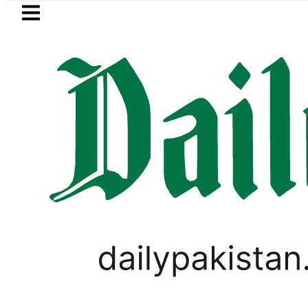
Skip to main content
Skip to
footer
LATEST
BISE Rawalpindi Matric 
PAKISTAN