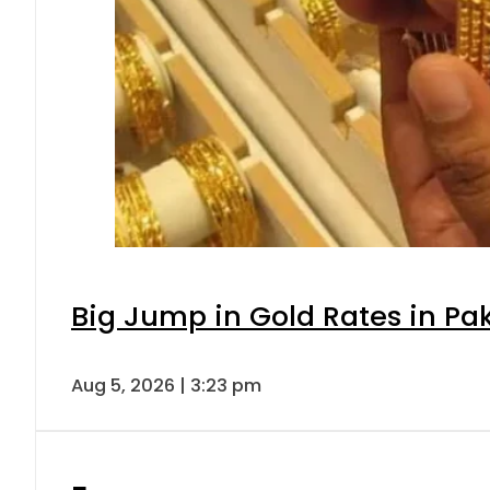
Big Jump in Gold Rates in Pak
Aug 5, 2026 | 3:23 pm