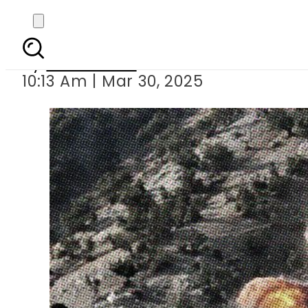
KP Drone strikes t
By
News Desk
10:13 Am | Mar 30, 2025