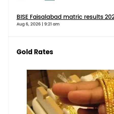
BISE Faisalabad matric results 202
Aug 6, 2026 | 9:21 am
Gold Rates