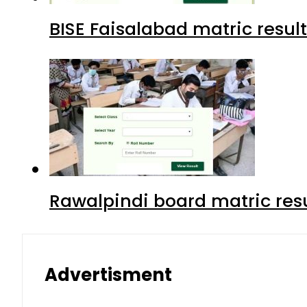
BISE Faisalabad matric result
Rawalpindi board matric resu
Advertisment