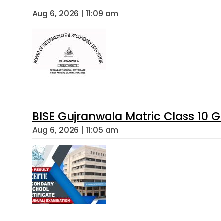
Aug 6, 2026 | 11:09 am
BISE Gujranwala Matric Class 10 
Aug 6, 2026 | 11:05 am