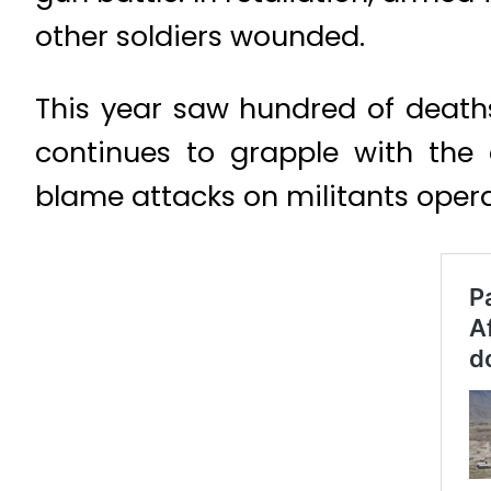
other soldiers wounded.
This year saw hundred of deaths
continues to grapple with the
blame attacks on militants opera