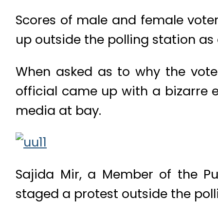
Scores of male and female voter
up outside the polling station as 
When asked as to why the voters
official came up with a bizarre 
media at bay.
Sajida Mir, a Member of the Pu
staged a protest outside the poll