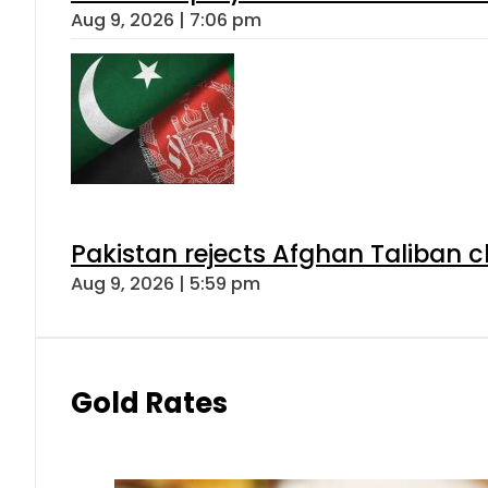
Aug 9, 2026 | 7:06 pm
Pakistan rejects Afghan Taliban 
Aug 9, 2026 | 5:59 pm
Gold Rates