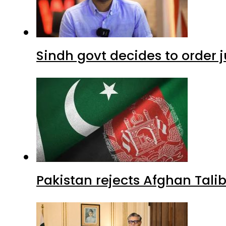
Sindh govt decides to order j
Pakistan rejects Afghan Tal