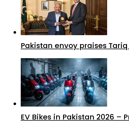
Pakistan envoy praises Tariq
EV Bikes in Pakistan 2026 – 