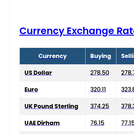
Currency Exchange Rat
Currency
Buying
Sell
US Dollar
278.50
278.
Euro
320.11
323.
UK Pound Sterling
374.25
378.
UAE Dirham
76.15
77.1