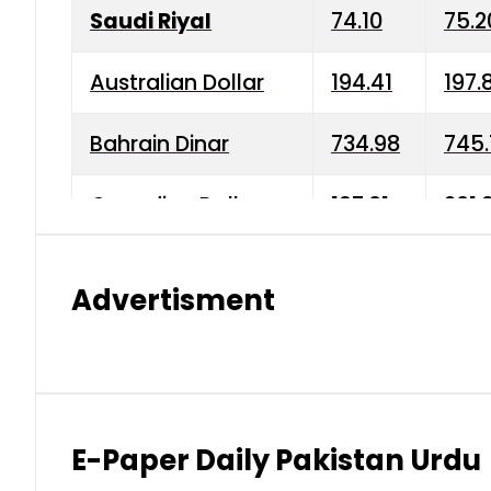
Saudi Riyal
74.10
75.2
Australian Dollar
194.41
197.
Bahrain Dinar
734.98
745.
Canadian Dollar
197.01
201.
China Yuan
38.15
38.9
Advertisment
Danish Krone
42.75
43.3
Hong Kong Dollar
35.26
36.2
Indian Rupee
2.75
3.20
E-Paper Daily Pakistan Urdu