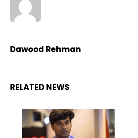
Dawood Rehman
RELATED NEWS