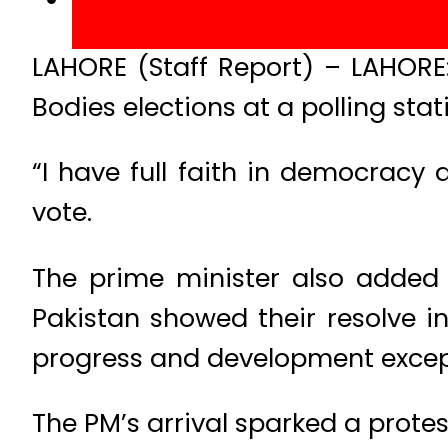
LAHORE (Staff Report) – LAHORE:
Bodies elections at a polling stat
“I have full faith in democracy 
vote.
The prime minister also added 
Pakistan showed their resolve in
progress and development except
The PM’s arrival sparked a protest