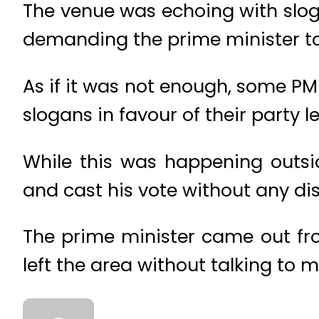
The venue was echoing with slog
demanding the prime minister to 
As if it was not enough, some P
slogans in favour of their party l
While this was happening outsid
and cast his vote without any di
The prime minister came out fro
left the area without talking to m