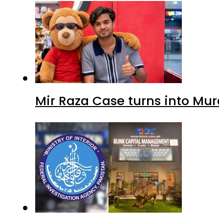
Mir Raza Case turns into Mu