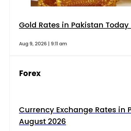
Gold Rates in Pakistan Today 
Aug 9, 2026 | 9:11 am
Forex
Currency Exchange Rates in P
August 2026