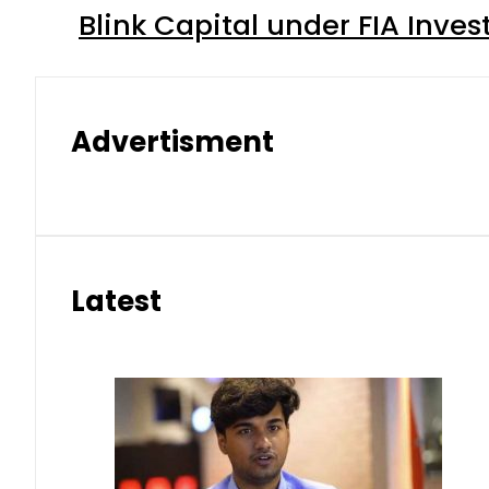
Blink Capital under FIA Inves
Advertisment
Latest