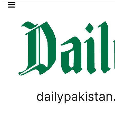
Skip to main content
Skip to
footer
LATEST
dh govt decides to order judicial inquir
PAKISTAN