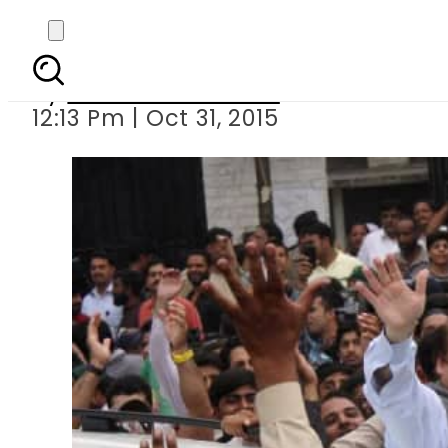
LB Polls: PM 
By
Dawood Rehman
12:13 Pm | Oct 31, 2015