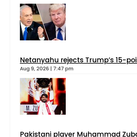
Netanyahu rejects Trump’s 15-po
Aug 9, 2026 | 7:47 pm
Pakistani player Muhammad Zubair