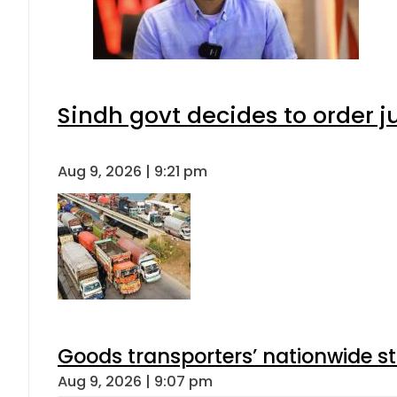
Sindh govt decides to order j
Aug 9, 2026 | 9:21 pm
Goods transporters’ nationwide st
Aug 9, 2026 | 9:07 pm