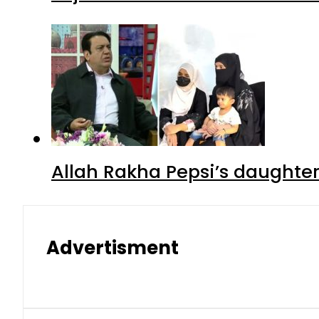
Allah Rakha Pepsi’s daughters
Advertisment