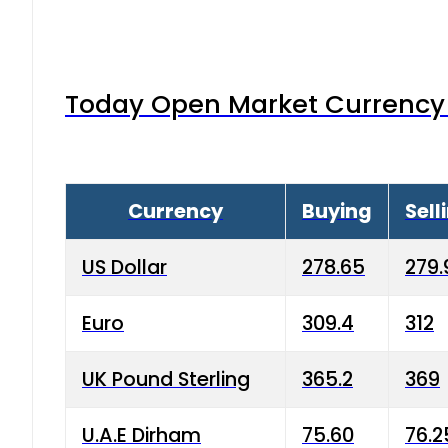
Today Open Market Currency 
Currency
Buying
Sell
US Dollar
278.65
279.
Euro
309.4
312
UK Pound Sterling
365.2
369
U.A.E Dirham
75.60
76.2