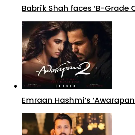
Babrik Shah faces ‘B-Grade C
Emraan Hashmi’s ‘Awarapan 2