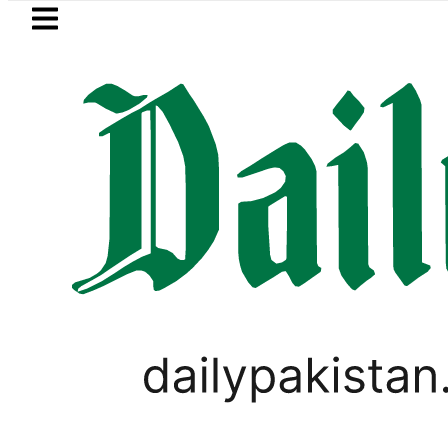
Skip to main content
Skip to
footer
LATEST
PTI chairman Barrister Gohar 
LIFESTYLE