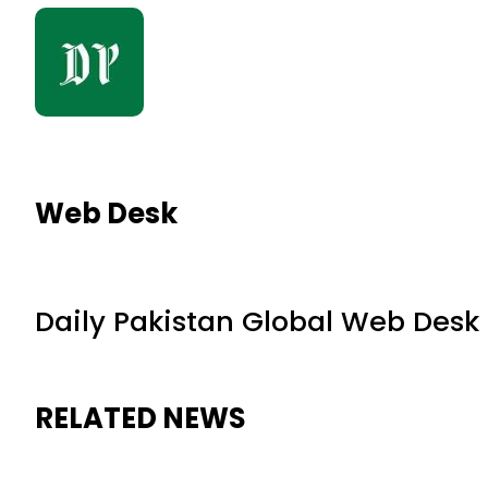
Web Desk
Daily Pakistan Global Web Desk
RELATED NEWS