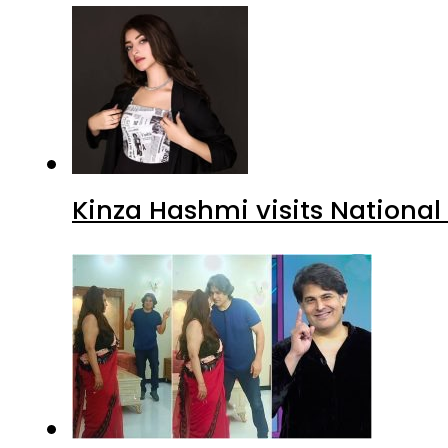
Kinza Hashmi visits National