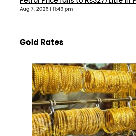
Petrol Price falls to Rs327/Litre in
Aug 7, 2026 | 11:49 pm
Gold Rates