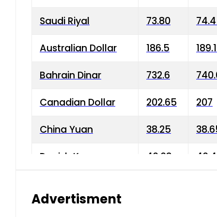
Saudi Riyal
73.80
74.
Australian Dollar
186.5
189.
Bahrain Dinar
732.6
740.
Canadian Dollar
202.65
207
China Yuan
38.25
38.6
Danish Krone
40.03
40.4
Hong Kong Dollar
35.68
36.0
Advertisment
Indian Rupee
3.34
3.45