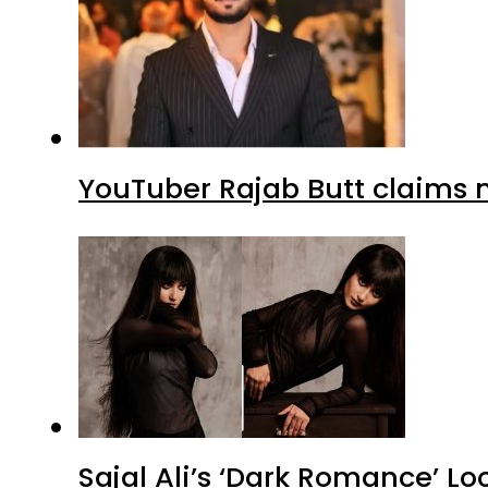
YouTuber Rajab Butt claims n
Sajal Ali’s ‘Dark Romance’ Lo