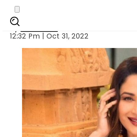
Madhuri Dixit stuns 
By
Web Desk
12:32 Pm | Oct 31, 2022