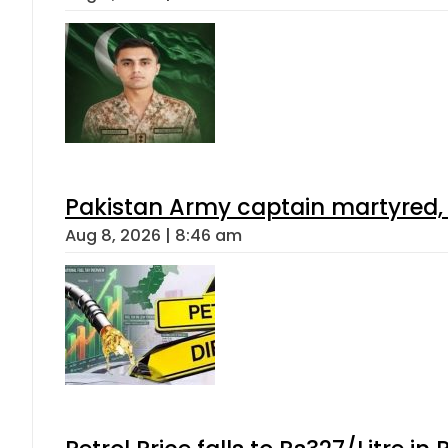
Pakistan Army captain martyred, 7 
Aug 8, 2026 | 8:46 am