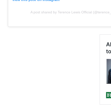
A post shared by Terence Lewis Official (@terence