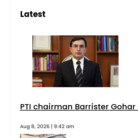
Latest
PTI chairman Barrister Goha
Aug 8, 2026 | 9:42 am