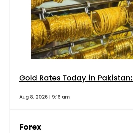
Gold Rates Today in Pakistan:
Aug 8, 2026 | 9:16 am
Forex