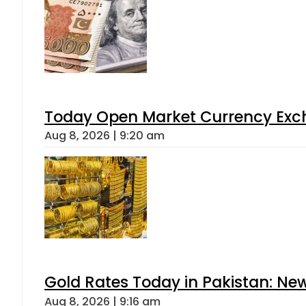
Today Open Market Currency Exch
Aug 8, 2026 | 9:20 am
Gold Rates Today in Pakistan: New
Aug 8, 2026 | 9:16 am