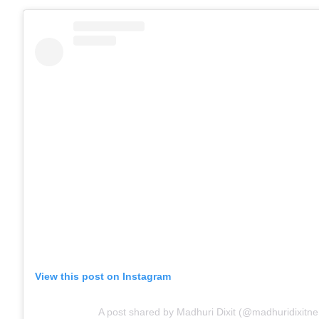
View this post on Instagram
A post shared by Madhuri Dixit (@madhuridixitn