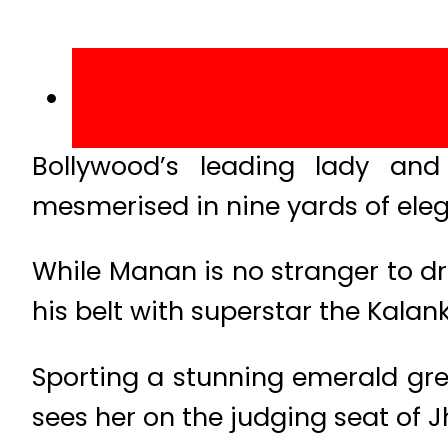
Bollywood’s leading lady and
mesmerised in nine yards of ele
While Manan is no stranger to dr
his belt with superstar the Kalan
Sporting a stunning emerald gre
sees her on the judging seat of J