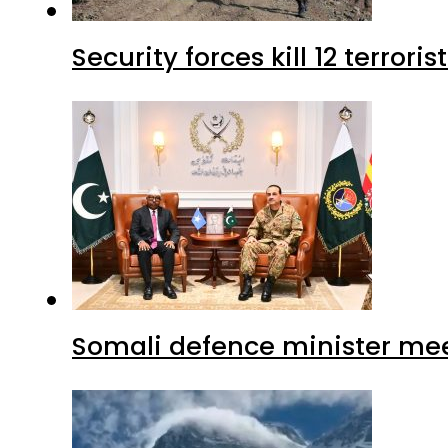
Security forces kill 12 terrori
Somali defence minister mee