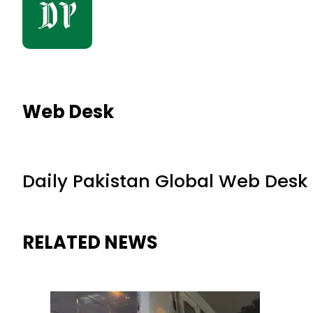
Web Desk
Daily Pakistan Global Web Desk
RELATED NEWS