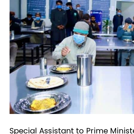
Special Assistant to Prime Minis