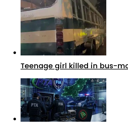
Teenage girl killed in bus-m