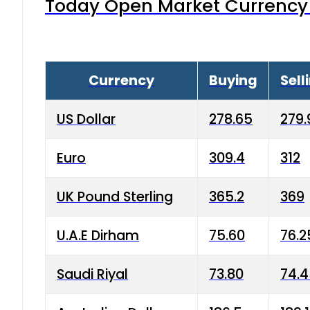
Today Open Market Currency 
Currency
Buying
Sell
US Dollar
278.65
279.
Euro
309.4
312
UK Pound Sterling
365.2
369
U.A.E Dirham
75.60
76.2
Saudi Riyal
73.80
74.