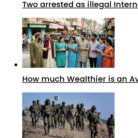
Two arrested as illegal Inte
How much Wealthier is an Av