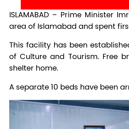
ISLAMABAD – Prime Minister Im
area of Islamabad and spent firs
This facility has been establish
of Culture and Tourism. Free b
shelter home.
A separate 10 beds have been arr