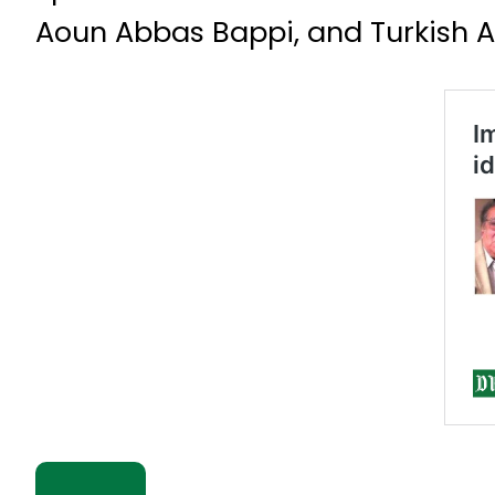
Aoun Abbas Bappi, and Turkish A