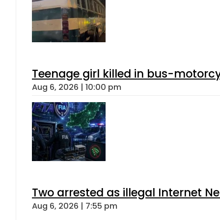
Teenage girl killed in bus-motorc
Aug 6, 2026 | 10:00 pm
Two arrested as illegal Internet 
Aug 6, 2026 | 7:55 pm