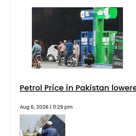
Petrol Price in Pakistan lower
Aug 6, 2026 | 11:29 pm