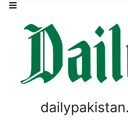
Skip to main content
Skip to
footer
LATEST
Pakistan lowered to Rs329.82 Per Litre for
PAKISTAN