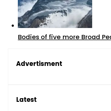
Bodies of five more Broad P
Advertisment
Latest