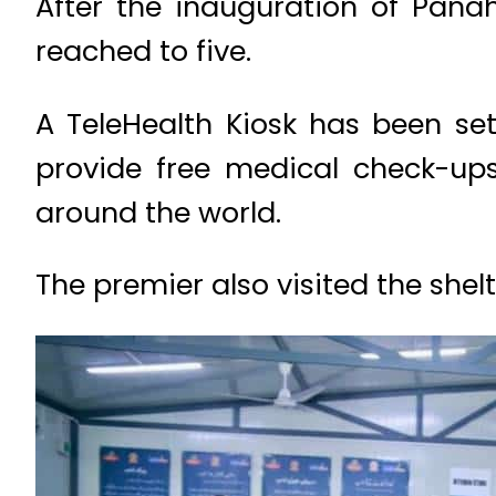
After the inauguration of Pana
reached to five.
A TeleHealth Kiosk has been set
provide free medical check-up
around the world.
The premier also visited the shel