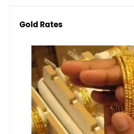
Gold Rates