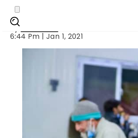
PM Imran opens fi
By
Web Desk
6:44 Pm | Jan 1, 2021