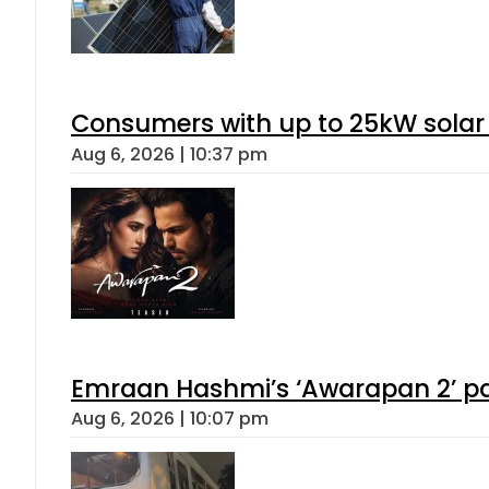
Consumers with up to 25kW solar
Aug 6, 2026 | 10:37 pm
Emraan Hashmi’s ‘Awarapan 2’ pas
Aug 6, 2026 | 10:07 pm