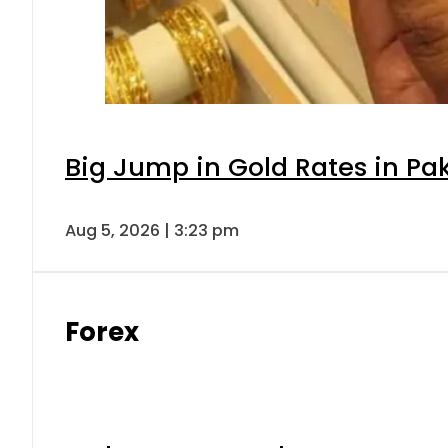
Big Jump in Gold Rates in Pak
Aug 5, 2026 | 3:23 pm
Forex