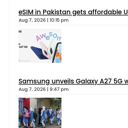
eSIM in Pakistan gets affordable 
Aug 7, 2026 | 10:15 pm
Samsung unveils Galaxy A27 5G wi
Aug 7, 2026 | 9:47 pm