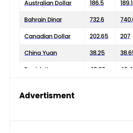
Australian Dollar
186.5
189.
Bahrain Dinar
732.6
740.
Canadian Dollar
202.65
207
China Yuan
38.25
38.6
Danish Krone
40.03
40.4
Hong Kong Dollar
35.68
36.0
Advertisment
Indian Rupee
3.34
3.45
Japanese Yen
1.98
1.99