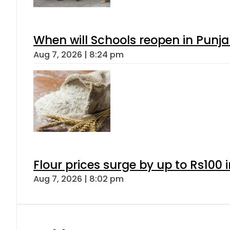
When will Schools reopen in Punja
Aug 7, 2026 | 8:24 pm
Flour prices surge by up to Rs100 i
Aug 7, 2026 | 8:02 pm