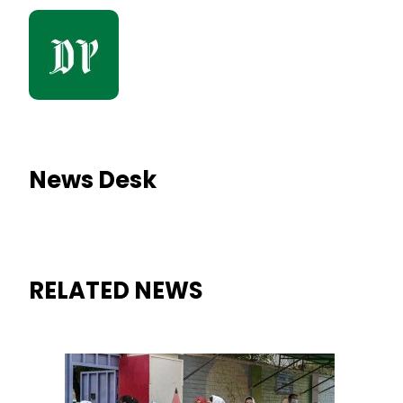
News Desk
RELATED NEWS