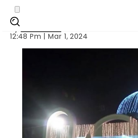
Public holi
By
News Desk
12:48 Pm | Mar 1, 2024