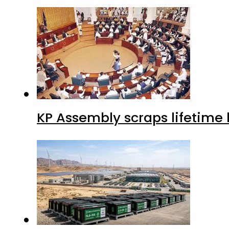
KP Assembly scraps lifetime