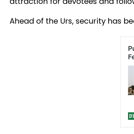
attraction for devotees and foll
Ahead of the Urs, security has b