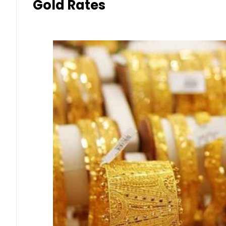
Gold Rates