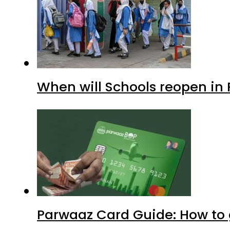
When will Schools reopen in
Parwaaz Card Guide: How to g