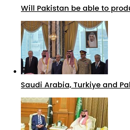
Will Pakistan be able to pro
Saudi Arabia, Turkiye and P