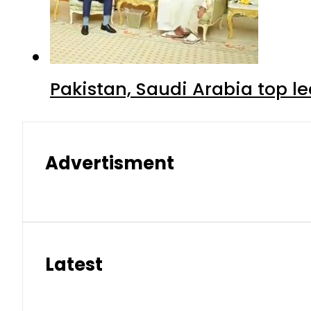
Pakistan, Saudi Arabia top 
Advertisment
Latest