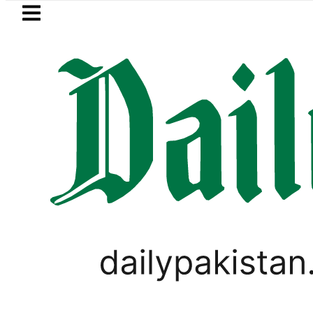
Skip to main content
Skip to
footer
LATEST
Petrol Price falls to Rs327/Li
PAKISTAN