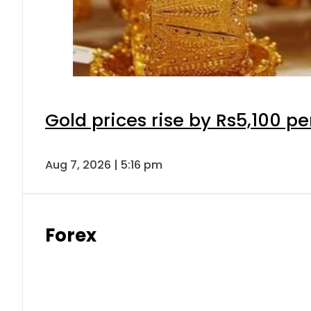
Gold prices rise by Rs5,100 pe
Aug 7, 2026 | 5:16 pm
Forex