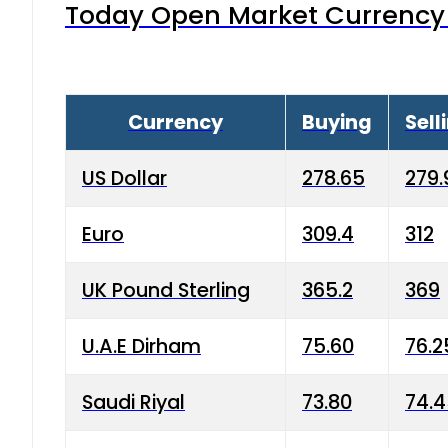
Today Open Market Currency 
Currency
Buying
Sell
US Dollar
278.65
279.
Euro
309.4
312
UK Pound Sterling
365.2
369
U.A.E Dirham
75.60
76.2
Saudi Riyal
73.80
74.