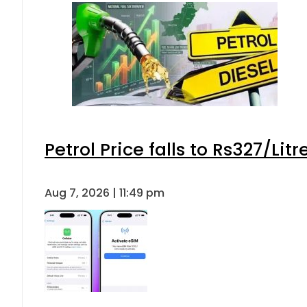
Petrol Price falls to Rs327/Lit
Aug 7, 2026 | 11:49 pm