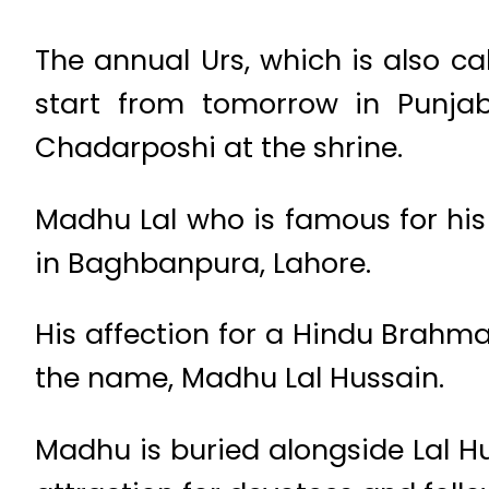
The annual Urs, which is also c
start from tomorrow in Punjab
Chadarposhi at the shrine.
Madhu Lal who is famous for his K
in Baghbanpura, Lahore.
His affection for a Hindu Brahma
the name, Madhu Lal Hussain.
Madhu is buried alongside Lal Hus