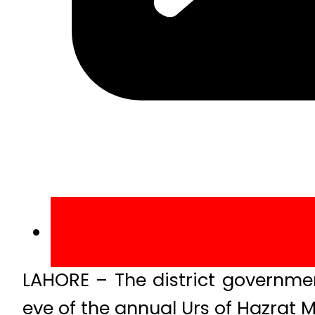
LAHORE – The district governme
eve of the annual Urs of Hazrat 