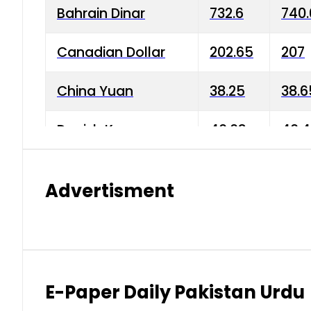
Bahrain Dinar
732.6
740.
Canadian Dollar
202.65
207
China Yuan
38.25
38.6
Danish Krone
40.03
40.4
Hong Kong Dollar
35.68
36.0
Advertisment
Indian Rupee
3.34
3.45
Japanese Yen
1.98
1.99
Kuwaiti Dinar
903.45
908.
E-Paper Daily Pakistan Urdu