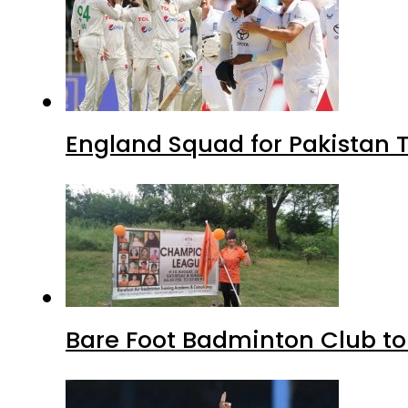
England Squad for Pakistan T
Bare Foot Badminton Club t