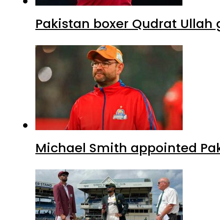
Pakistan boxer Qudrat Ullah 
Michael Smith appointed Pak