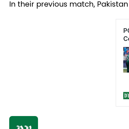
In their previous match, Pakista