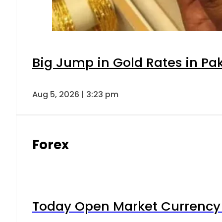
Big Jump in Gold Rates in Pak
Aug 5, 2026 | 3:23 pm
Forex
Today Open Market Currency 