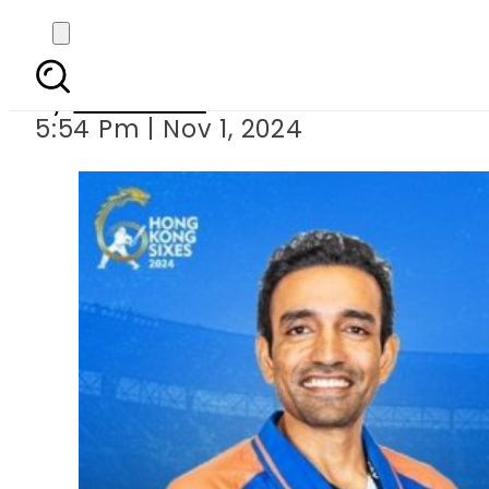
Pakistan beat In
By
Web Desk
5:54 Pm | Nov 1, 2024