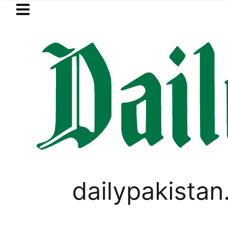
Skip to main content
Skip to
footer
LATEST
e minister meets Field Marshal Asim Mun
,
CRICKET
SPORTS