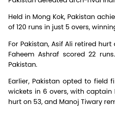
Held in Mong Kok, Pakistan achi
of 120 runs in just 5 overs, winnin
For Pakistan, Asif Ali retired h
Faheem Ashraf scored 22 runs.
Pakistan.
Earlier, Pakistan opted to field f
wickets in 6 overs, with captain
hurt on 53, and Manoj Tiwary rem