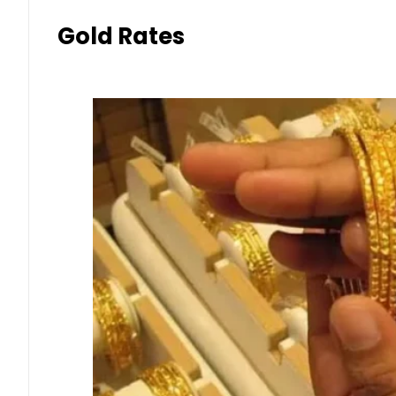
Gold Rates