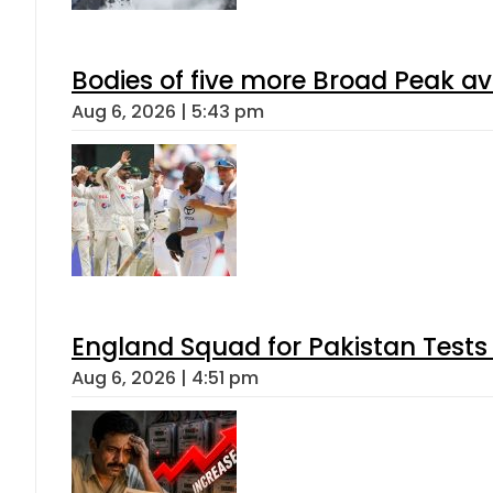
Bodies of five more Broad Peak a
Aug 6, 2026 | 5:43 pm
England Squad for Pakistan Tests
Aug 6, 2026 | 4:51 pm