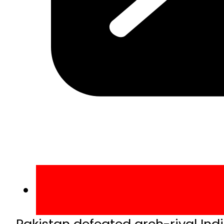
Pakistan defeated arch-rival In