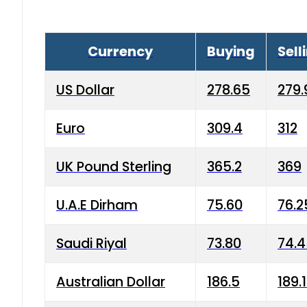
Currency
Buying
Sell
US Dollar
278.65
279.
Euro
309.4
312
UK Pound Sterling
365.2
369
U.A.E Dirham
75.60
76.2
Saudi Riyal
73.80
74.
Australian Dollar
186.5
189.