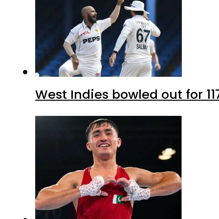
West Indies bowled out for 11