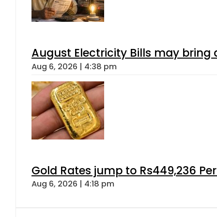
August Electricity Bills may brin
Aug 6, 2026 | 4:38 pm
Gold Rates jump to Rs449,236 Per
Aug 6, 2026 | 4:18 pm