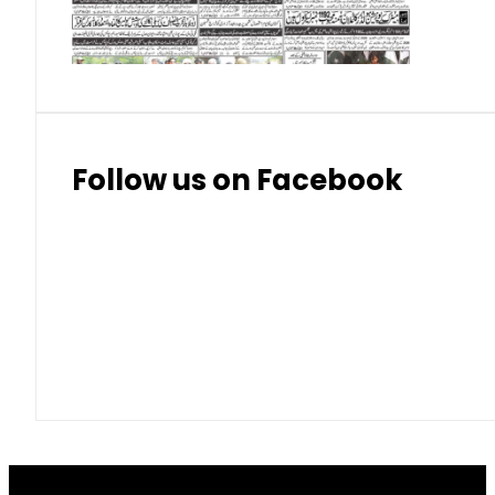
Thai Bhat
7.57
7.72
Follow us on Facebook