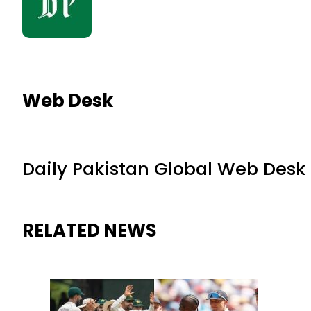
Web Desk
Daily Pakistan Global Web Desk
RELATED NEWS