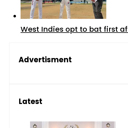
West Indies opt to bat first 
Advertisment
Latest