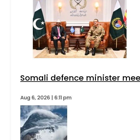
Somali defence minister meet
Aug 6, 2026 | 6:11 pm