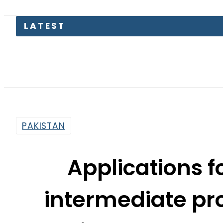
Saud
PAKISTAN
Applications f
intermediate pr
Online College 
By
News Desk