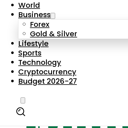
World
Business
Forex
Gold & Silver
Lifestyle
Sports
Technology
Cryptocurrency
Budget 2026-27