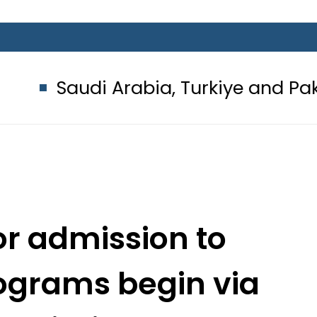
i Arabia, Turkiye and Pakistan si
or admission to
ograms begin via
Admission System