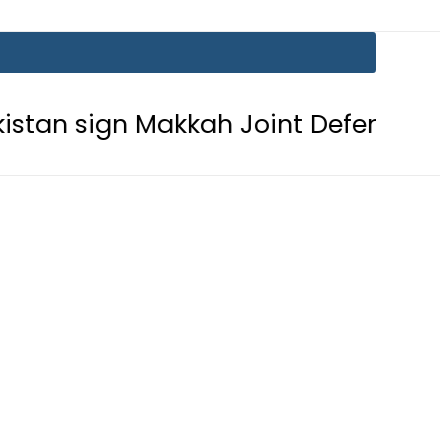
gn Makkah Joint Defence Agreement