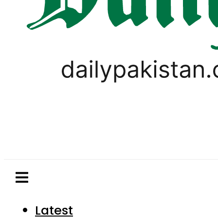
Latest
Pakistan
World
Business