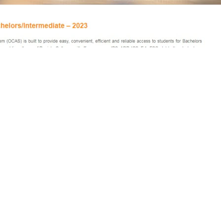
 for admission to Intermediate
ublic colleges of Punjab have