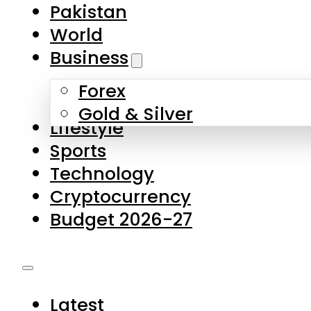
Forex
Gold & Silver
Lifestyle
Sports
Technology
Cryptocurrency
Budget 2026-27
Latest
Pakistan
World
Business