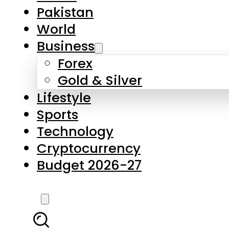
Forex
Gold & Silver
Lifestyle
Sports
Technology
Cryptocurrency
Budget 2026-27
LATEST