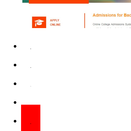
LAHORE – Online applications
programs in more than 750 p