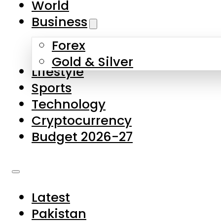
World
Skip to main content
Skip to footer
Business
Forex
About Us
Gold & Silver
Lifestyle
Contact Us
Sports
Privacy Policy
Technology
Complaints
Cryptocurrency
Submissions
Budget 2026-27
Latest
Pakistan