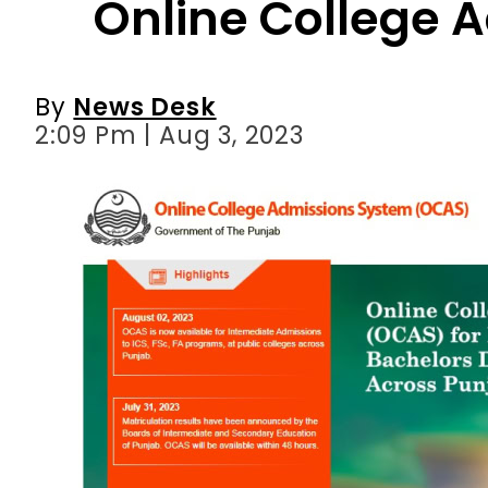
2:09 Pm | Aug 3, 2023