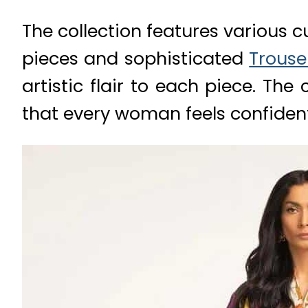
The collection features various c
pieces and sophisticated
Trouse
artistic flair to each piece. The
that every woman feels confident