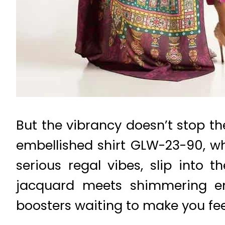
But the vibrancy doesn’t stop th
embellished shirt GLW-23-90, wh
serious regal vibes, slip into 
jacquard meets shimmering emb
boosters waiting to make you feel