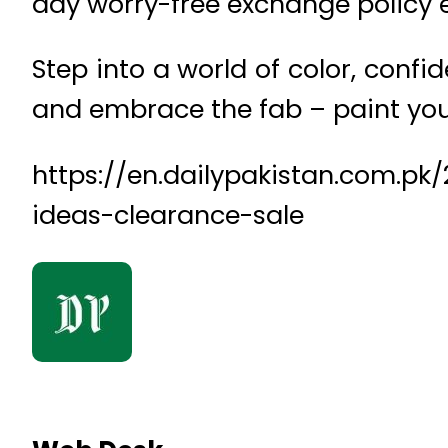
day worry-free exchange policy e
Step into a world of color, confi
and embrace the fab – paint you
https://en.dailypakistan.com.p
ideas-clearance-sale