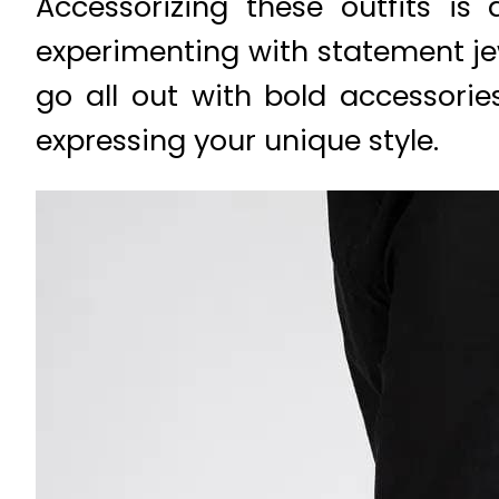
Accessorizing these outfits is
experimenting with statement je
go all out with bold accessorie
expressing your unique style.