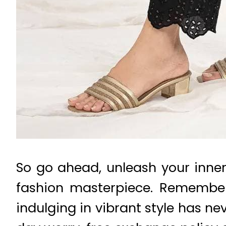
So go ahead, unleash your inner
fashion masterpiece. Remember,
indulging in vibrant style has nev