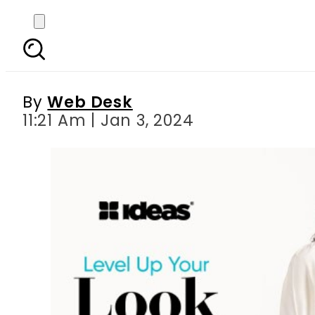
Effortless Chic: Em
By
Web Desk
11:21 Am | Jan 3, 2024