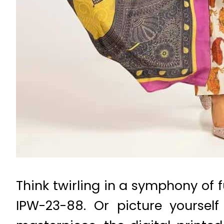
Think twirling in a symphony of f
IPW-23-88. Or picture yoursel