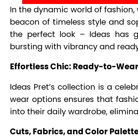
In the dynamic world of fashion
beacon of timeless style and sop
the perfect look – Ideas has
bursting with vibrancy and ready
Effortless Chic: Ready-to-Wea
Ideas Pret’s collection is a cel
wear options ensures that fashio
into their daily wardrobe, elimin
Cuts, Fabrics, and Color Palett