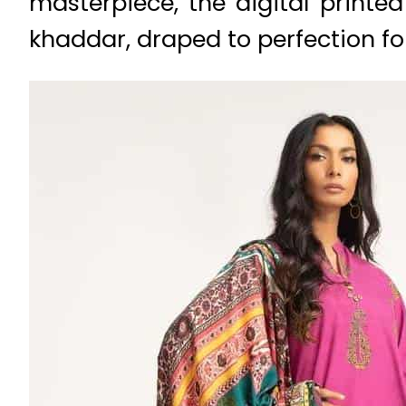
masterpiece, the digital printe
khaddar, draped to perfection f