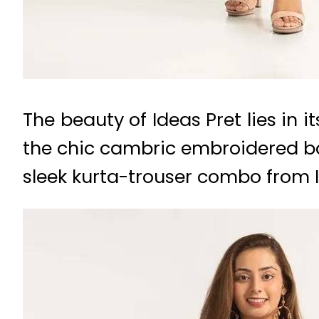
The beauty of Ideas Pret lies in i
the chic cambric embroidered bo
sleek kurta-trouser combo from Id