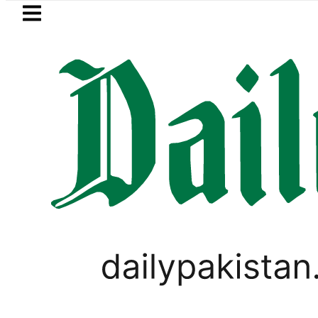
Skip to main content
Skip to
footer
LATEST
Petrol Price in Pakistan lowered to Rs329
LIFESTYLE