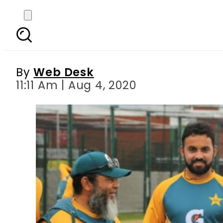
Pakistan vs England, f
By
Web Desk
11:11 Am | Aug 4, 2020