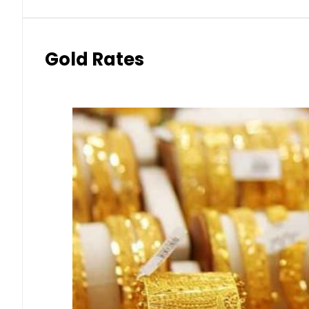
Gold Rates