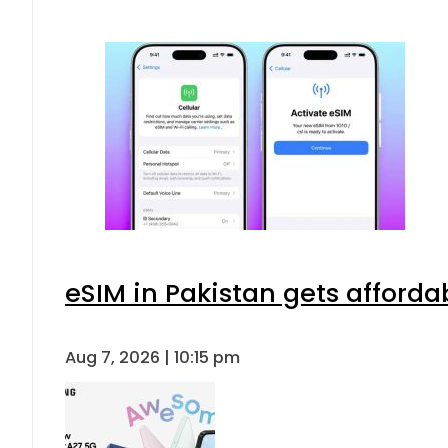
eSIM in Pakistan gets afforda
Aug 7, 2026 | 10:15 pm