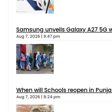
Samsung unveils Galaxy A27 5G wi
Aug 7, 2026 | 9:47 pm
When will Schools reopen in Punja
Aug 7, 2026 | 8:24 pm