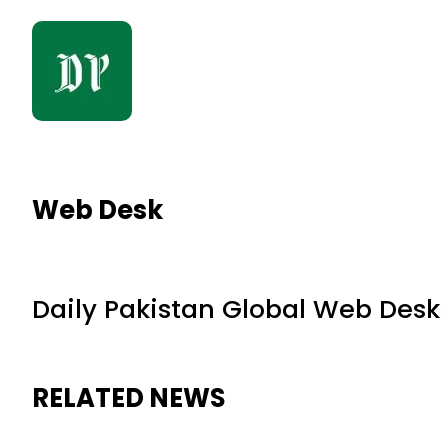
Web Desk
Daily Pakistan Global Web Desk
RELATED NEWS