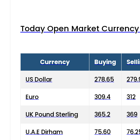
Today Open Market Currency 
Currency
Buying
Sell
US Dollar
278.65
279.
Euro
309.4
312
UK Pound Sterling
365.2
369
U.A.E Dirham
75.60
76.2