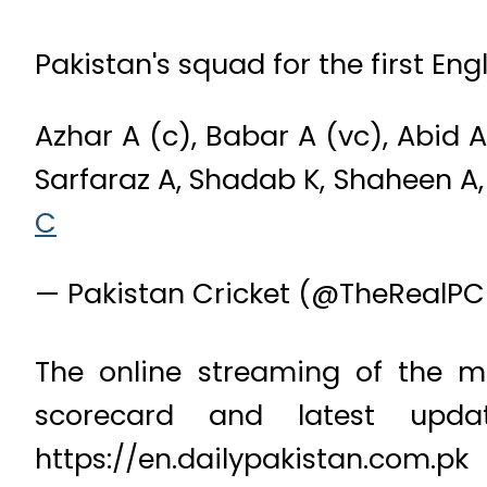
Pakistan's squad for the first Eng
Azhar A (c), Babar A (vc), Abid 
Sarfaraz A, Shadab K, Shaheen A, 
C
— Pakistan Cricket (@TheRealP
The online streaming of the ma
scorecard and latest upd
https://en.dailypakistan.com.pk