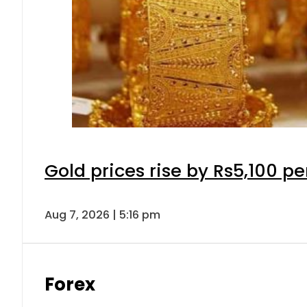
Gold prices rise by Rs5,100 pe
Aug 7, 2026 | 5:16 pm
Forex