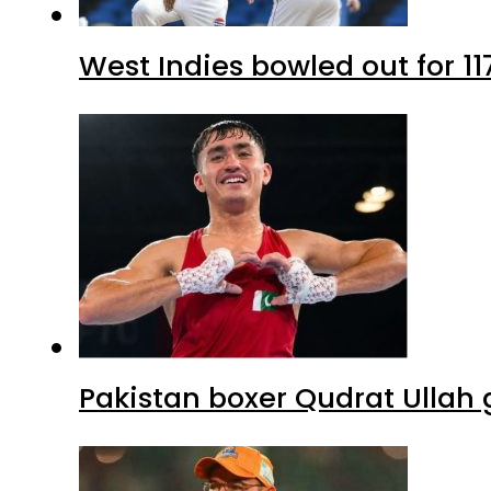
West Indies bowled out for 11
Pakistan boxer Qudrat Ullah 