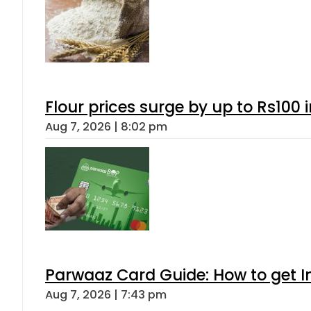
Flour prices surge by up to Rs100 i
Aug 7, 2026 | 8:02 pm
Parwaaz Card Guide: How to get In
Aug 7, 2026 | 7:43 pm