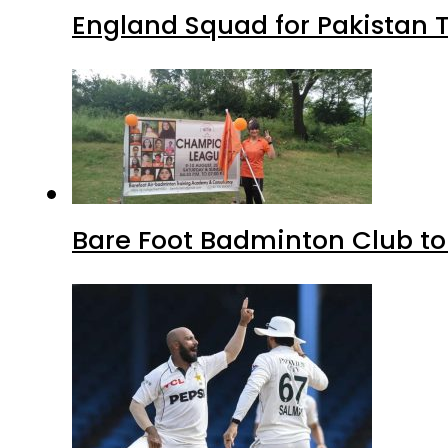
England Squad for Pakistan T
Bare Foot Badminton Club t