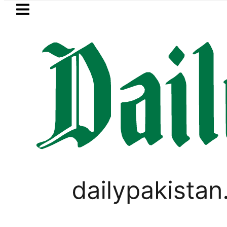
Skip to main content
Skip to
footer
LATEST
eSIM in Pakistan gets affordable
SPORTS