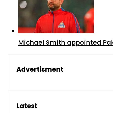
Michael Smith appointed Pak
Advertisment
Latest