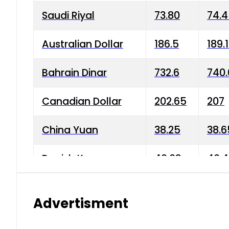
Saudi Riyal
73.80
74.
Australian Dollar
186.5
189.
Bahrain Dinar
732.6
740.
Canadian Dollar
202.65
207
China Yuan
38.25
38.6
Danish Krone
40.03
40.4
Hong Kong Dollar
35.68
36.0
Advertisment
Indian Rupee
3.34
3.45