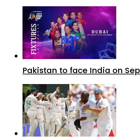
Pakistan to face India on S