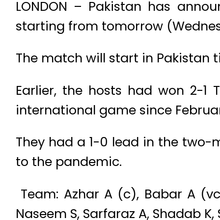
LONDON – Pakistan has announc
starting from tomorrow (Wednes
The match will start in Pakistan
Earlier, the hosts had won 2-1 
international game since Februar
They had a 1-0 lead in the two-
to the pandemic.
Team: Azhar A (c), Babar A (vc
Naseem S, Sarfaraz A, Shadab K, 