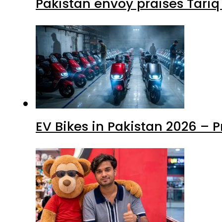
Pakistan envoy praises Tariq
EV Bikes in Pakistan 2026 – 