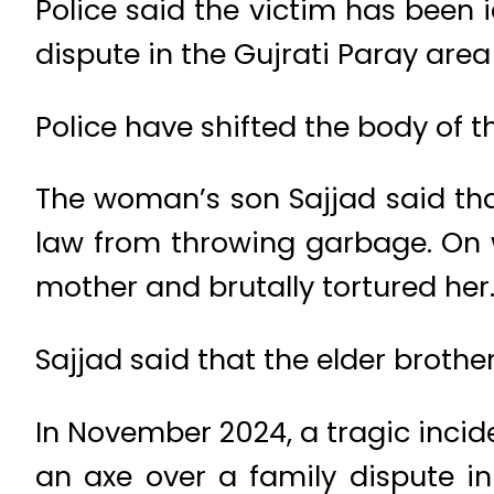
Police said the victim has been 
dispute in the Gujrati Paray area 
Police have shifted the body of t
The woman’s son Sajjad said tha
law from throwing garbage. On 
mother and brutally tortured her
Sajjad said that the elder brothe
In November 2024, a tragic incid
an axe over a family dispute i