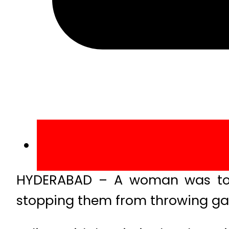
HYDERABAD – A woman was tort
stopping them from throwing gar