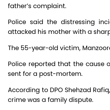
father’s complaint.
Police said the distressing in
attacked his mother with a sharp
The 55-year-old victim, Manzoora
Police reported that the cause
sent for a post-mortem.
According to DPO Shehzad Rafiq, 
crime was a family dispute.