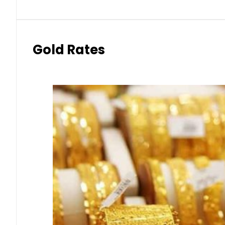
Gold Rates