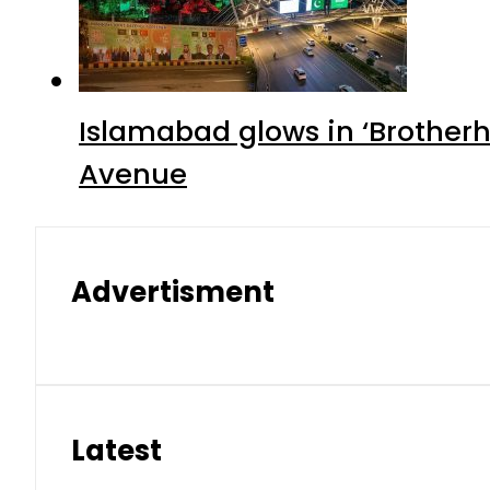
Islamabad glows in ‘Brotherh
Avenue
Advertisment
Latest