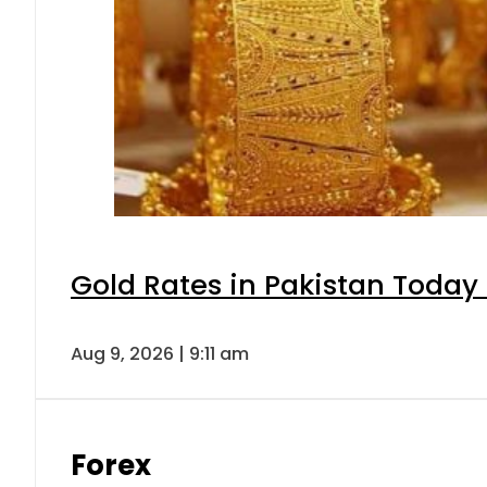
Gold Rates in Pakistan Today 
Aug 9, 2026 | 9:11 am
Forex