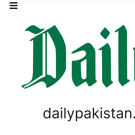
Skip to main content
Skip to
footer
LATEST
 player Muhammad Zubair wins Tekken 8 
PAKISTAN