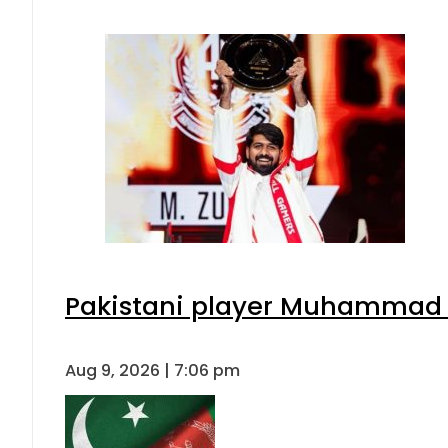
Pakistani player Muhammad Zu
Aug 9, 2026 | 7:06 pm