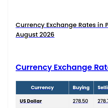
Currency Exchange Rates in P
August 2026
Currency Exchange Rat
Currency
Buying
Sell
US Dollar
278.50
278.