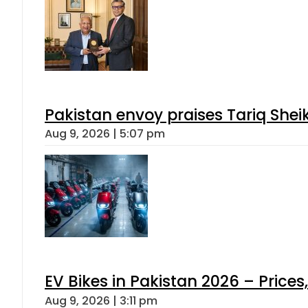
Pakistan envoy praises Tariq She
Aug 9, 2026 | 5:07 pm
EV Bikes in Pakistan 2026 – Price
Aug 9, 2026 | 3:11 pm