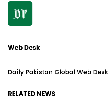
Web Desk
Daily Pakistan Global Web Desk
RELATED NEWS