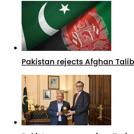
Pakistan rejects Afghan Tal