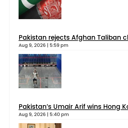
Pakistan rejects Afghan Taliban 
Aug 9, 2026 | 5:59 pm
Pakistan’s Umair Arif wins Hong K
Aug 9, 2026 | 5:40 pm