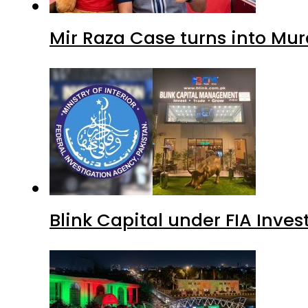
Mir Raza Case turns into Mu
Blink Capital under FIA Inves