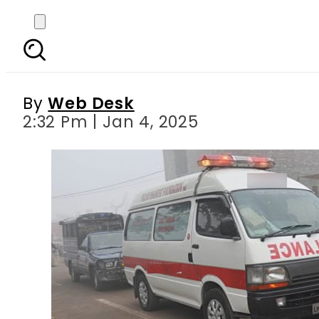
Hyderabad woman ki
By
Web Desk
2:32 Pm | Jan 4, 2025