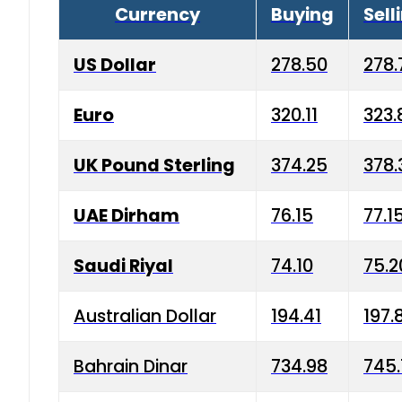
Currency
Buying
Sell
US Dollar
278.50
278.
Euro
320.11
323.
UK Pound Sterling
374.25
378.
UAE Dirham
76.15
77.1
Saudi Riyal
74.10
75.2
Australian Dollar
194.41
197.
Bahrain Dinar
734.98
745.