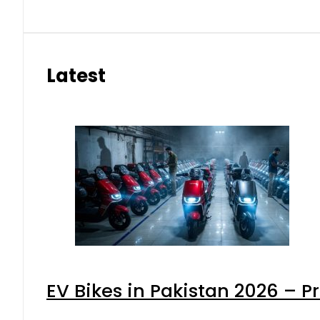
Latest
EV Bikes in Pakistan 2026 – P