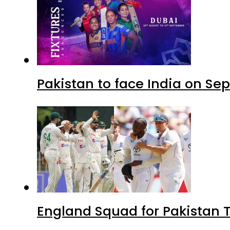
Pakistan to face India on S
England Squad for Pakistan T