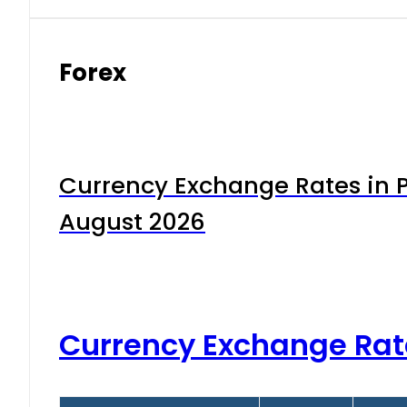
Forex
Currency Exchange Rates in P
August 2026
Currency Exchange Rat