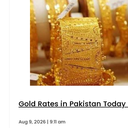
Gold Rates in Pakistan Today 
Aug 9, 2026 | 9:11 am