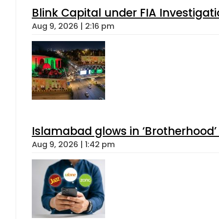
Blink Capital under FIA Investigati
Aug 9, 2026 | 2:16 pm
Islamabad glows in ‘Brotherhood’ 
Aug 9, 2026 | 1:42 pm