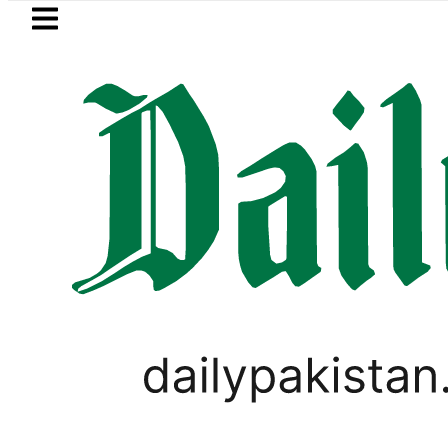
Skip to main content
Skip to
footer
LATEST
kistan 2026 – Prices, Range and Installm
SPORTS