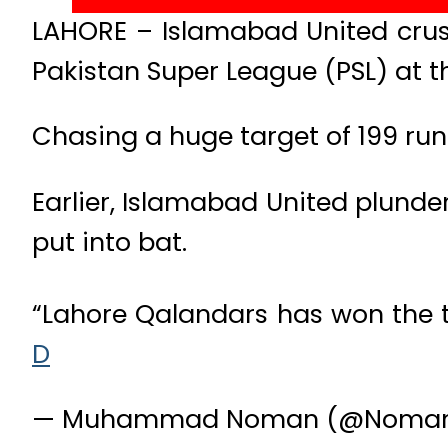
LAHORE – Islamabad United crush
Pakistan Super League (PSL) at 
Chasing a huge target of 199 runs,
Earlier, Islamabad United plunder
put into bat.
“Lahore Qalandars has won the to
D
— Muhammad Noman (@Nomanc