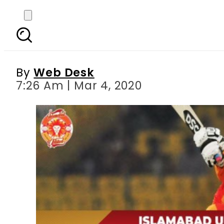
PSL 2020 – Match 17: 
By
Web Desk
7:26 Am | Mar 4, 2020