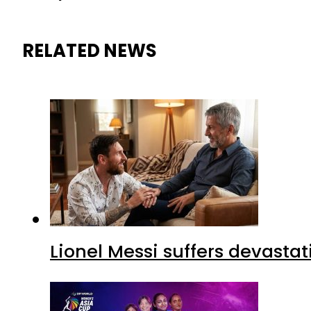
RELATED NEWS
Lionel Messi suffers devastat