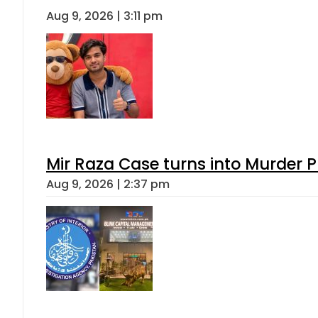
Aug 9, 2026 | 3:11 pm
Mir Raza Case turns into Murder
Aug 9, 2026 | 2:37 pm