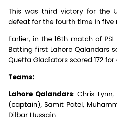
This was third victory for the
defeat for the fourth time in fiv
Earlier, in the 16th match of PS
Batting first Lahore Qalandars sc
Quetta Gladiators scored 172 for a
Teams:
Lahore Qalandars
: Chris Lynn
(captain), Samit Patel, Muhamm
Dilbar Hussain