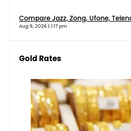
Compare Jazz, Zong, Ufone, Telen
Aug 9, 2026 | 1:17 pm
Gold Rates