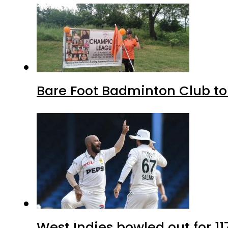
Bare Foot Badminton Club t
West Indies bowled out for 11