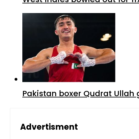
Pakistan boxer Qudrat Ullah 
Advertisment