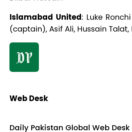
Islamabad United
: Luke Ronch
(captain), Asif Ali, Hussain Tala
Web Desk
Daily Pakistan Global Web Desk