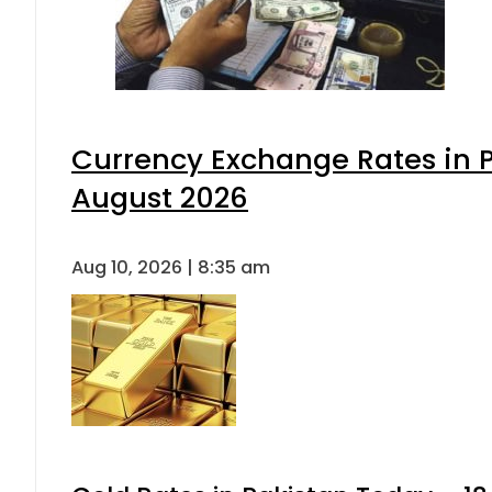
Currency Exchange Rates in P
August 2026
Aug 10, 2026 | 8:35 am