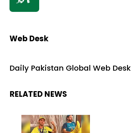
Web Desk
Daily Pakistan Global Web Desk
RELATED NEWS