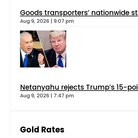
Goods transporters’ nationwide st
Aug 9, 2026 | 9:07 pm
Netanyahu rejects Trump’s 15-po
Aug 9, 2026 | 7:47 pm
Gold Rates