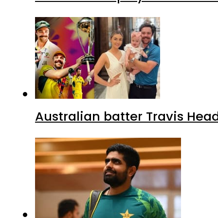
Australian batter Travis Hea