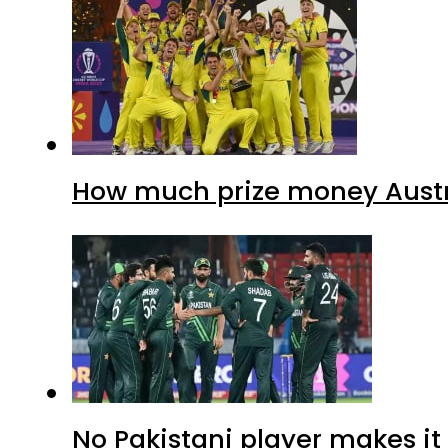
How much prize money Austr
No Pakistani player makes i