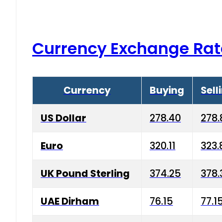
Currency Exchange Rat
Currency
Buying
Sell
US Dollar
278.40
278.
Euro
320.11
323.
UK Pound Sterling
374.25
378.
UAE Dirham
76.15
77.1