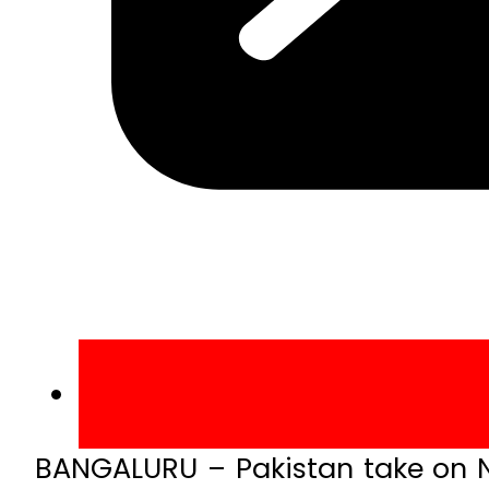
BANGALURU – Pakistan take on 