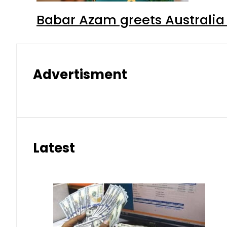
Babar Azam greets Australia 
Advertisment
Latest