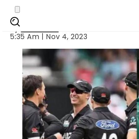
World Cup 2023: 
By
Web Desk
5:35 Am | Nov 4, 2023