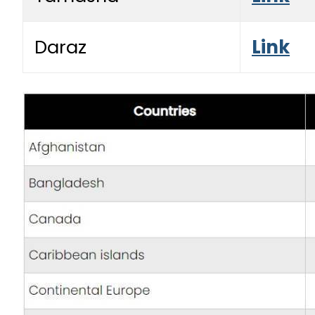
Daraz
Link