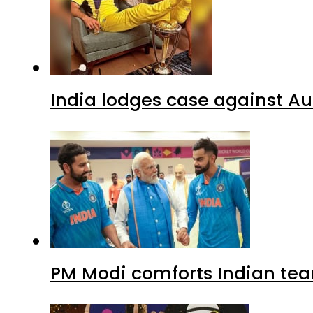
India lodges case against Aus
PM Modi comforts Indian tea