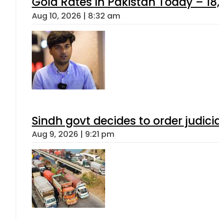
Gold Rates in Pakistan Today – 18,
Aug 10, 2026 | 8:32 am
Sindh govt decides to order judici
Aug 9, 2026 | 9:21 pm