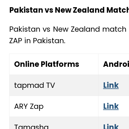
Pakistan vs New Zealand Match
Pakistan vs New Zealand match 
ZAP in Pakistan.
Online Platforms
Andro
tapmad TV
Link
ARY Zap
Link
Tamasha
Link