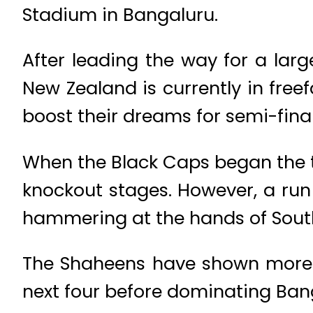
Stadium in Bangaluru.
After leading the way for a larg
New Zealand is currently in freef
boost their dreams for semi-final
When the Black Caps began the to
knockout stages. However, a run 
hammering at the hands of South 
The Shaheens have shown more c
next four before dominating Bang