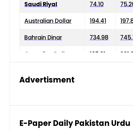
Saudi Riyal
74.10
75.2
Australian Dollar
194.41
197.
Bahrain Dinar
734.98
745.
Canadian Dollar
197.01
201.
China Yuan
38.15
38.9
Advertisment
Danish Krone
42.75
43.3
Hong Kong Dollar
35.26
36.2
Indian Rupee
2.75
3.20
E-Paper Daily Pakistan Urdu