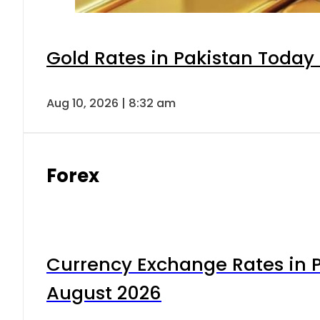
Gold Rates in Pakistan Today 
Aug 10, 2026 | 8:32 am
Forex
Currency Exchange Rates in P
August 2026