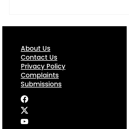
About Us
Contact Us
Privacy Policy
Complaints
Submissions