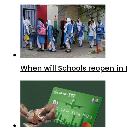
When will Schools reopen in