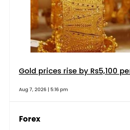
Gold prices rise by Rs5,100 pe
Aug 7, 2026 | 5:16 pm
Forex