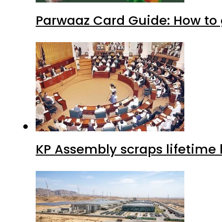
Parwaaz Card Guide: How to g
KP Assembly scraps lifetime