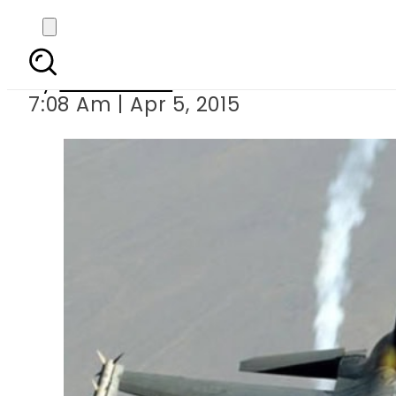
Four milita
By
Sarfraz Ali
7:08 Am | Apr 5, 2015