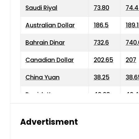
Saudi Riyal
73.80
74.
Australian Dollar
186.5
189.
Bahrain Dinar
732.6
740.
Canadian Dollar
202.65
207
China Yuan
38.25
38.6
Danish Krone
40.03
40.4
Hong Kong Dollar
35.68
36.0
Advertisment
Indian Rupee
3.34
3.45