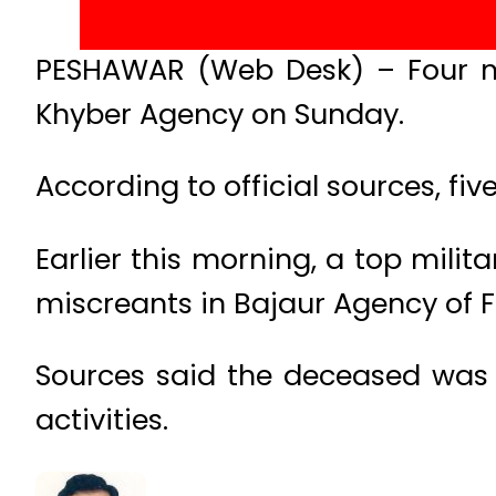
PESHAWAR (Web Desk) – Four mil
Khyber Agency on Sunday.
According to official sources, fi
Earlier this morning, a top mili
miscreants in Bajaur Agency of F
Sources said the deceased was 
activities.