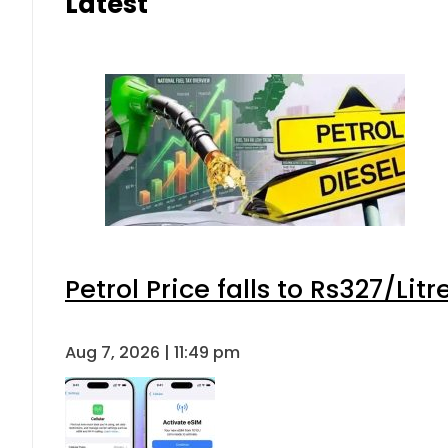
Latest
Petrol Price falls to Rs327/Lit
Aug 7, 2026 | 11:49 pm