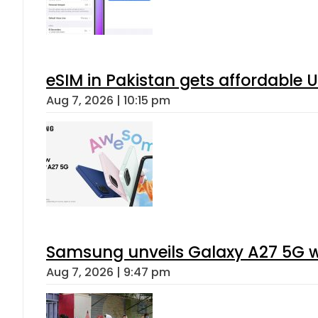
eSIM in Pakistan gets affordable 
Aug 7, 2026 | 10:15 pm
Samsung unveils Galaxy A27 5G wi
Aug 7, 2026 | 9:47 pm