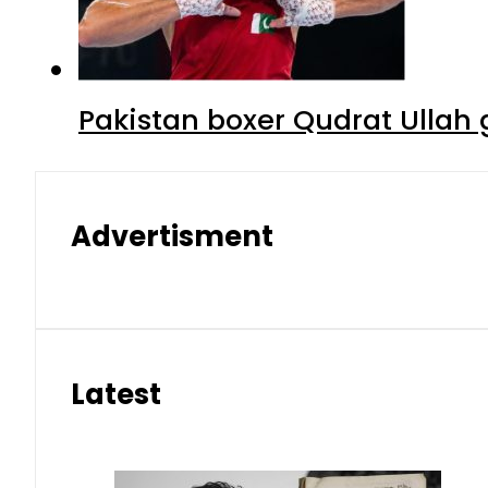
Pakistan boxer Qudrat Ullah 
Advertisment
Latest