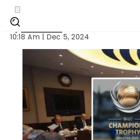
All eyes on ICC m
By
News Desk
10:18 Am | Dec 5, 2024