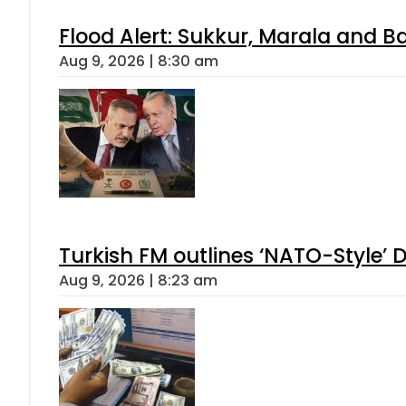
Flood Alert: Sukkur, Marala and B
Aug 9, 2026 | 8:30 am
Turkish FM outlines ‘NATO-Style’ D
Aug 9, 2026 | 8:23 am