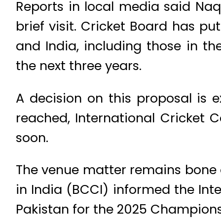
Reports in local media said Na
brief visit. Cricket Board has 
and India, including those in 
the next three years.
A decision on this proposal is
reached, International Cricket 
soon.
The venue matter remains bone o
in India (BCCI) informed the Inte
Pakistan for the 2025 Champions