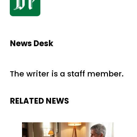
News Desk
The writer is a staff member.
RELATED NEWS