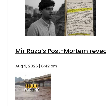
Mir Raza’s Post-Mortem revea
Aug 9, 2026 | 8:42 am