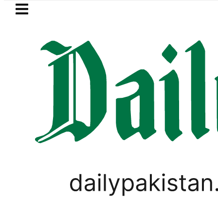
Skip to main content
Skip to
footer
LATEST
ltiple pre-Death injuries, Gunshot Wou
SPORTS