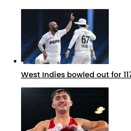
West Indies bowled out for 11