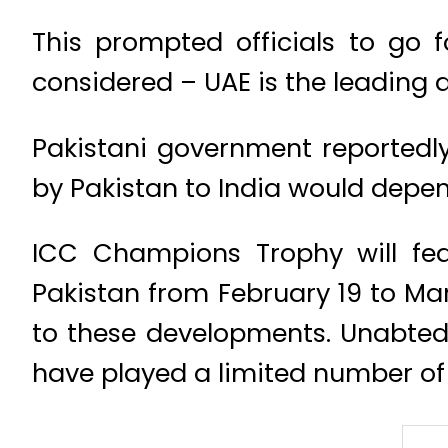
This prompted officials to go f
considered – UAE is the leading a
Pakistani government reportedl
by Pakistan to India would depe
ICC Champions Trophy will fea
Pakistan from February 19 to M
to these developments. Unabted
have played a limited number of 