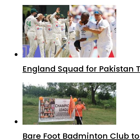
England Squad for Pakistan T
Bare Foot Badminton Club t