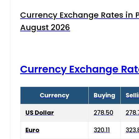
Currency Exchange Rates in P
August 2026
Currency Exchange Rat
Currency
Buying
Sell
US Dollar
278.50
278.
Euro
320.11
323.