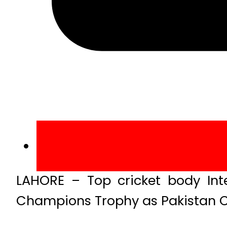
LAHORE – Top cricket body Inte
Champions Trophy as Pakistan C