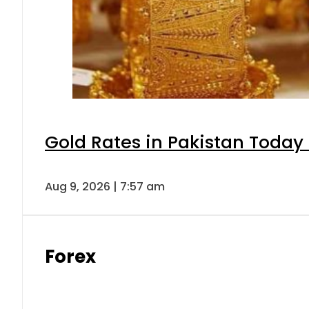
Gold Rates in Pakistan Today 
Aug 9, 2026 | 7:57 am
Forex