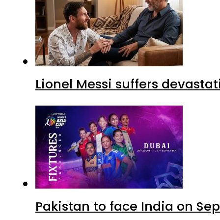
Lionel Messi suffers devastat
Pakistan to face India on S