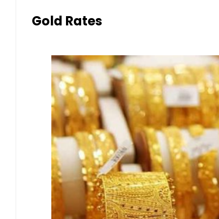
Gold Rates