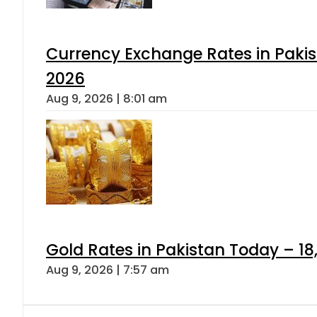
Currency Exchange Rates in Pakis
2026
Aug 9, 2026 | 8:01 am
Gold Rates in Pakistan Today – 18
Aug 9, 2026 | 7:57 am