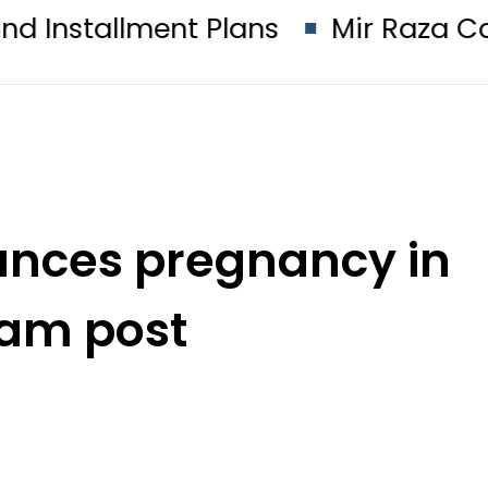
nt Plans
Mir Raza Case turns in
unces pregnancy in
ram post