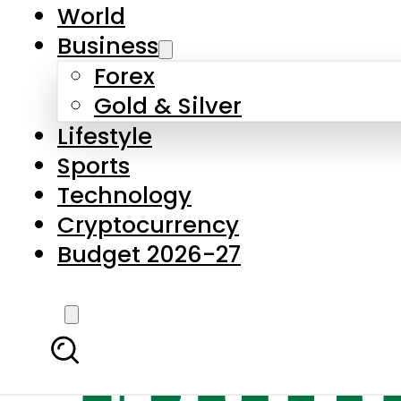
World
Business
Forex
Gold & Silver
Lifestyle
Sports
Technology
Cryptocurrency
Budget 2026-27