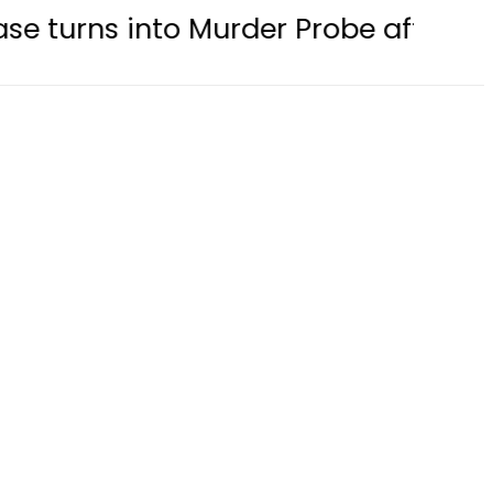
to Murder Probe after Second Post-