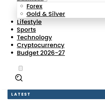
Forex
Gold & Silver
Lifestyle
Sports
Technology
Cryptocurrency
Budget 2026-27
LATEST