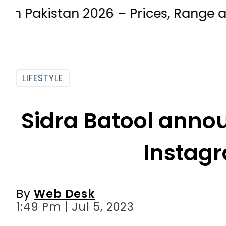
 2026 – Prices, Range and Installme
LIFESTYLE
Sidra Batool anno
Instag
By
Web Desk
1:49 Pm | Jul 5, 2023