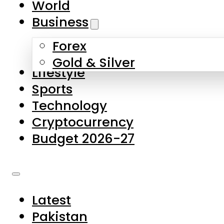
World
Skip to main content
Skip to footer
Business
Forex
About Us
Gold & Silver
Lifestyle
Contact Us
Sports
Privacy Policy
Technology
Complaints
Cryptocurrency
Submissions
Budget 2026-27
Latest
Pakistan