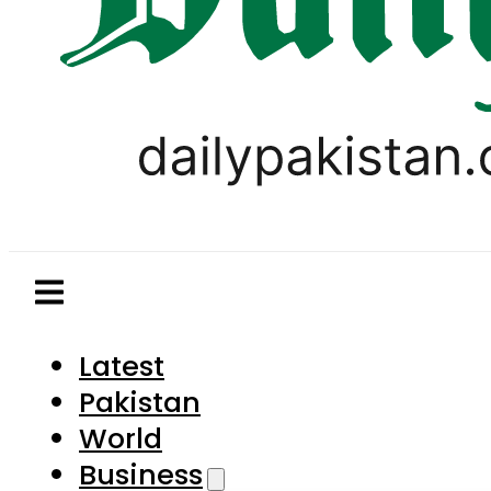
Latest
Pakistan
World
Business