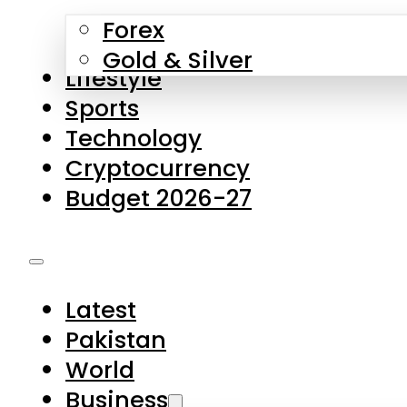
Forex
Gold & Silver
Lifestyle
Sports
Technology
Cryptocurrency
Budget 2026-27
Latest
Pakistan
World
Business