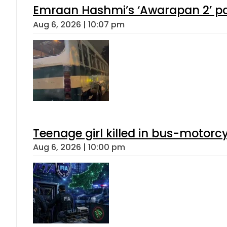
Emraan Hashmi’s ‘Awarapan 2’ pas
Aug 6, 2026 | 10:07 pm
Teenage girl killed in bus-motorc
Aug 6, 2026 | 10:00 pm