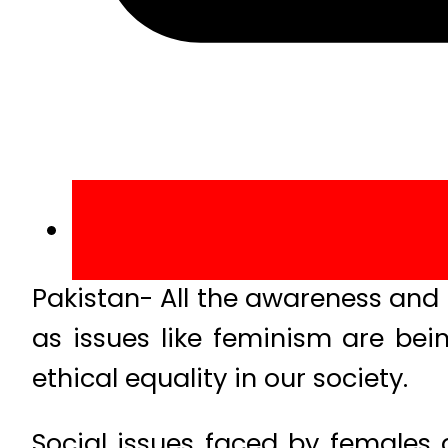
Pakistan- All the awareness and 
as issues like feminism are b
ethical equality in our society.
Social issues faced by females