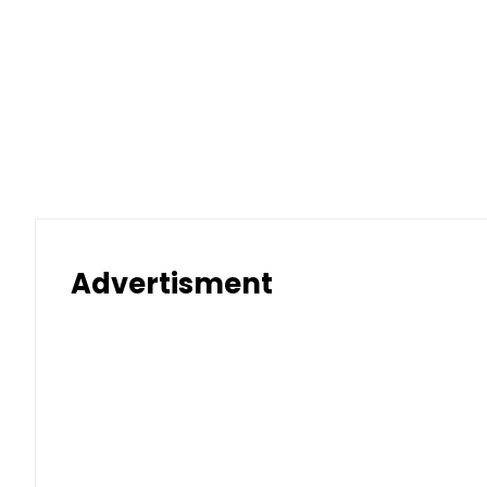
Advertisment