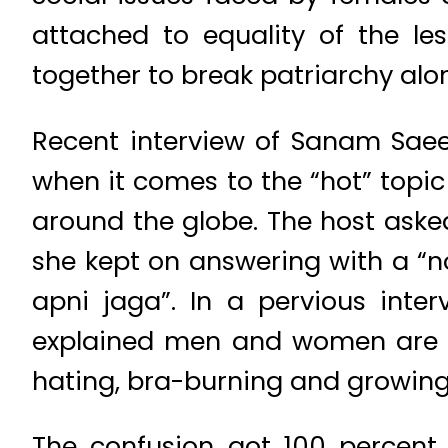
attached to equality of the le
together to break patriarchy alo
Recent interview of Sanam Saee
when it comes to the “hot” top
around the globe. The host ask
she kept on answering with a “no
apni jaga”. In a pervious inte
explained men and women are eq
hating, bra-burning and growing
The confusion got 100 percent 