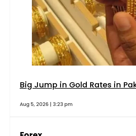
Big Jump in Gold Rates in Pak
Aug 5, 2026 | 3:23 pm
Forex