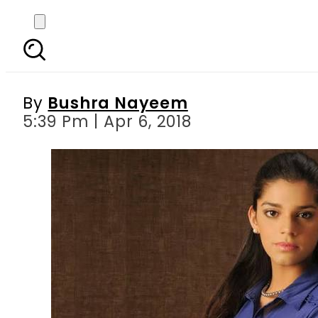
Sanam Saeed has two 
By
Bushra Nayeem
5:39 Pm | Apr 6, 2018