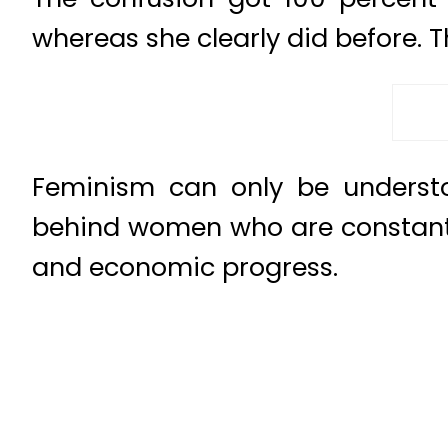
whereas she clearly did before. 
Feminism can only be understoo
behind women who are constantly 
and economic progress.