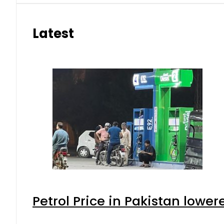
Latest
Petrol Price in Pakistan lower