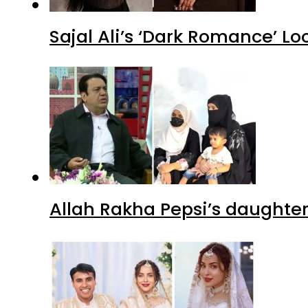
Sajal Ali’s ‘Dark Romance’ Lo
Allah Rakha Pepsi’s daughters