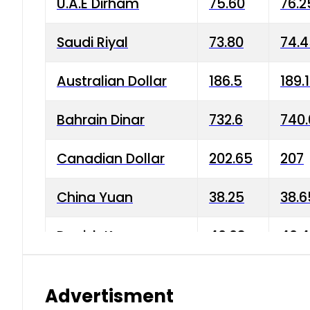
U.A.E Dirham
75.60
76.2
Saudi Riyal
73.80
74.
Australian Dollar
186.5
189.
Bahrain Dinar
732.6
740.
Canadian Dollar
202.65
207
China Yuan
38.25
38.6
Danish Krone
40.03
40.4
Hong Kong Dollar
35.68
36.0
Advertisment