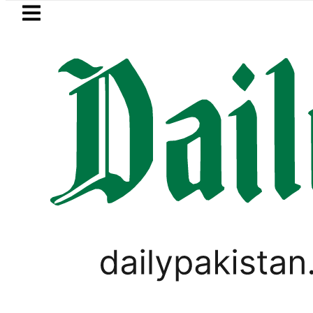
Skip to main content
Skip to
footer
LATEST
Petrol Price in Pakis
LIFESTYLE