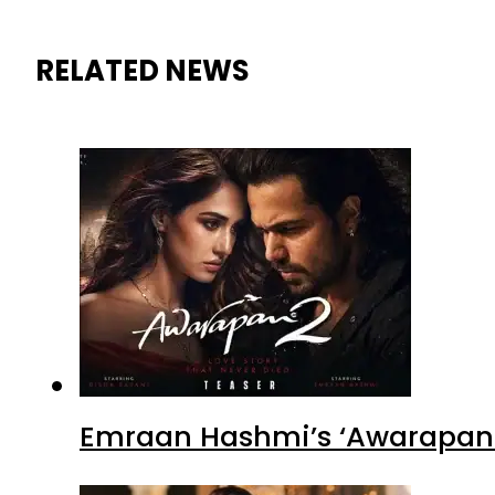
RELATED NEWS
Emraan Hashmi’s ‘Awarapan 2