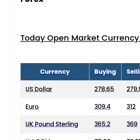
Today Open Market Currency 
Currency
Buying
Sell
US Dollar
278.65
279.
Euro
309.4
312
UK Pound Sterling
365.2
369