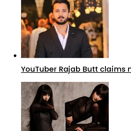
YouTuber Rajab Butt claims n