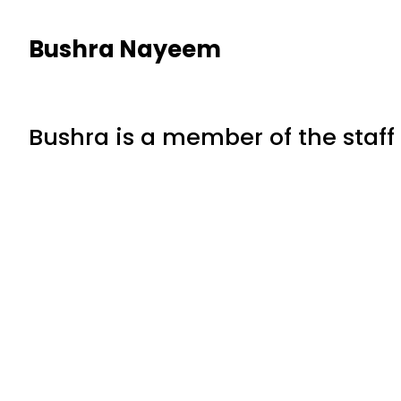
Bushra Nayeem
Bushra is a member of the staff 