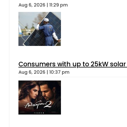
Aug 6, 2026 | 11:29 pm
Consumers with up to 25kW solar
Aug 6, 2026 | 10:37 pm