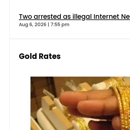
Two arrested as illegal Internet 
Aug 6, 2026 | 7:55 pm
Gold Rates