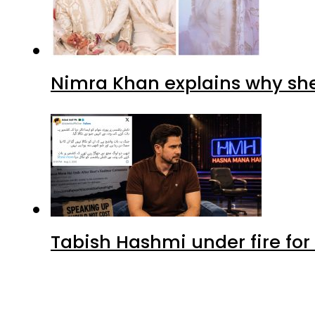
Nimra Khan explains why sh
Tabish Hashmi under fire for 