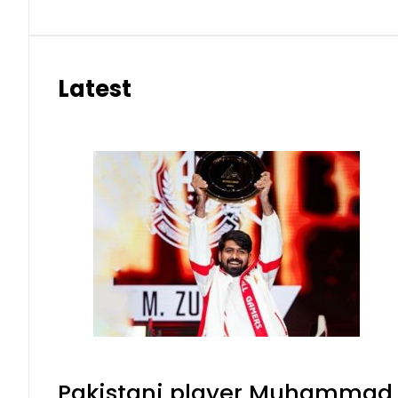
Latest
Pakistani player Muhammad Zu