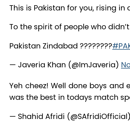
This is Pakistan for you, rising 
To the spirit of people who didn’
Pakistan Zindabad ????????
#PA
— Javeria Khan (@ImJaveria)
No
Yeh cheez! Well done boys and ex
was the best in todays match spe
— Shahid Afridi (@SAfridiOfficial