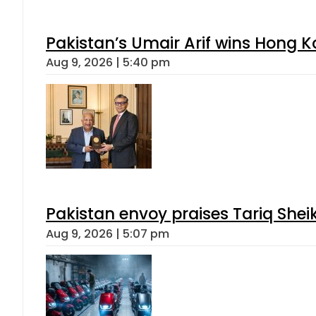
Pakistan’s Umair Arif wins Hong K
Aug 9, 2026 | 5:40 pm
Pakistan envoy praises Tariq She
Aug 9, 2026 | 5:07 pm