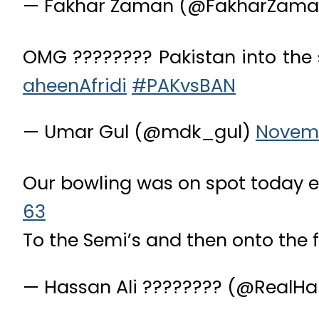
— Fakhar Zaman (@FakharZama
OMG ???????? Pakistan into the 
aheenAfridi
#PAKvsBAN
— Umar Gul (@mdk_gul)
Novemb
Our bowling was on spot today 
63
To the Semi’s and then onto the f
— Hassan Ali ???????? (@RealH