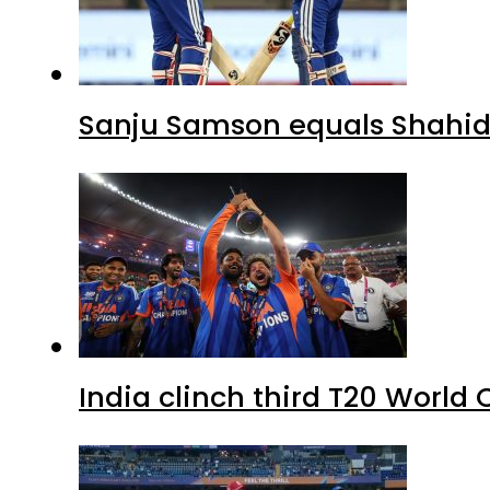
Sanju Samson equals Shahid A
India clinch third T20 World