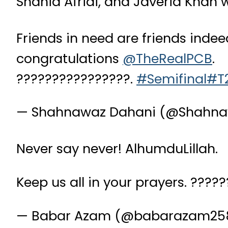
Shahid Afridi, and Javeria Khan
Friends in need are friends inde
congratulations
@TheRealPCB
.
????????????????.
#Semifinal
#T
— Shahnawaz Dahani (@Shahn
Never say never! AlhumduLillah.
Keep us all in your prayers. ????
— Babar Azam (@babarazam25