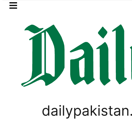
Skip to main content
Skip to
footer
LATEST
ad Zubair wins Tekken 8 title at Espor
T20 WORLD CUP