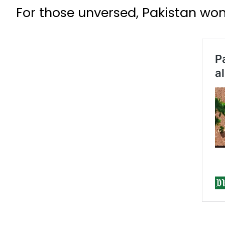
For those unversed, Pakistan wo