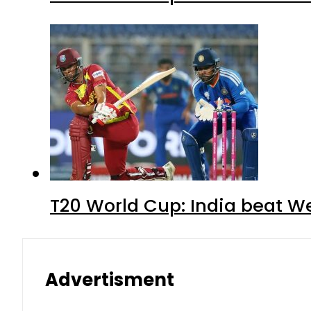
T20 World Cup: India beat We
Advertisment