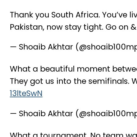
Thank you South Africa. You’ve li
Pakistan, now stay tight. Go on &
— Shoaib Akhtar (@shoaib100m
What a beautiful moment between
They got us into the semifinals. 
13lteSwN
— Shoaib Akhtar (@shoaib100m
What a tournament. No team was 