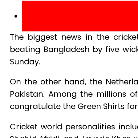
The biggest news in the cricke
beating Bangladesh by five wick
Sunday.
On the other hand, the Netherl
Pakistan. Among the millions of
congratulate the Green Shirts f
Cricket world personalities inc