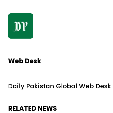
Web Desk
Daily Pakistan Global Web Desk
RELATED NEWS