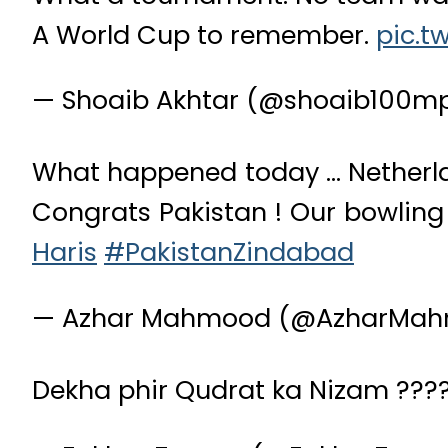
A World Cup to remember.
pic.t
— Shoaib Akhtar (@shoaib100m
What happened today … Netherlan
Congrats Pakistan ! Our bowling 
Haris
#PakistanZindabad
— Azhar Mahmood (@AzharMah
Dekha phir Qudrat ka Nizam ???