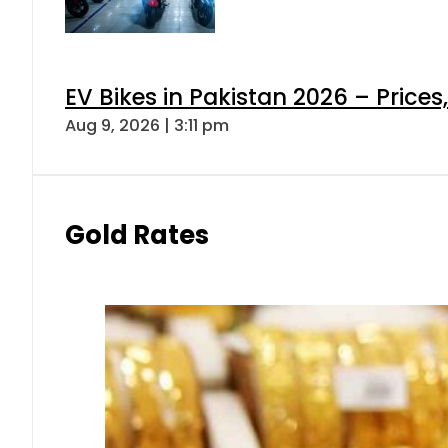
EV Bikes in Pakistan 2026 – Price
Aug 9, 2026 | 3:11 pm
Gold Rates