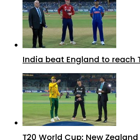
India beat England to reach 
T20 World Cup: New Zealand b