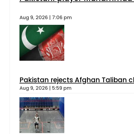
Aug 9, 2026 | 7:06 pm
Pakistan rejects Afghan Taliban 
Aug 9, 2026 | 5:59 pm