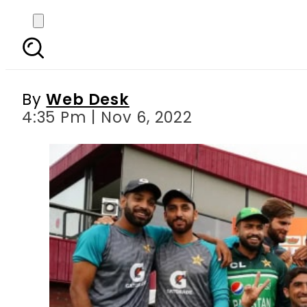
Cricket stars greet P
By
Web Desk
4:35 Pm | Nov 6, 2022