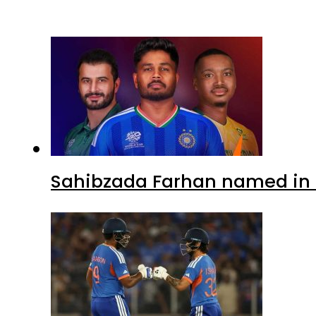
Sahibzada Farhan named in 