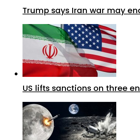
Trump says Iran war may end
US lifts sanctions on three en