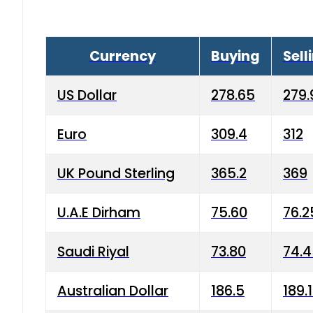
Currency
Buying
Sell
US Dollar
278.65
279.
Euro
309.4
312
UK Pound Sterling
365.2
369
U.A.E Dirham
75.60
76.2
Saudi Riyal
73.80
74.
Australian Dollar
186.5
189.