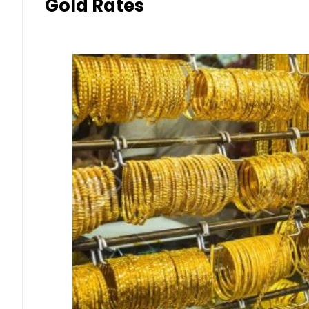
Gold Rates