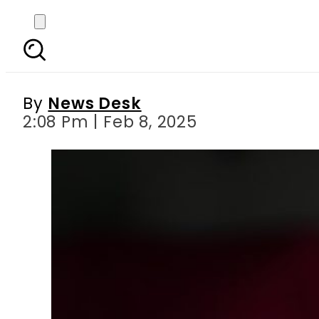
UAE court sentences Pak
By
News Desk
2:08 Pm | Feb 8, 2025