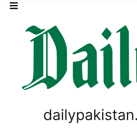
Skip to main content
Skip to
footer
LATEST
Suzuki Cultus New Price, Installment Pla
WORLD