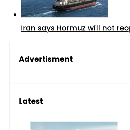
Iran says Hormuz will not r
Advertisment
Latest