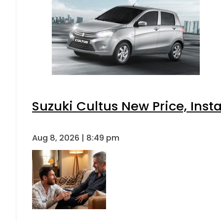
Suzuki Cultus New Price, Inst
Aug 8, 2026 | 8:49 pm