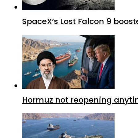
SpaceX’s Lost Falcon 9 boost
Hormuz not reopening anytim