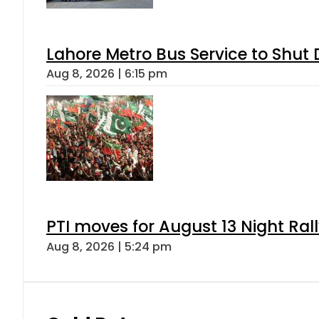
Lahore Metro Bus Service to Shut 
Aug 8, 2026 | 6:15 pm
PTI moves for August 13 Night Ral
Aug 8, 2026 | 5:24 pm