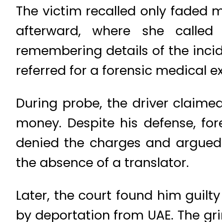
The victim recalled only faded 
afterward, where she called
remembering details of the incid
referred for a forensic medical 
During probe, the driver clai
money. Despite his defense, fore
denied the charges and argued 
the absence of a translator.
Later, the court found him guilty
by deportation from UAE. The gr