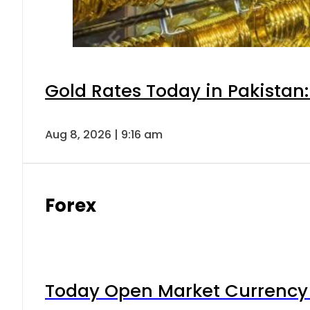
Gold Rates Today in Pakistan:
Aug 8, 2026 | 9:16 am
Forex
Today Open Market Currency 