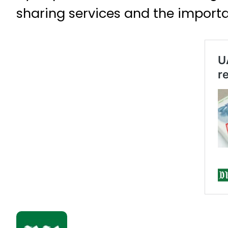
sharing services and the importa