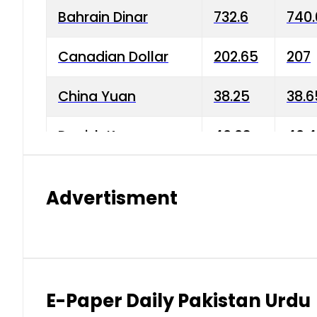
Bahrain Dinar
732.6
740.
Canadian Dollar
202.65
207
China Yuan
38.25
38.6
Danish Krone
40.03
40.4
Hong Kong Dollar
35.68
36.0
Advertisment
Indian Rupee
3.34
3.45
Japanese Yen
1.98
1.99
Kuwaiti Dinar
903.45
908.
E-Paper Daily Pakistan Urdu