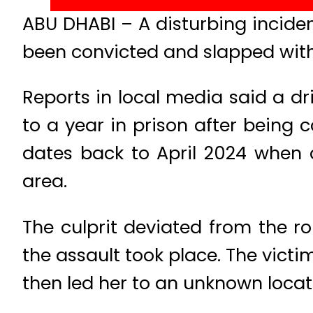
ABU DHABI – A disturbing incident
been convicted and slapped with
Reports in local media said a d
to a year in prison after being 
dates back to April 2024 when a
area.
The culprit deviated from the 
the assault took place. The victi
then led her to an unknown locat