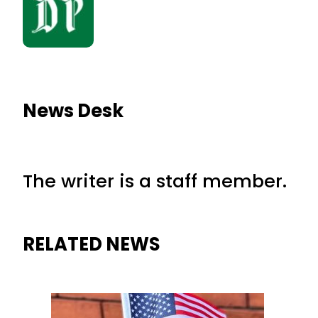
News Desk
The writer is a staff member.
RELATED NEWS