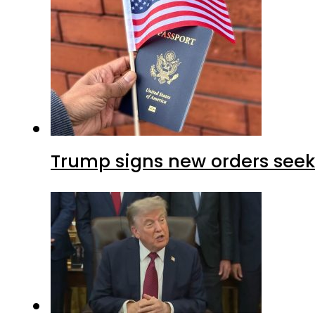
Trump signs new orders seekin