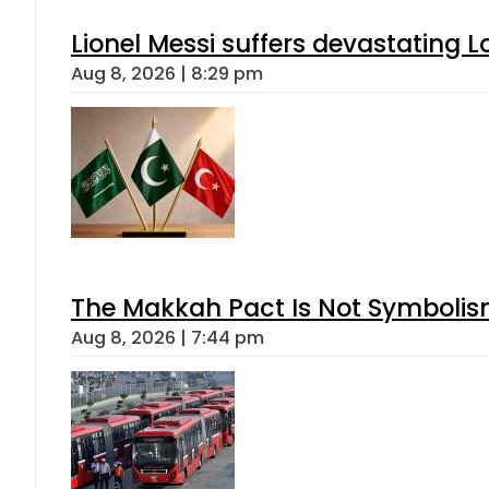
Lionel Messi suffers devastating L
Aug 8, 2026 | 8:29 pm
The Makkah Pact Is Not Symbolism
Aug 8, 2026 | 7:44 pm