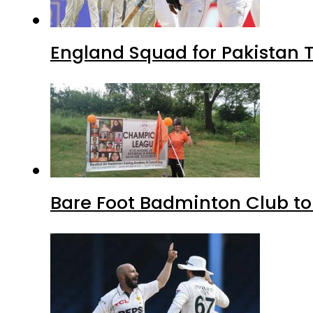
England Squad for Pakistan T
Bare Foot Badminton Club t