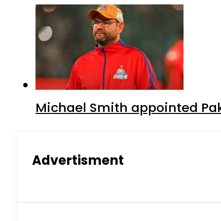
Michael Smith appointed Pak
Advertisment