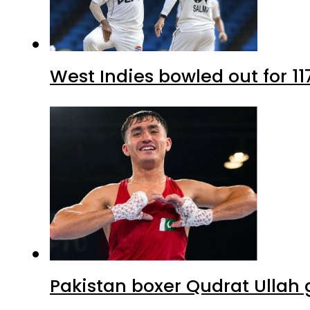
West Indies bowled out for 11
Pakistan boxer Qudrat Ullah 