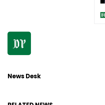
News Desk
RELATED NEWS