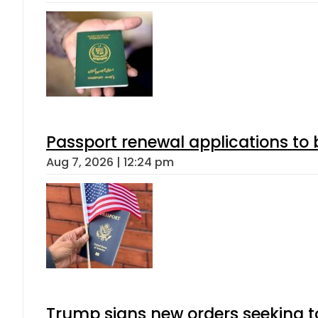
Passport renewal applications to 
Aug 7, 2026 | 12:24 pm
Trump signs new orders seeking to r