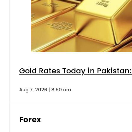
Gold Rates Today in Pakistan:
Aug 7, 2026 | 8:50 am
Forex