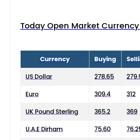
Today Open Market Currency 
Currency
Buying
Sell
US Dollar
278.65
279.
Euro
309.4
312
UK Pound Sterling
365.2
369
U.A.E Dirham
75.60
76.2