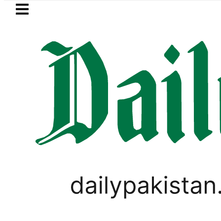
Skip to main content
Skip to
footer
LATEST
Arabia, Turkiye and Pakistan sign Makk
SPORTS