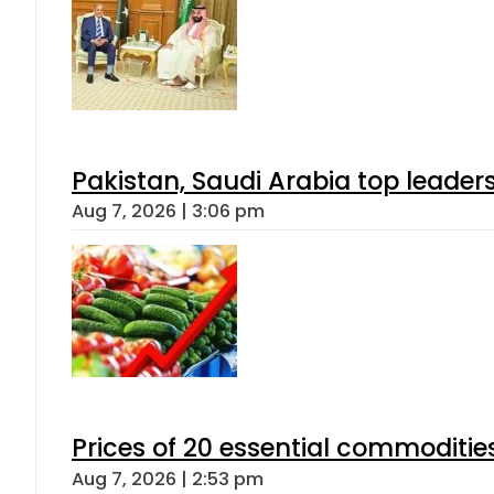
Pakistan, Saudi Arabia top leader
Aug 7, 2026 | 3:06 pm
Prices of 20 essential commoditie
Aug 7, 2026 | 2:53 pm