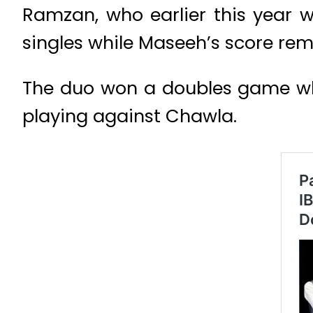
Ramzan, who earlier this year w
singles while Maseeh’s score rema
The duo won a doubles game whil
playing against Chawla.