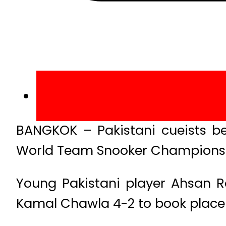
BANGKOK – Pakistani cueists be
World Team Snooker Championshi
Young Pakistani player Ahsan
Kamal Chawla 4-2 to book place 