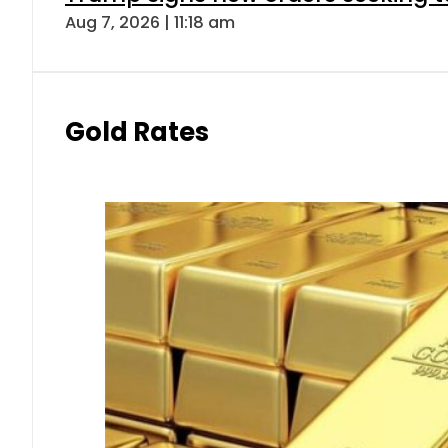
Aug 7, 2026 | 11:18 am
Gold Rates