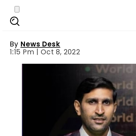
Pakistan beat India t
By
News Desk
1:15 Pm | Oct 8, 2022