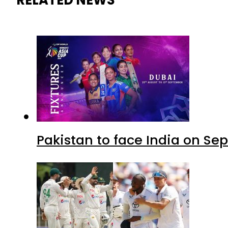
Pakistan to face India on S