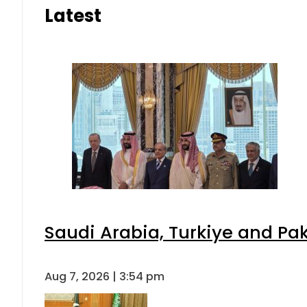
Latest
Saudi Arabia, Turkiye and P
Aug 7, 2026 | 3:54 pm