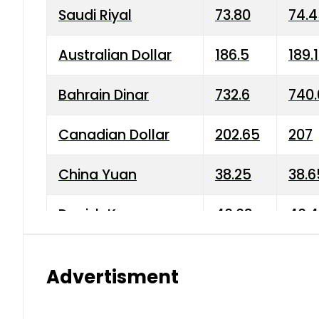
Saudi Riyal
73.80
74.
Australian Dollar
186.5
189.
Bahrain Dinar
732.6
740.
Canadian Dollar
202.65
207
China Yuan
38.25
38.6
Danish Krone
40.03
40.4
Hong Kong Dollar
35.68
36.0
Advertisment
Indian Rupee
3.34
3.45