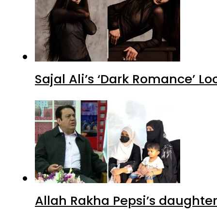
Sajal Ali’s ‘Dark Romance’ Lo
Allah Rakha Pepsi’s daughters