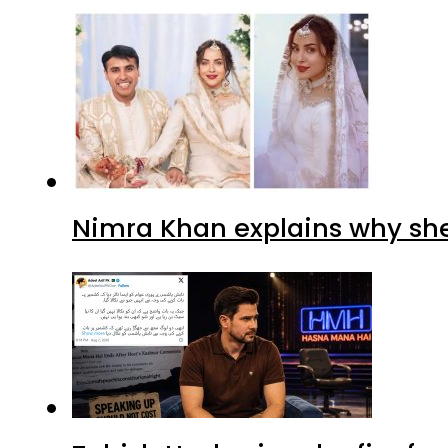
Nimra Khan explains why sh