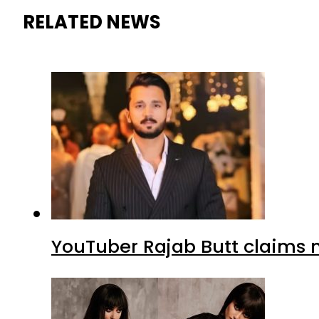
RELATED NEWS
YouTuber Rajab Butt claims n