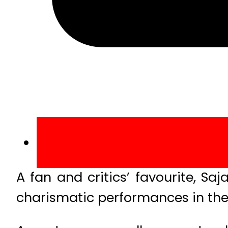
A fan and critics’ favourite, S
charismatic performances in the