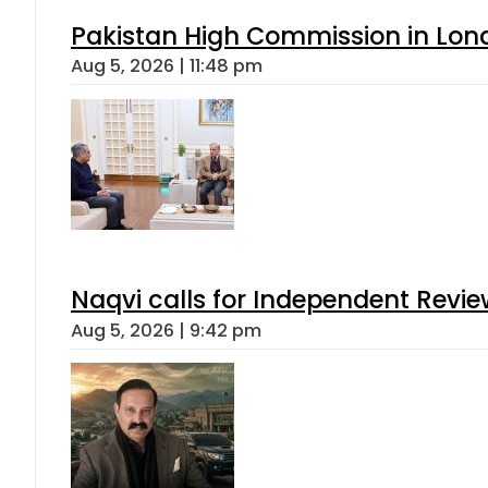
Pakistan High Commission in Lon
Aug 5, 2026 | 11:48 pm
Naqvi calls for Independent Revie
Aug 5, 2026 | 9:42 pm