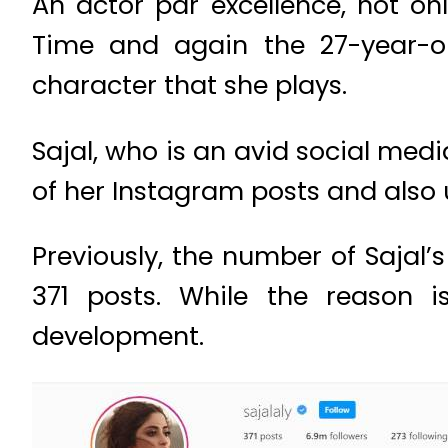
An actor par excellence, not onl
Time and again the 27-year-old
character that she plays.
Sajal, who is an avid social medi
of her Instagram posts and also
Previously, the number of Sajal
371 posts. While the reason is
development.