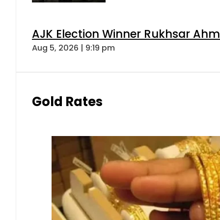
AJK Election Winner Rukhsar Ahme
Aug 5, 2026 | 9:19 pm
Gold Rates