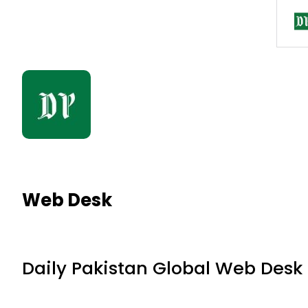
Web Desk
Daily Pakistan Global Web Desk