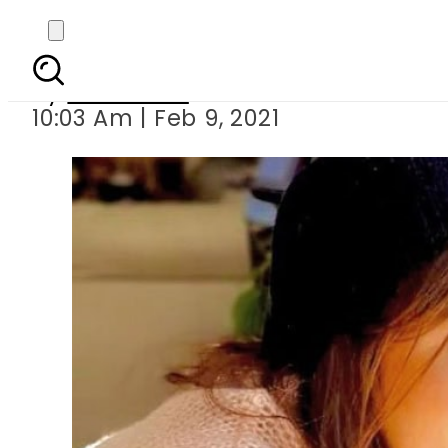
Sajal Aly just rem
By
Web Desk
10:03 Am | Feb 9, 2021