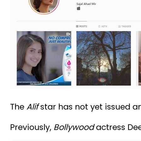
The
Alif
star has not yet issued a
Previously,
Bollywood
actress Dee