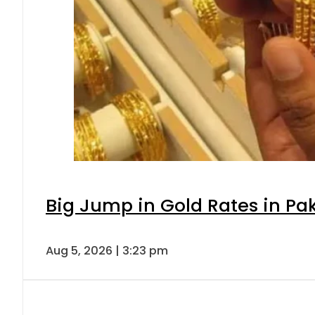
Big Jump in Gold Rates in Pak
Aug 5, 2026 | 3:23 pm