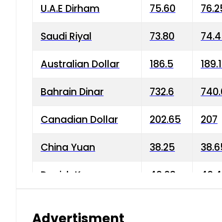
U.A.E Dirham
75.60
76.2
Saudi Riyal
73.80
74.
Australian Dollar
186.5
189.
Bahrain Dinar
732.6
740.
Canadian Dollar
202.65
207
China Yuan
38.25
38.6
Danish Krone
40.03
40.4
Hong Kong Dollar
35.68
36.0
Advertisment