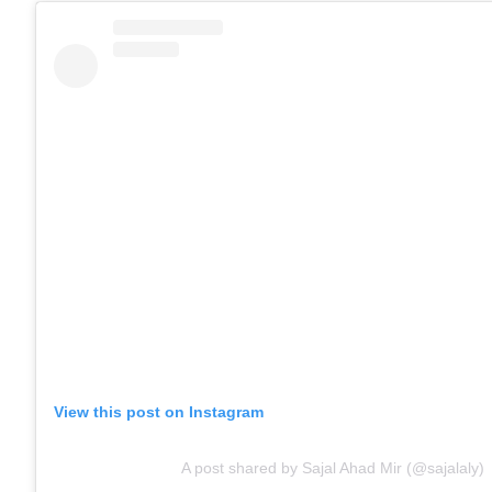
View this post on Instagram
A post shared by Sajal Ahad Mir (@sajalaly)