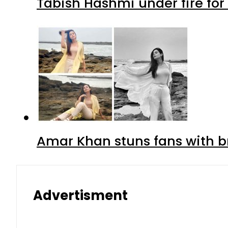
Tabish Hashmi under fire for 
Amar Khan stuns fans with br
Advertisment