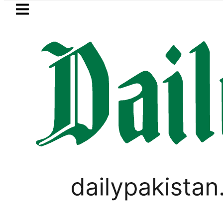
Skip to main content
Skip to
footer
LATEST
kistan’s expanding solar market drives
LIFESTYLE