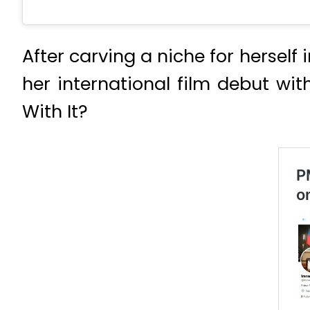
After carving a niche for herself
her international film debut w
With It?