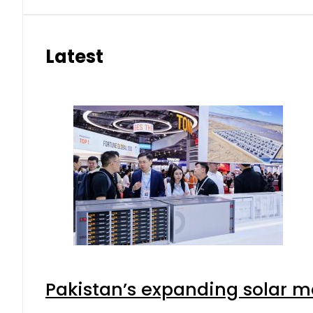
Latest
Pakistan’s expanding solar m