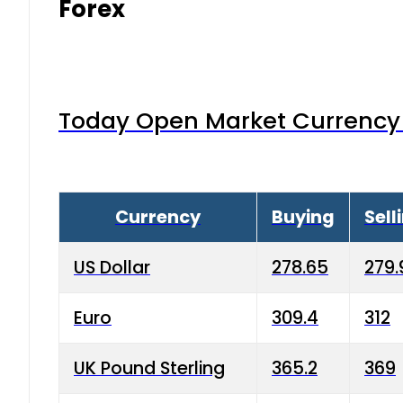
Forex
Today Open Market Currency 
Currency
Buying
Sell
US Dollar
278.65
279.
Euro
309.4
312
UK Pound Sterling
365.2
369