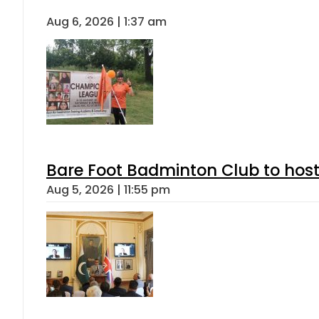
Aug 6, 2026 | 1:37 am
Bare Foot Badminton Club to ho
Aug 5, 2026 | 11:55 pm