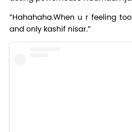
“Hahahaha.When u r feeling too 
and only kashif nisar.”