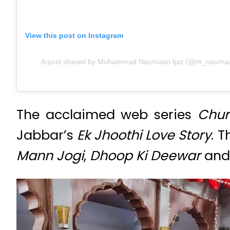
View this post on Instagram
A post shared by Muhammad Naumaan Ijaz (@m_naumaani
The acclaimed web series
Chur
Jabbar’s
Ek Jhoothi Love Story
. 
Mann Jogi
,
Dhoop Ki Deewar
an