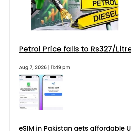
Petrol Price falls to Rs327/Lit
Aug 7, 2026 | 11:49 pm
eSIM in Pakistan gets affordable 