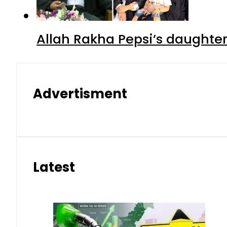
Allah Rakha Pepsi’s daughters
Advertisment
Latest