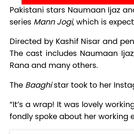
Pakistani stars Naumaan Ijaz 
series
Mann Jogi
, which is expec
Directed by Kashif Nisar and pen
The cast includes Naumaan Ija
Rana and many others.
The
Baaghi
star took to her Ins
“It’s a wrap! It was lovely work
fondly spoke about her working 