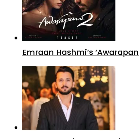
Emraan Hashmi’s ‘Awarapan 2