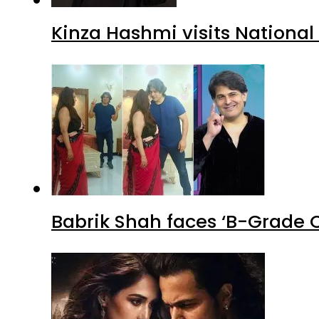
Kinza Hashmi visits National
Babrik Shah faces ‘B-Grade C