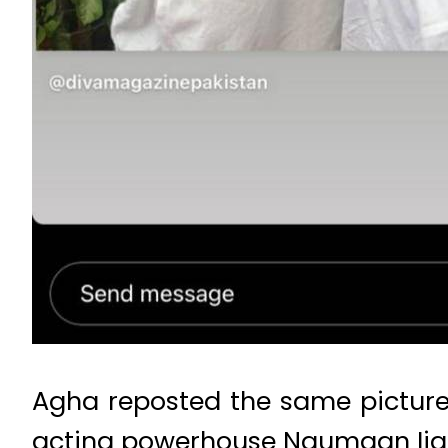
Agha reposted the same picture
acting powerhouse Naumaan Ijaz 