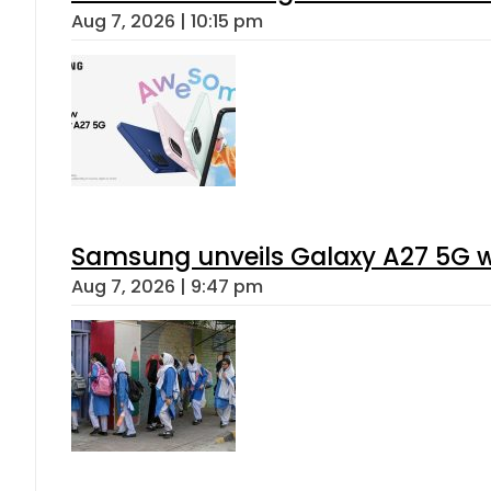
Aug 7, 2026 | 10:15 pm
Samsung unveils Galaxy A27 5G wi
Aug 7, 2026 | 9:47 pm