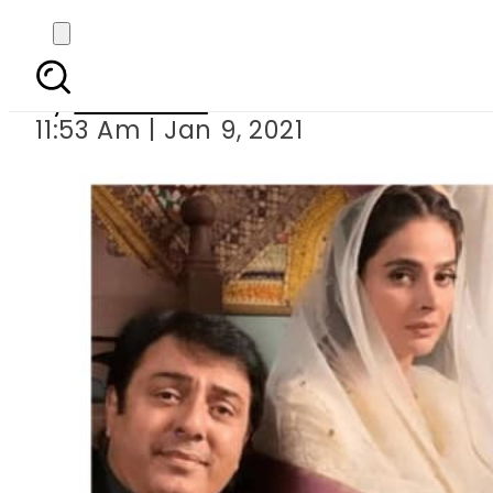
Mann Jogi – Saba Q
By
Web Desk
11:53 Am | Jan 9, 2021