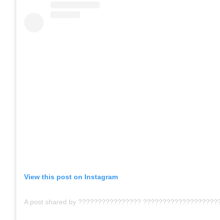
View this post on Instagram