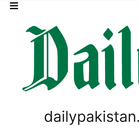
Skip to main content
Skip to
footer
LATEST
Petrol Price falls to Rs327/Litre
LIFESTYLE