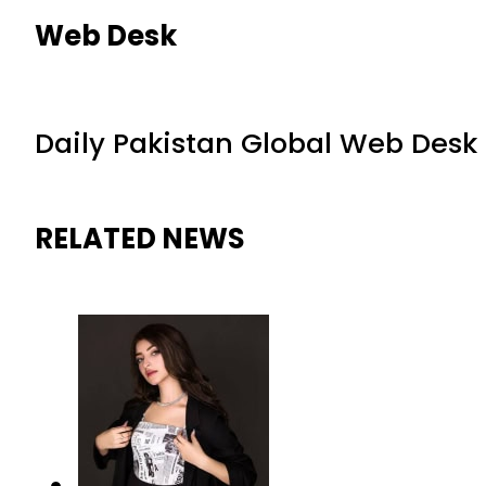
Web Desk
Daily Pakistan Global Web Desk
RELATED NEWS