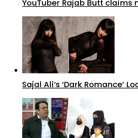
YouTuber Rajab Butt claims n
Sajal Ali’s ‘Dark Romance’ Lo