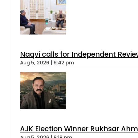
Naqvi calls for Independent Revie
Aug 5, 2026 | 9:42 pm
AJK Election Winner Rukhsar Ahme
Aug 5, 2026 | 9:19 pm