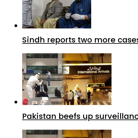
Sindh reports two more cases
Pakistan beefs up surveillanc