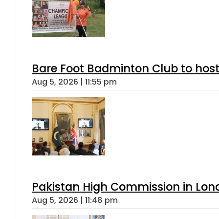
Bare Foot Badminton Club to ho
Aug 5, 2026 | 11:55 pm
Pakistan High Commission in Lon
Aug 5, 2026 | 11:48 pm