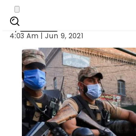
Pakistan’s daily Covid-
By
Web Desk
4:03 Am | Jun 9, 2021