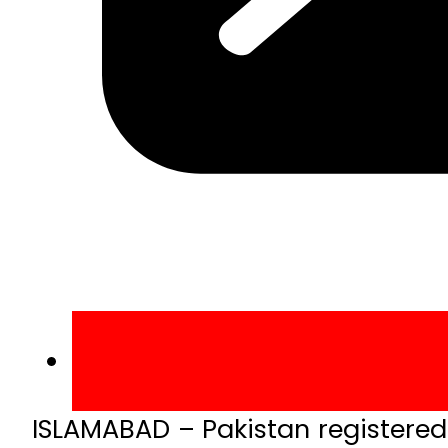
ISLAMABAD – Pakistan registered 