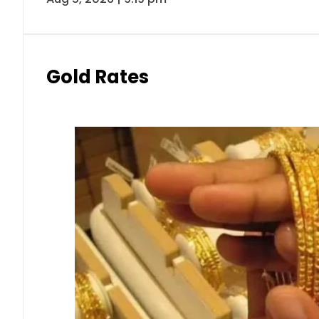
Gold Rates