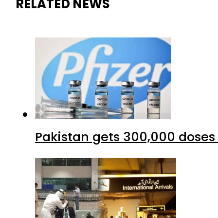
RELATED NEWS