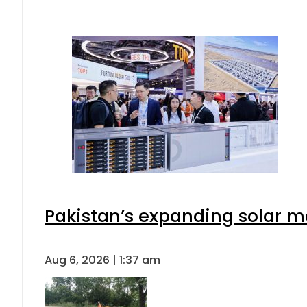
Pakistan’s expanding solar m
Aug 6, 2026 | 1:37 am