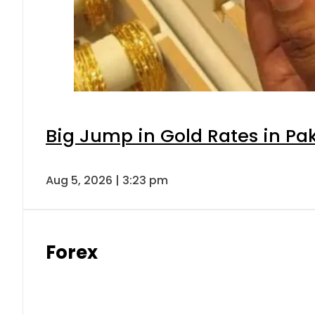
Big Jump in Gold Rates in Pak
Aug 5, 2026 | 3:23 pm
Forex