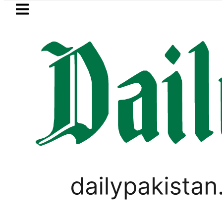
Skip to main content
Skip to
footer
LATEST
 for battery storage solutions
Bare F
CORONAVIRUS