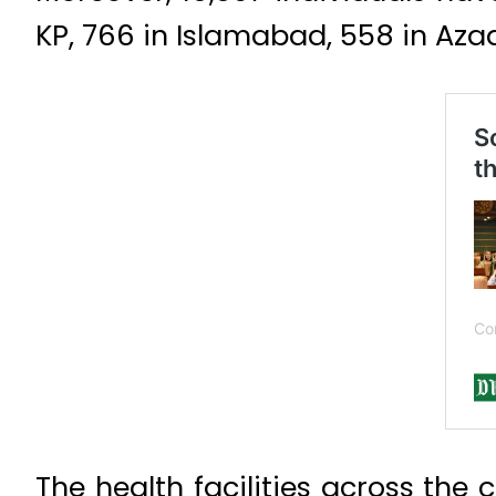
KP, 766 in Islamabad, 558 in Azad 
The health facilities across the