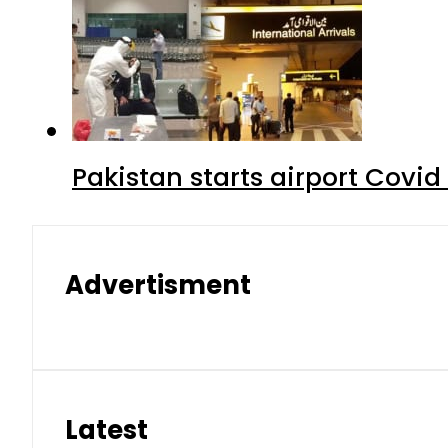
Pakistan starts airport Covid
Advertisment
Latest