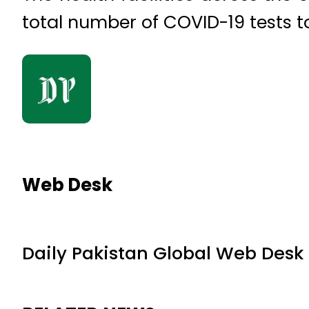
total number of COVID-19 tests to
Web Desk
Daily Pakistan Global Web Desk