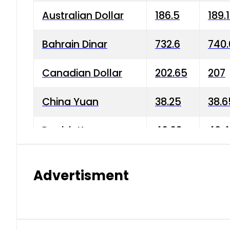
Australian Dollar
186.5
189.
Bahrain Dinar
732.6
740.
Canadian Dollar
202.65
207
China Yuan
38.25
38.6
Danish Krone
40.03
40.4
Hong Kong Dollar
35.68
36.0
Advertisment
Indian Rupee
3.34
3.45
Japanese Yen
1.98
1.99