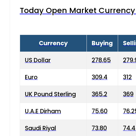
Today Open Market Currency 
Currency
Buying
Sell
US Dollar
278.65
279.
Euro
309.4
312
UK Pound Sterling
365.2
369
U.A.E Dirham
75.60
76.2
Saudi Riyal
73.80
74.