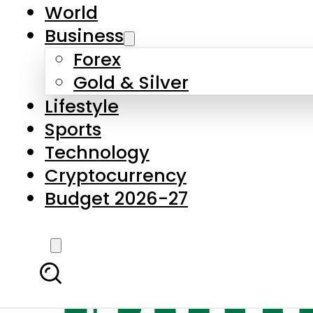
World
Business
Forex
Gold & Silver
Lifestyle
Sports
Technology
Cryptocurrency
Budget 2026-27