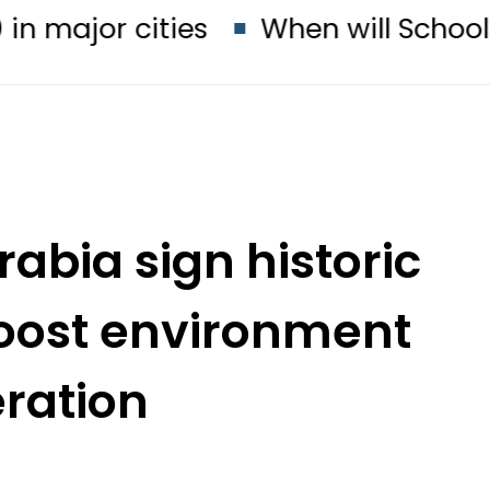
cities
When will Schools reopen 
rabia sign historic
boost environment
ration