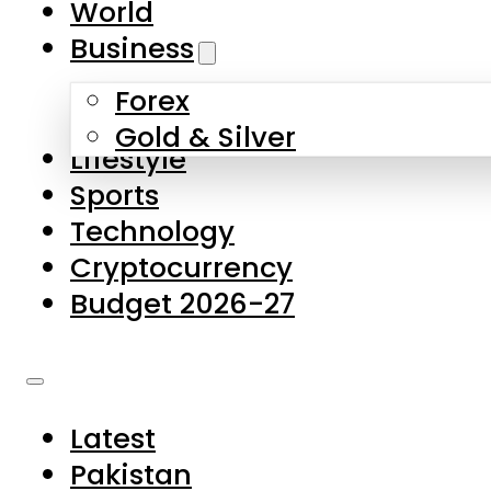
World
Skip to main content
Skip to footer
Business
Forex
About Us
Gold & Silver
Lifestyle
Contact Us
Sports
Privacy Policy
Technology
Complaints
Cryptocurrency
Submissions
Budget 2026-27
Latest
Pakistan