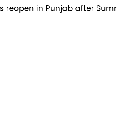
in Punjab after Summer Holidays thi