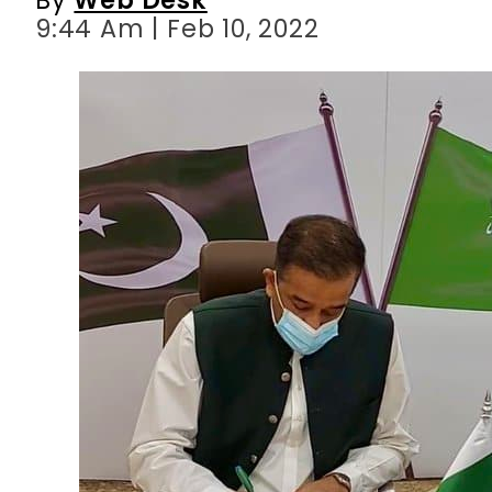
9:44 Am | Feb 10, 2022