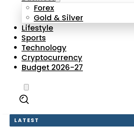
Forex
Gold & Silver
Lifestyle
Sports
Technology
Cryptocurrency
Budget 2026-27
LATEST