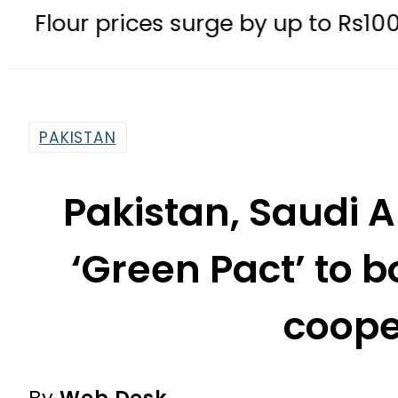
rices surge by up to Rs100 in major 
PAKISTAN
Pakistan, Saudi A
‘Green Pact’ to 
coope
By
Web Desk