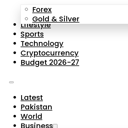
Forex
Gold & Silver
Lifestyle
Sports
Technology
Cryptocurrency
Budget 2026-27
Latest
Pakistan
World
Business