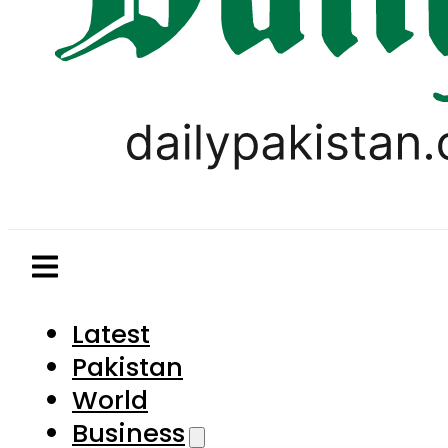
Latest
Pakistan
World
Business