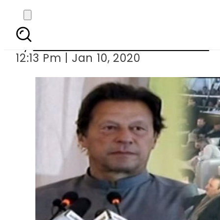
PM Imran inaugu
By
Associated Press Of Pakistan
12:13 Pm | Jan 10, 2020