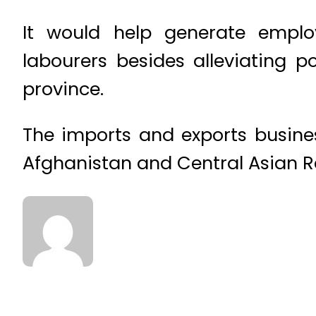
It would help generate emplo
labourers besides alleviating 
province.
The imports and exports busines
Afghanistan and Central Asian Re