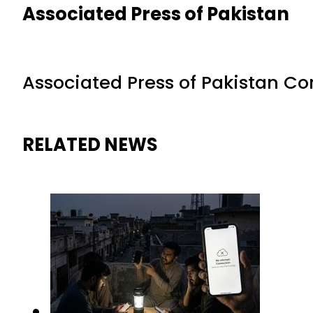
Associated Press of Pakistan
Associated Press of Pakistan C
RELATED NEWS