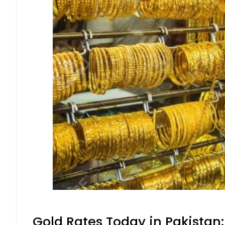
Gold Rates Today in Pakistan: