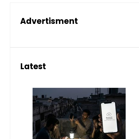
Advertisment
Latest