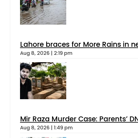
Lahore braces for More Rains in 
Aug 8, 2026 | 2:19 pm
Mir Raza Murder Case: Parents’ D
Aug 8, 2026 | 1:49 pm