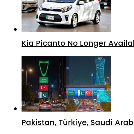
Kia Picanto No Longer Availab
Pakistan, Türkiye, Saudi Ara