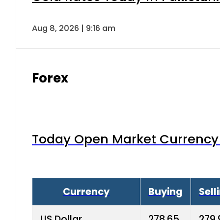
Aug 8, 2026 | 9:16 am
Forex
Today Open Market Currency 
Currency
Buying
Sell
US Dollar
278.65
279.