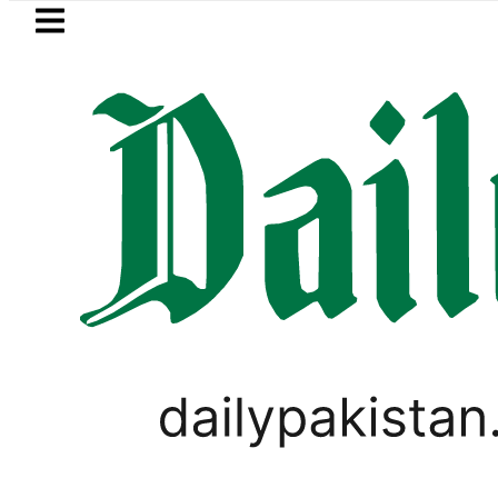
Skip to main content
Skip to
footer
LATEST
ers hit by Mobile Internet Outages duri
PAKISTAN