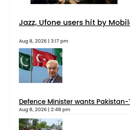
Jazz, Ufone users hit by Mob
Aug 8, 2026 | 3:17 pm
Defence Minister wants Pakistan-
Aug 8, 2026 | 2:48 pm