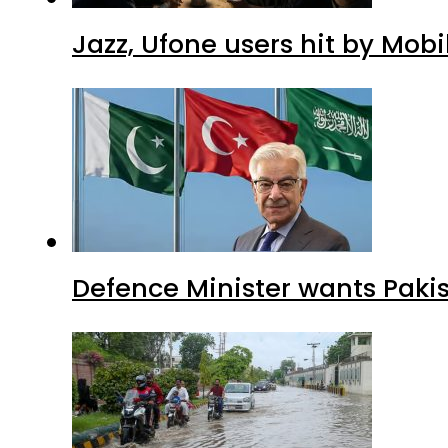
Jazz, Ufone users hit by Mob
Defence Minister wants Paki