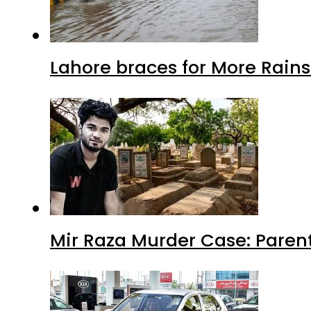
Lahore braces for More Rain
Mir Raza Murder Case: Paren