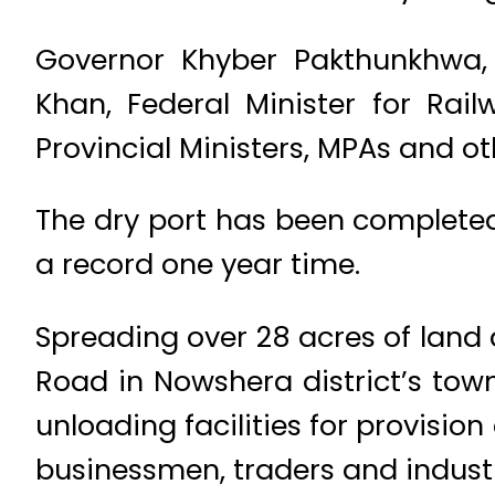
Governor Khyber Pakthunkhwa,
Khan, Federal Minister for Rai
Provincial Ministers, MPAs and ot
The dry port has been completed
a record one year time.
Spreading over 28 acres of land
Road in Nowshera district’s tow
unloading facilities for provisio
businessmen, traders and industri