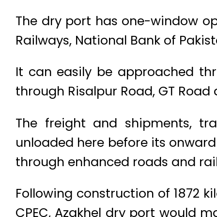
The dry port has one-window oper
Railways, National Bank of Pakis
It can easily be approached t
through Risalpur Road, GT Road
The freight and shipments, tr
unloaded here before its onward 
through enhanced roads and rail
Following construction of 1872 
CPEC, Azakhel dry port would ma