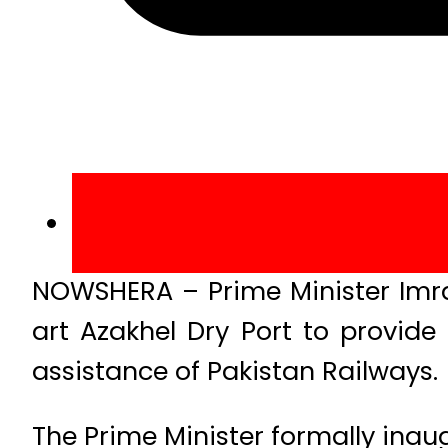
NOWSHERA – Prime Minister Imra
art Azakhel Dry Port to provide 
assistance of Pakistan Railways.
The Prime Minister formally inau