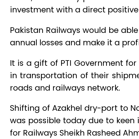
investment with a direct positiv
Pakistan Railways would be able
annual losses and make it a profi
It is a gift of PTI Government 
in transportation of their ship
roads and railways network.
Shifting of Azakhel dry-port to
was possible today due to keen i
for Railways Sheikh Rasheed Ah