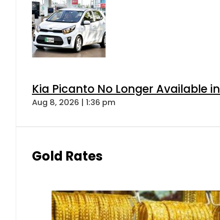
Kia Picanto No Longer Available in
Aug 8, 2026 | 1:36 pm
Gold Rates