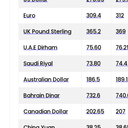
Euro
309.4
312
UK Pound Sterling
365.2
369
U.A.E Dirham
75.60
76.2
Saudi Riyal
73.80
74.
Australian Dollar
186.5
189.
Bahrain Dinar
732.6
740.
Canadian Dollar
202.65
207
China Yuan
38.25
38.6