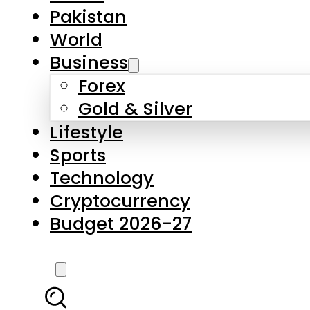
Forex
Gold & Silver
Lifestyle
Sports
Technology
Cryptocurrency
Budget 2026-27
LATEST