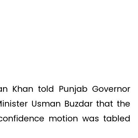
an Khan told Punjab Governor
inister Usman Buzdar that the
confidence motion was tabled
b’s political situation will be