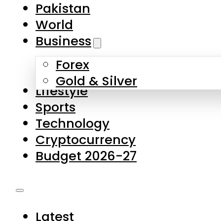
Forex
Gold & Silver
Lifestyle
Sports
Technology
Cryptocurrency
Budget 2026-27
Latest
Pakistan
World
Business