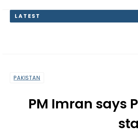
Pakistan
PAKISTAN
PM Imran says P
st
By
Web Desk
2:13 Pm | Mar 10, 2022