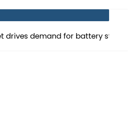
mand for battery storage solutions