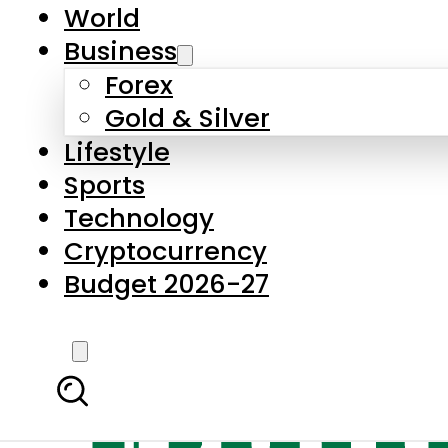
World
Business
Forex
Gold & Silver
Lifestyle
Sports
Technology
Cryptocurrency
Budget 2026-27