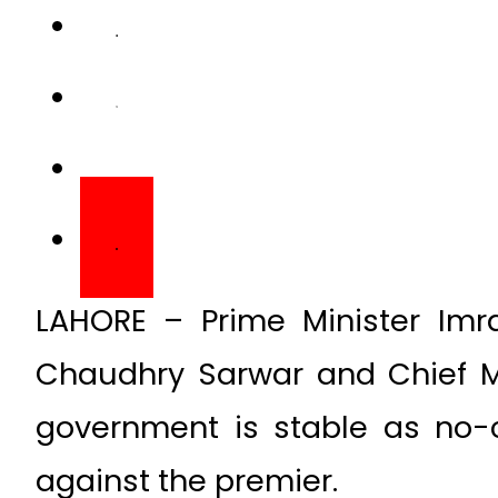
LAHORE – Prime Minister Imr
Chaudhry Sarwar and Chief M
government is stable as no-
against the premier.
A detailed discussion on Punja