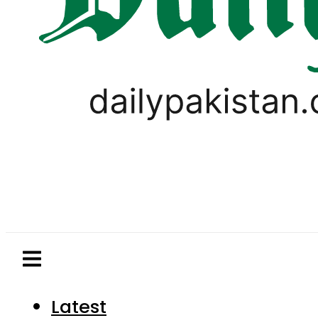
Latest
Pakistan
World
Business