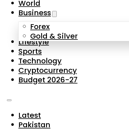
World
Skip to main content
Skip to footer
Business
Forex
About Us
Gold & Silver
Lifestyle
Contact Us
Sports
Privacy Policy
Technology
Complaints
Cryptocurrency
Submissions
Budget 2026-27
Latest
Pakistan