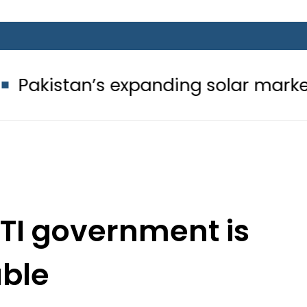
’s expanding solar market drives de
TI government is
able