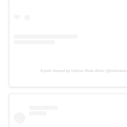
A post shared by Ushna Shah-Amin (@ushnash