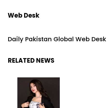
Web Desk
Daily Pakistan Global Web Desk
RELATED NEWS