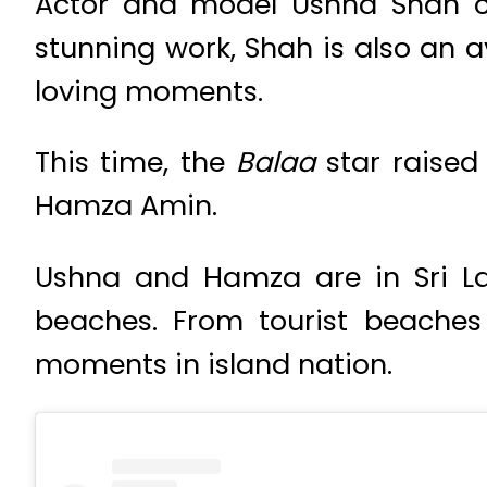
Actor and model Ushna Shah co
stunning work, Shah is also an a
loving moments.
This time, the
Balaa
star raise
Hamza Amin.
Ushna and Hamza are in Sri La
beaches. From tourist beaches 
moments in island nation.