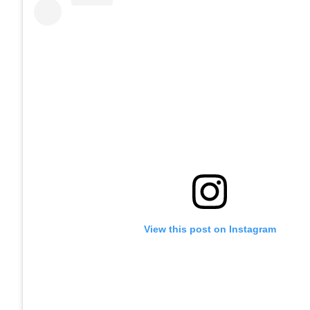
View this post on Instagram