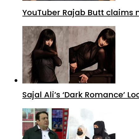
YouTuber Rajab Butt claims n
Sajal Ali’s ‘Dark Romance’ Lo