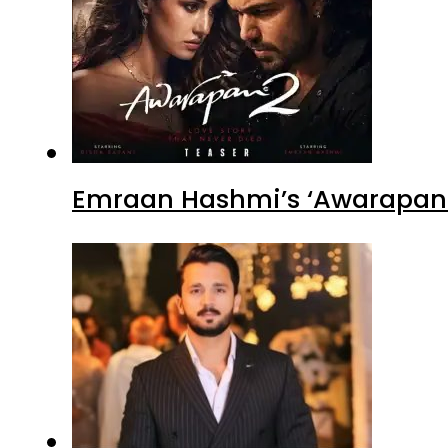
Emraan Hashmi’s ‘Awarapan 2