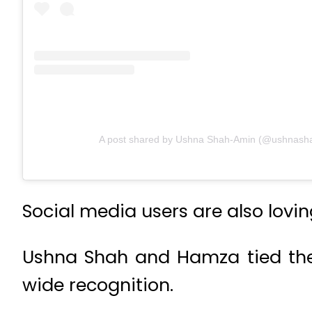
A post shared by Ushna Shah-Amin (@ushnash
Social media users are also lovin
Ushna Shah and Hamza tied the
wide recognition.