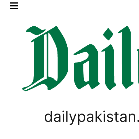
Skip to main content
Skip to
footer
LATEST
Petrol Price falls to Rs327/Li
LIFESTYLE