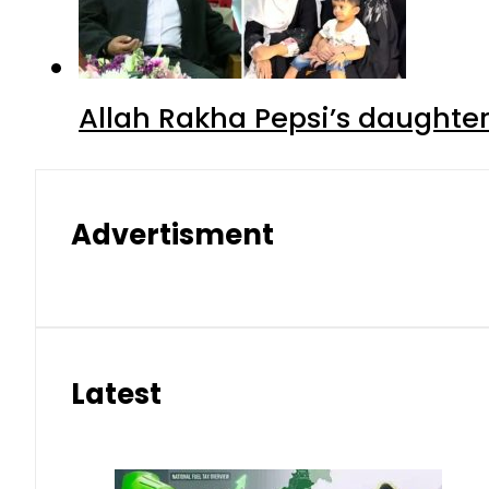
Allah Rakha Pepsi’s daughters
Advertisment
Latest