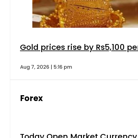
Gold prices rise by Rs5,100 pe
Aug 7, 2026 | 5:16 pm
Forex
Today Open Market Currency 