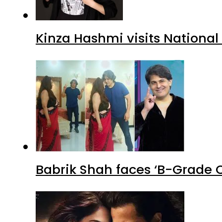
Kinza Hashmi visits National
Babrik Shah faces ‘B-Grade C