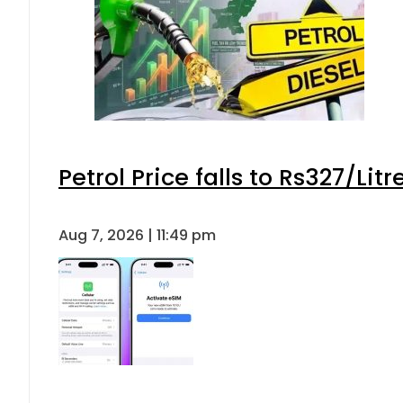
Petrol Price falls to Rs327/Lit
Aug 7, 2026 | 11:49 pm