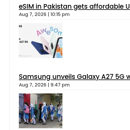
eSIM in Pakistan gets affordable 
Aug 7, 2026 | 10:15 pm
Samsung unveils Galaxy A27 5G wi
Aug 7, 2026 | 9:47 pm