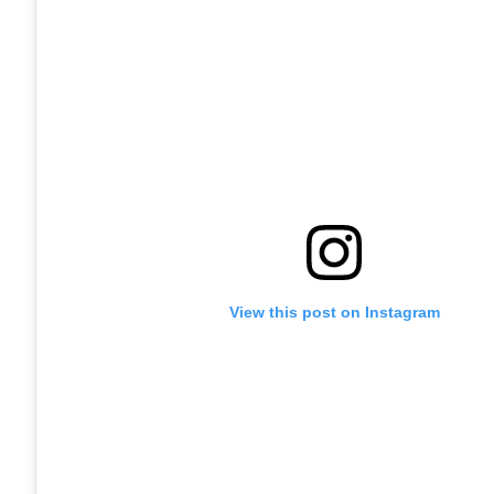
View this post on Instagram