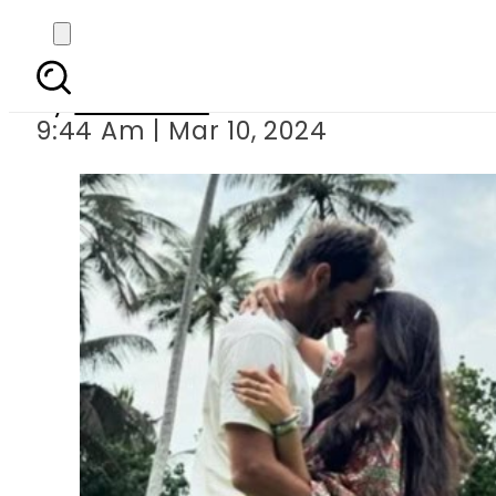
Ushna Shah s romanti
By
Web Desk
9:44 Am | Mar 10, 2024