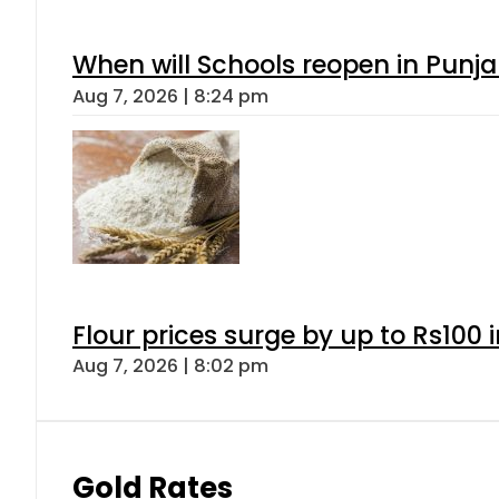
When will Schools reopen in Punja
Aug 7, 2026 | 8:24 pm
Flour prices surge by up to Rs100 i
Aug 7, 2026 | 8:02 pm
Gold Rates