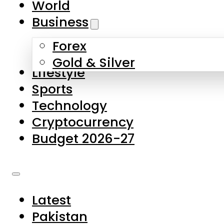
World
Skip to main content
Skip to footer
Business
Forex
About Us
Gold & Silver
Lifestyle
Contact Us
Sports
Privacy Policy
Technology
Complaints
Cryptocurrency
Submissions
Budget 2026-27
Latest
Pakistan