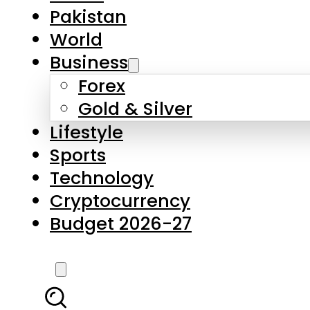
Forex
Gold & Silver
Lifestyle
Sports
Technology
Cryptocurrency
Budget 2026-27
LATEST