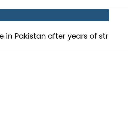
after years of struggle
Pakistan,