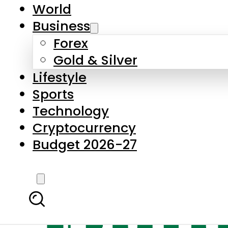
World
Business
Forex
Gold & Silver
Lifestyle
Sports
Technology
Cryptocurrency
Budget 2026-27