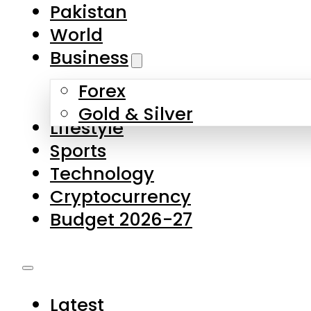
Forex
Gold & Silver
Lifestyle
Sports
Technology
Cryptocurrency
Budget 2026-27
Latest
Pakistan
World
Business