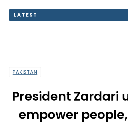
Kia Pica
PAKISTAN
President Zardari 
empower people,
By
Web Desk
5:40 Pm | Mar 10, 2025