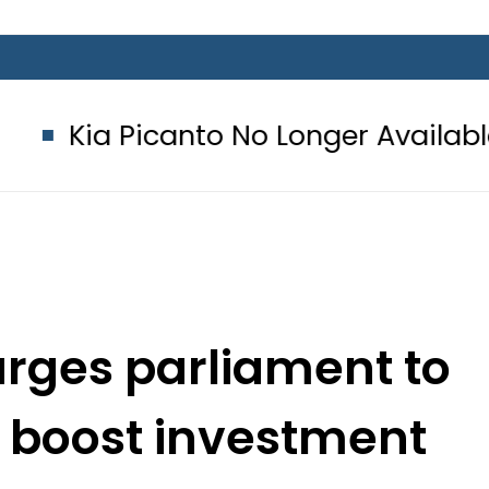
nto No Longer Available in Pakistan 
urges parliament to
 boost investment