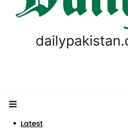
Latest
Pakistan
World
Business