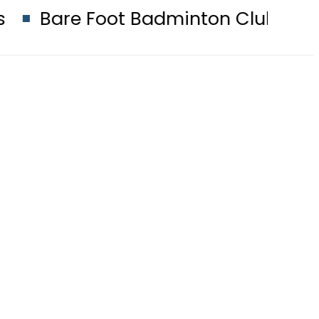
 Foot Badminton Club to host seco