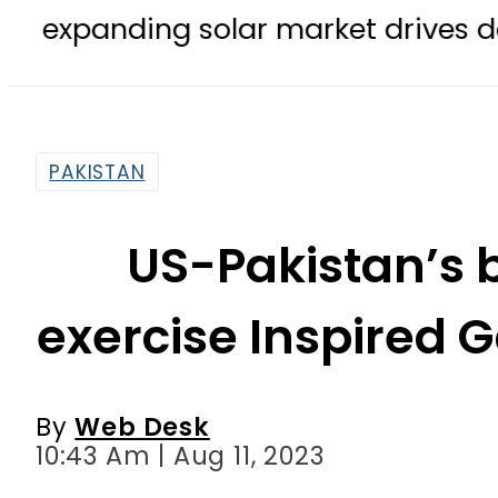
ding solar market drives demand for
PAKISTAN
US-Pakistan’s b
exercise Inspired
By
Web Desk
10:43 Am | Aug 11, 2023