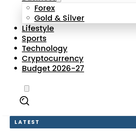
Forex
Gold & Silver
Lifestyle
Sports
Technology
Cryptocurrency
Budget 2026-27
LATEST