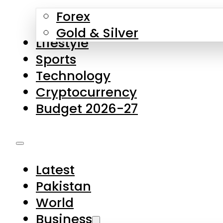
Forex
Gold & Silver
Lifestyle
Sports
Technology
Cryptocurrency
Budget 2026-27
Latest
Pakistan
World
Business