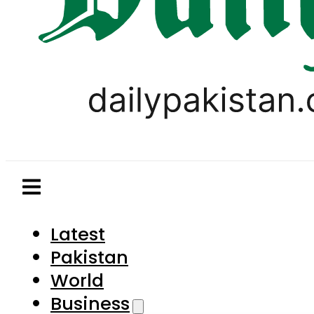
Latest
Pakistan
World
Business