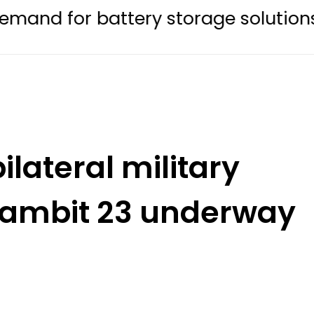
 battery storage solutions
Bare
ilateral military
 Gambit 23 underway