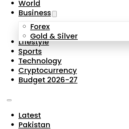
World
Skip to main content
Skip to footer
Business
Forex
About Us
Gold & Silver
Lifestyle
Contact Us
Sports
Privacy Policy
Technology
Complaints
Cryptocurrency
Submissions
Budget 2026-27
Latest
Pakistan