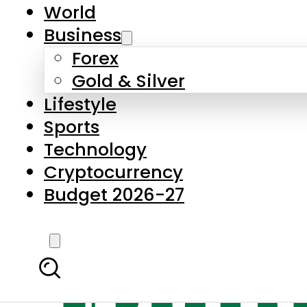
World
Business
Forex
Gold & Silver
Lifestyle
Sports
Technology
Cryptocurrency
Budget 2026-27