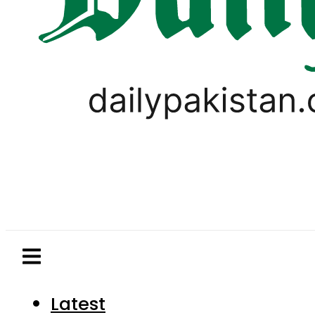
Latest
Pakistan
World
Business