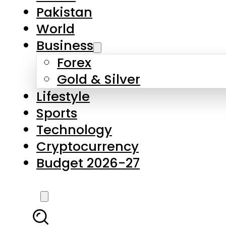
Forex
Gold & Silver
Lifestyle
Sports
Technology
Cryptocurrency
Budget 2026-27
LATEST