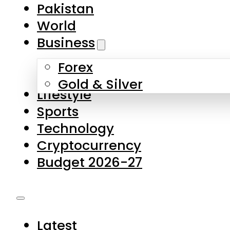
Forex
Gold & Silver
Lifestyle
Sports
Technology
Cryptocurrency
Budget 2026-27
Latest
Pakistan
World
Business