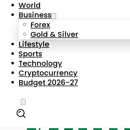
World
Business
Forex
Gold & Silver
Lifestyle
Sports
Technology
Cryptocurrency
Budget 2026-27