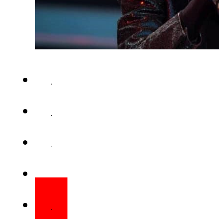
Marie Fredriksson – the Swedi
of the late-1980s and early-’