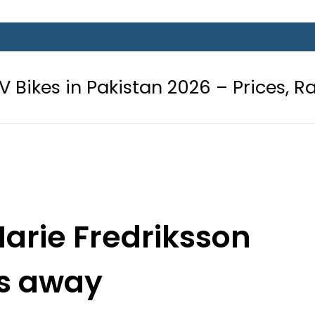
kistan 2026 – Prices, Range and Ins
Marie Fredriksson
s away