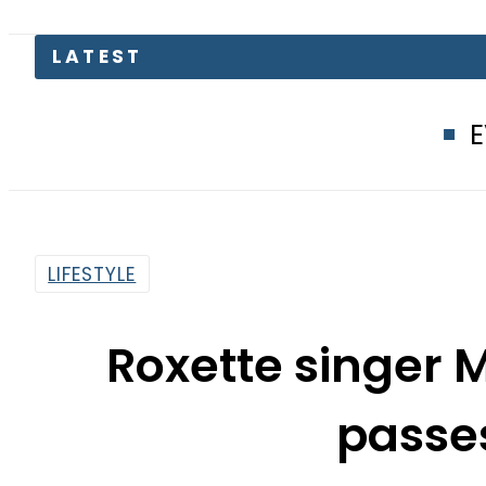
EV Bikes in Pa
LIFESTYLE
Roxette singer 
passe
By
Web Desk
8:24 Am | Dec 11, 2019