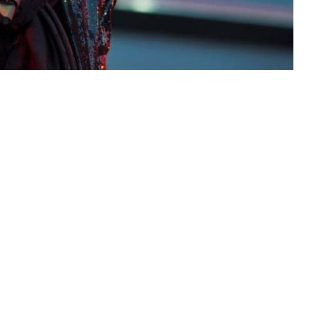
sh vocalist who scored a string
90s hits with Roxette – died on