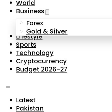
World
Skip to main content
Skip to footer
Business
Forex
About Us
Gold & Silver
Lifestyle
Contact Us
Sports
Privacy Policy
Technology
Complaints
Cryptocurrency
Submissions
Budget 2026-27
Latest
Pakistan