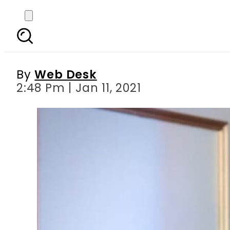
‘Raast’ – PM Imran lau
By
Web Desk
2:48 Pm | Jan 11, 2021