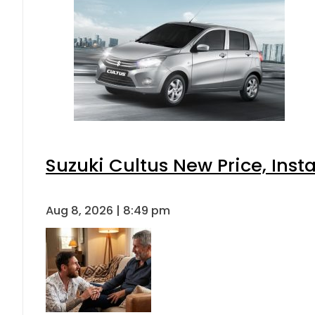
Suzuki Cultus New Price, Inst
Aug 8, 2026 | 8:49 pm