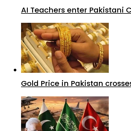
AI Teachers enter Pakistani 
Gold Price in Pakistan cros