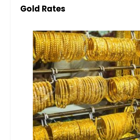
Gold Rates