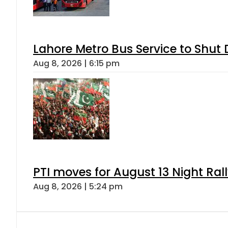
Lahore Metro Bus Service to Shut 
Aug 8, 2026 | 6:15 pm
PTI moves for August 13 Night Ral
Aug 8, 2026 | 5:24 pm