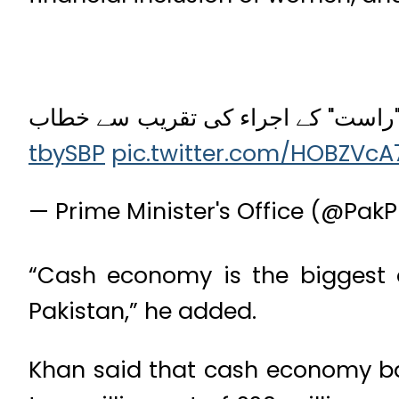
وزیراعظم عمران خان کا ملک کے پہلے
tbySBP
pic.twitter.com/HOBZVcA
— Prime Minister's Office (@Pa
“Cash economy is the biggest o
Pakistan,” he added.
Khan said that cash economy badl