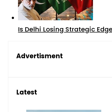
Is Delhi Losing Strategic Edg
Advertisment
Latest