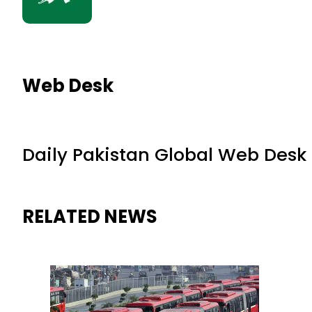
Web Desk
Daily Pakistan Global Web Desk
RELATED NEWS