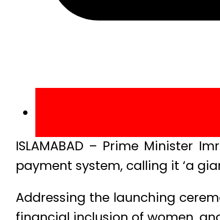
ISLAMABAD – Prime Minister Imr
payment system, calling it ‘a gi
Addressing the launching ceremon
financial inclusion of women, and