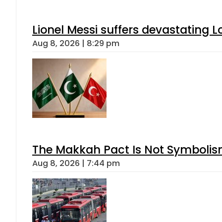
Lionel Messi suffers devastating L
Aug 8, 2026 | 8:29 pm
The Makkah Pact Is Not Symbolism
Aug 8, 2026 | 7:44 pm