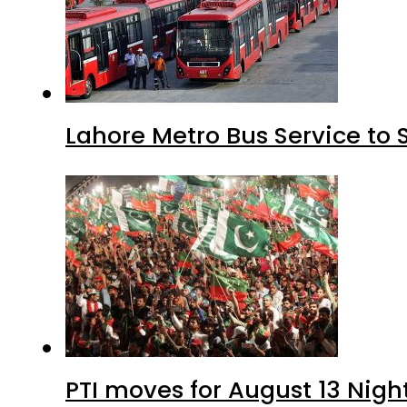
Lahore Metro Bus Service to 
PTI moves for August 13 Nigh