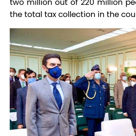
two million out of 220 million p
the total tax collection in the cou