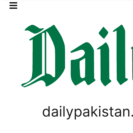
Skip to main content
Skip to
footer
LATEST
uzuki Cultus New Price, Installment Plan
PAKISTAN