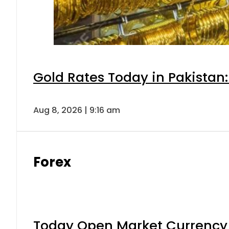
Gold Rates Today in Pakistan:
Aug 8, 2026 | 9:16 am
Forex
Today Open Market Currency 