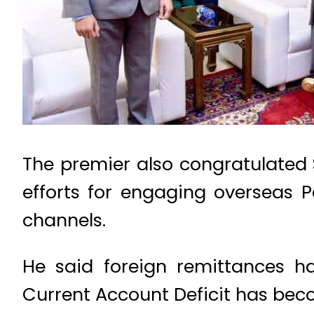
The premier also congratulated S
efforts for engaging overseas 
channels.
He said foreign remittances ha
Current Account Deficit has bec