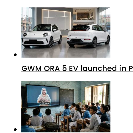
GWM ORA 5 EV launched in Pa