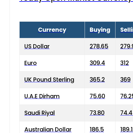
Currency
Buying
Sell
US Dollar
278.65
279.
Euro
309.4
312
UK Pound Sterling
365.2
369
U.A.E Dirham
75.60
76.2
Saudi Riyal
73.80
74.
Australian Dollar
186.5
189.