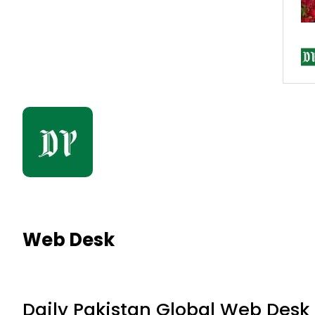
Web Desk
Daily Pakistan Global Web Desk