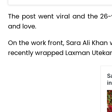
The post went viral and the 26
and love.
On the work front, Sara Ali Khan 
recently wrapped Laxman Utekar