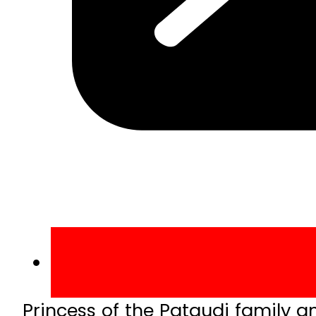
Princess of the Pataudi family an