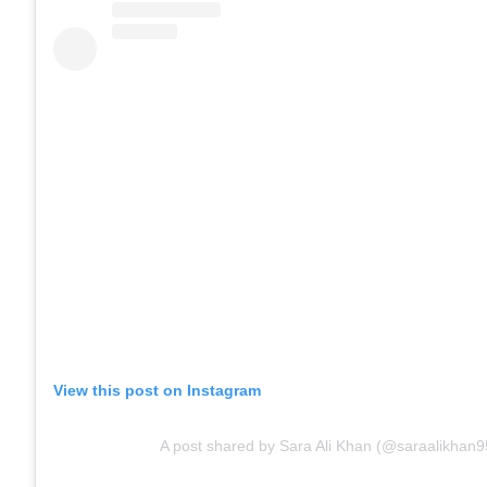
View this post on Instagram
A post shared by Sara Ali Khan (@saraalikhan9