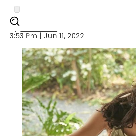
Sara Ali Khan does
By
Web Desk
3:53 Pm | Jun 11, 2022