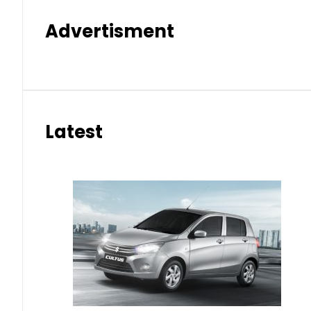
Advertisment
Latest