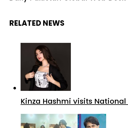
RELATED NEWS
Kinza Hashmi visits National