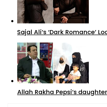
Sajal Ali’s ‘Dark Romance’ Lo
Allah Rakha Pepsi’s daughters