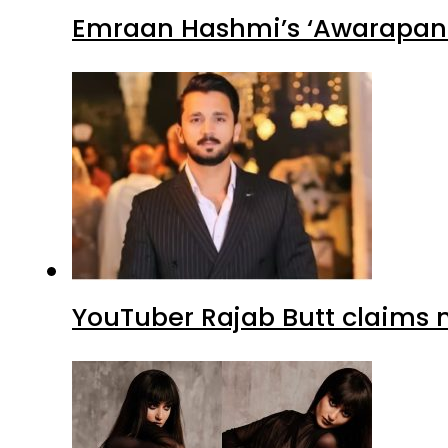
Emraan Hashmi’s ‘Awarapan 2
YouTuber Rajab Butt claims n