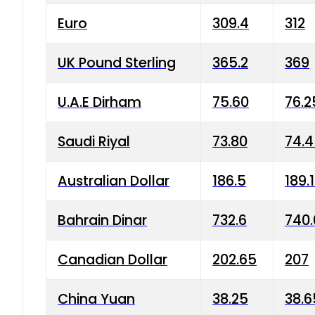
Euro
309.4
312
UK Pound Sterling
365.2
369
U.A.E Dirham
75.60
76.2
Saudi Riyal
73.80
74.
Australian Dollar
186.5
189.
Bahrain Dinar
732.6
740.
Canadian Dollar
202.65
207
China Yuan
38.25
38.6