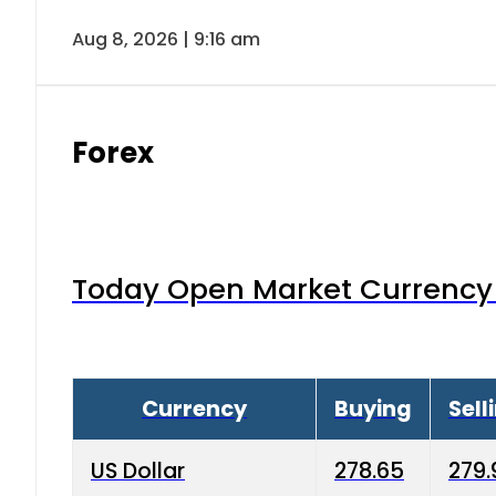
Aug 8, 2026 | 9:16 am
Forex
Today Open Market Currency 
Currency
Buying
Sell
US Dollar
278.65
279.