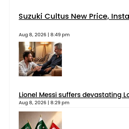
Suzuki Cultus New Price, Inst
Aug 8, 2026 | 8:49 pm
Lionel Messi suffers devastating L
Aug 8, 2026 | 8:29 pm