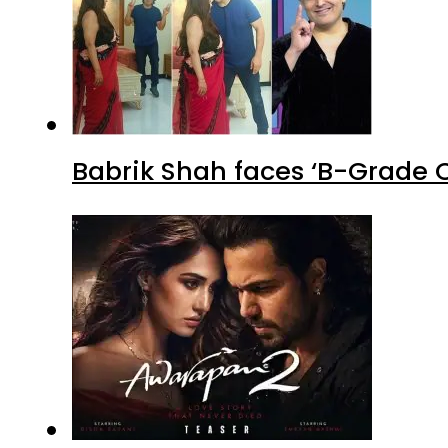
Babrik Shah faces ‘B-Grade C