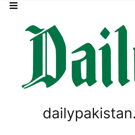
Skip to main content
Skip to
footer
LATEST
uzuki Cultus New Price, Installment Plan
LIFESTYLE