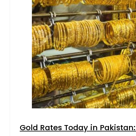
Gold Rates Today in Pakistan: