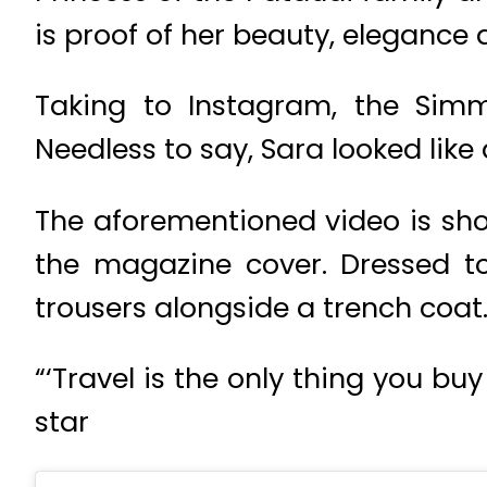
is proof of her beauty, elegance
Taking to Instagram, the Simm
Needless to say, Sara looked like
The aforementioned video is sho
the magazine cover. Dressed to
trousers alongside a trench coat
“‘Travel is the only thing you b
star