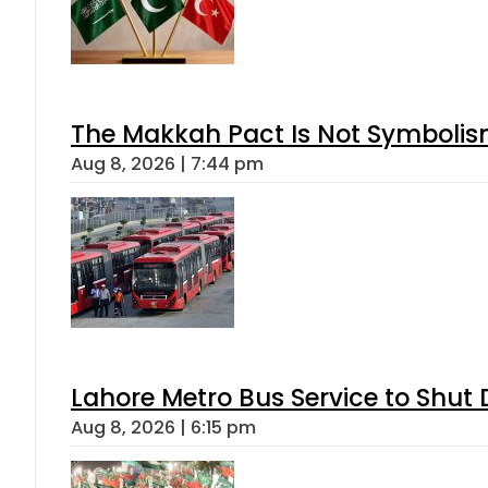
The Makkah Pact Is Not Symbolism
Aug 8, 2026 | 7:44 pm
Lahore Metro Bus Service to Shut 
Aug 8, 2026 | 6:15 pm