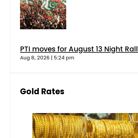
PTI moves for August 13 Night Ral
Aug 8, 2026 | 5:24 pm
Gold Rates