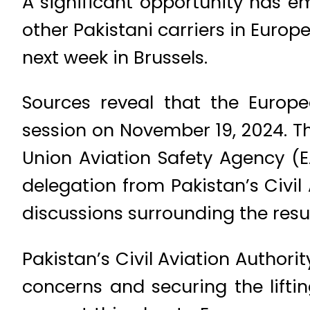
A significant opportunity has em
other Pakistani carriers in Euro
next week in Brussels.
Sources reveal that the Europe
session on November 19, 2024. T
Union Aviation Safety Agency (E
delegation from Pakistan’s Civi
discussions surrounding the resu
Pakistan’s Civil Aviation Author
concerns and securing the lifting