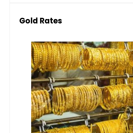
Gold Rates