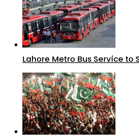
Lahore Metro Bus Service to 