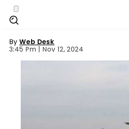
PIA and other Pakista
By
Web Desk
3:45 Pm | Nov 12, 2024