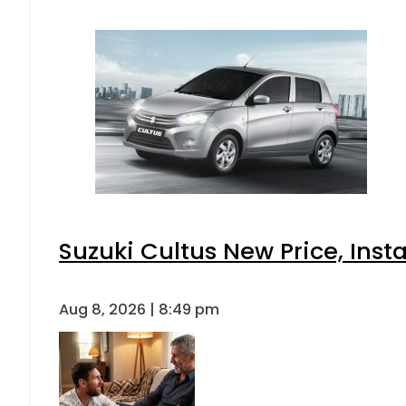
Suzuki Cultus New Price, Inst
Aug 8, 2026 | 8:49 pm