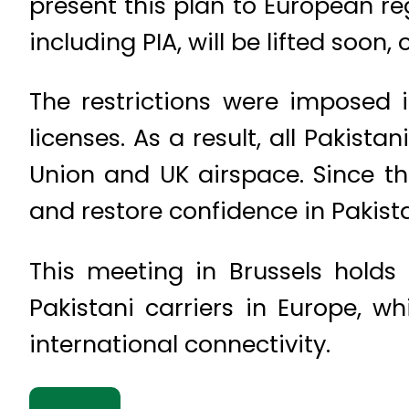
present this plan to European re
including PIA, will be lifted soon
The restrictions were imposed i
licenses. As a result, all Pakist
Union and UK airspace. Since t
and restore confidence in Pakista
This meeting in Brussels holds
Pakistani carriers in Europe, wh
international connectivity.