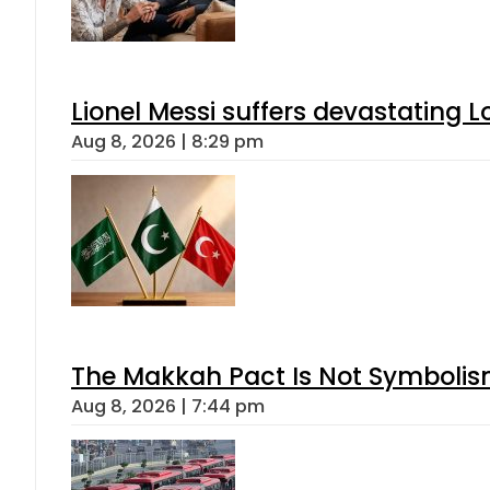
Lionel Messi suffers devastating L
Aug 8, 2026 | 8:29 pm
The Makkah Pact Is Not Symbolism
Aug 8, 2026 | 7:44 pm