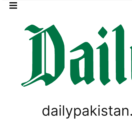
Skip to main content
Skip to
footer
LATEST
Suzuki Cultus New Price, Installment 
PAKISTAN