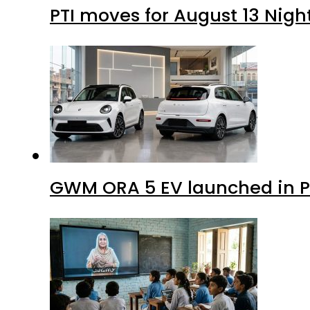
PTI moves for August 13 Nigh
GWM ORA 5 EV launched in Pa