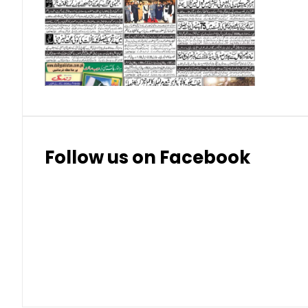
Swiss Franc
324
328.
Thai Bhat
7.57
7.72
Follow us on Facebook