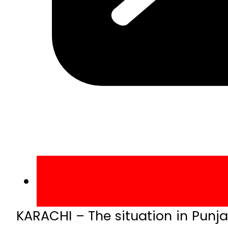
KARACHI – The situation in Punja