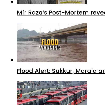
Mir Raza’s Post-Mortem reve
Flood Alert: Sukkur, Marala 