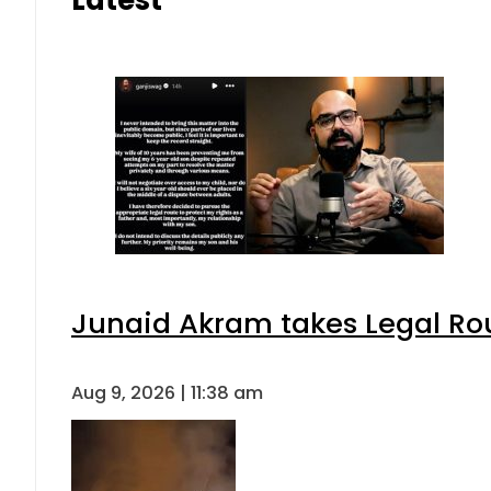
Junaid Akram takes Legal Rou
Aug 9, 2026 | 11:38 am