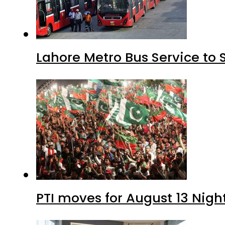
Lahore Metro Bus Service to 
PTI moves for August 13 Nigh