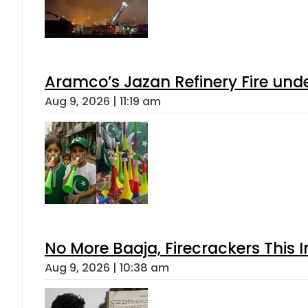
Aramco’s Jazan Refinery Fire under
Aug 9, 2026 | 11:19 am
No More Baaja, Firecrackers This
Aug 9, 2026 | 10:38 am