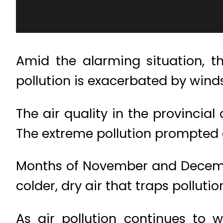
Amid the alarming situation, t
pollution is exacerbated by wind
The air quality in the provincia
The extreme pollution prompted 
Months of November and Decembe
colder, dry air that traps polluti
As air pollution continues to 