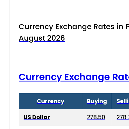
Currency Exchange Rates in P
August 2026
Currency Exchange Rat
Currency
Buying
Sell
US Dollar
278.50
278.