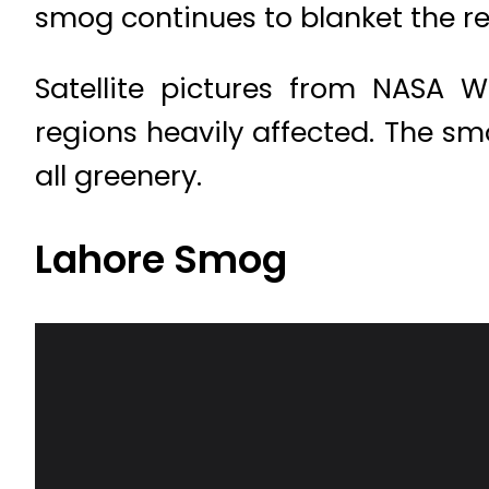
smog continues to blanket the r
Satellite pictures from NASA 
regions heavily affected. The smo
all greenery.
Lahore Smog