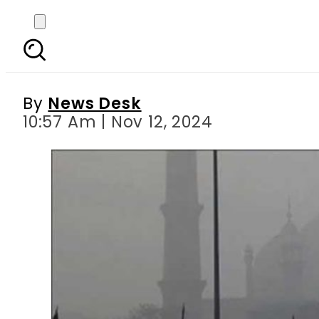
Satellite imagery show
By
News Desk
10:57 Am | Nov 12, 2024