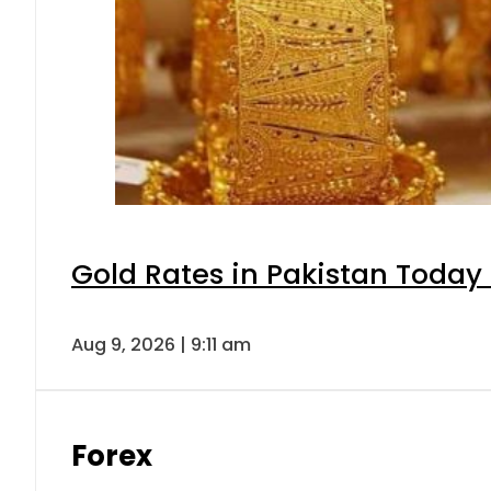
Gold Rates in Pakistan Today 
Aug 9, 2026 | 9:11 am
Forex