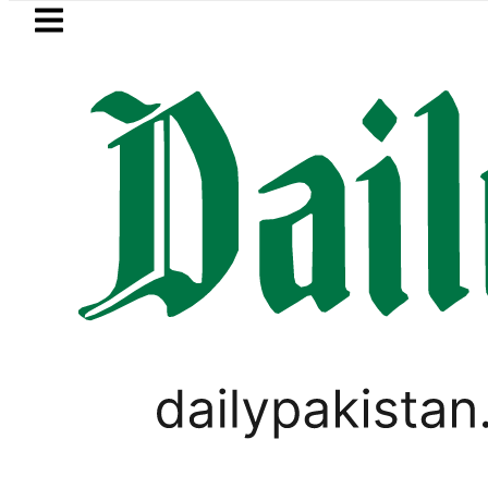
Skip to main content
Skip to
footer
LATEST
 Akram takes Legal Route after Wife de
PAKISTAN