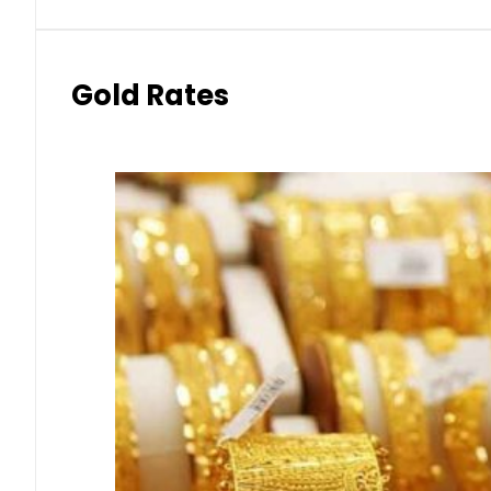
Gold Rates