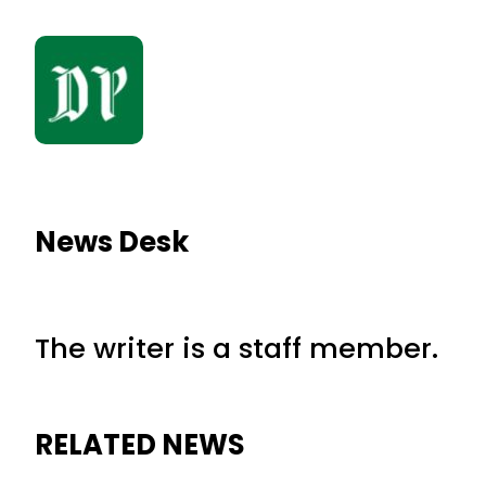
News Desk
The writer is a staff member.
RELATED NEWS