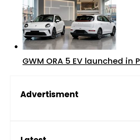
GWM ORA 5 EV launched in Pa
Advertisment
Latest