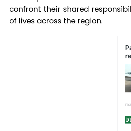
confront their shared responsibi
of lives across the region.