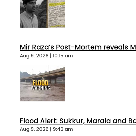
Mir Raza’s Post-Mortem reveals M
Aug 9, 2026 | 10:15 am
Flood Alert: Sukkur, Marala and B
Aug 9, 2026 | 9:46 am