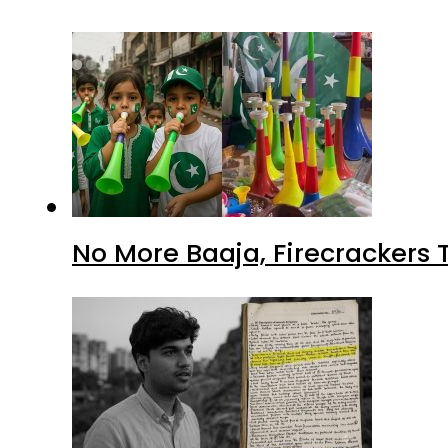
No More Baaja, Firecrackers