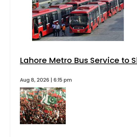
Lahore Metro Bus Service to S
Aug 8, 2026 | 6:15 pm