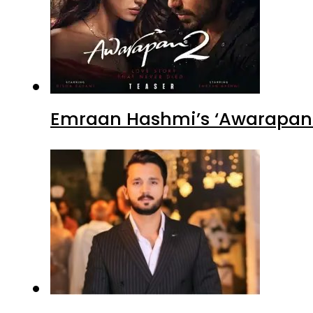
Emraan Hashmi’s ‘Awarapan 2