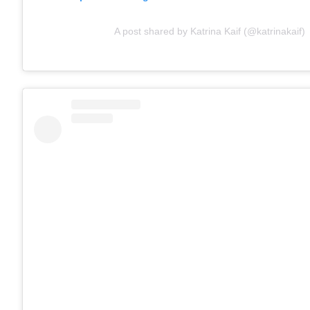
A post shared by Katrina Kaif (@katrinakaif)