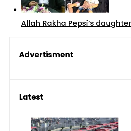
Allah Rakha Pepsi’s daughters
Advertisment
Latest