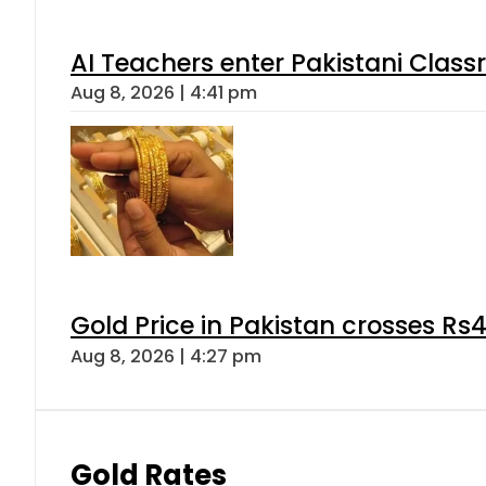
AI Teachers enter Pakistani Class
Aug 8, 2026 | 4:41 pm
Gold Price in Pakistan crosses R
Aug 8, 2026 | 4:27 pm
Gold Rates