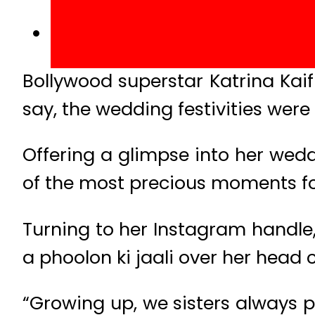
Bollywood superstar Katrina Kaif
say, the wedding festivities were 
Offering a glimpse into her wed
of the most precious moments for
Turning to her Instagram handle
a phoolon ki jaali over her head c
“Growing up, we sisters always p