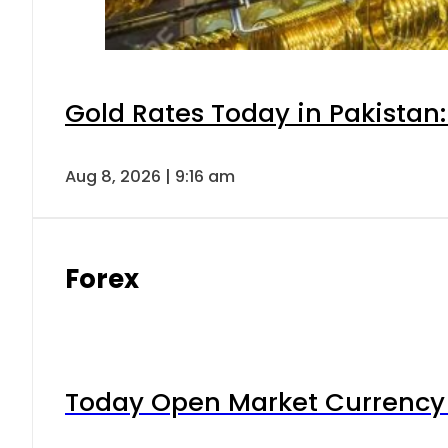
Gold Rates Today in Pakistan:
Aug 8, 2026 | 9:16 am
Forex
Today Open Market Currency 