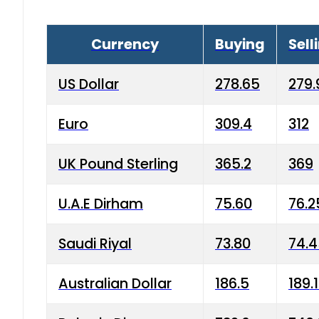
Currency
Buying
Sell
US Dollar
278.65
279.
Euro
309.4
312
UK Pound Sterling
365.2
369
U.A.E Dirham
75.60
76.2
Saudi Riyal
73.80
74.
Australian Dollar
186.5
189.