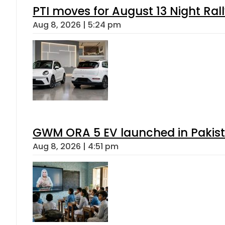
PTI moves for August 13 Night Ral
Aug 8, 2026 | 5:24 pm
GWM ORA 5 EV launched in Pakista
Aug 8, 2026 | 4:51 pm