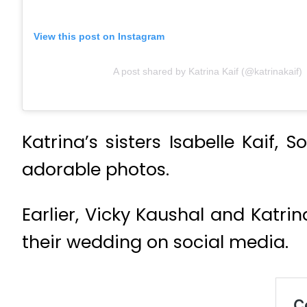
View this post on Instagram
A post shared by Katrina Kaif (@katrinakaif)
Katrina’s sisters Isabelle Kaif,
adorable photos.
Earlier, Vicky Kaushal and Katr
their wedding on social media.