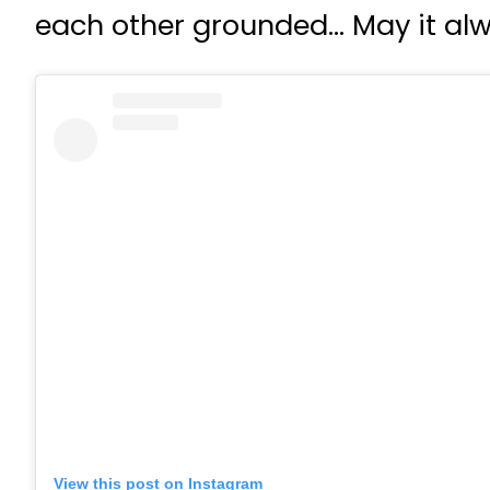
each other grounded… May it alw
View this post on Instagram