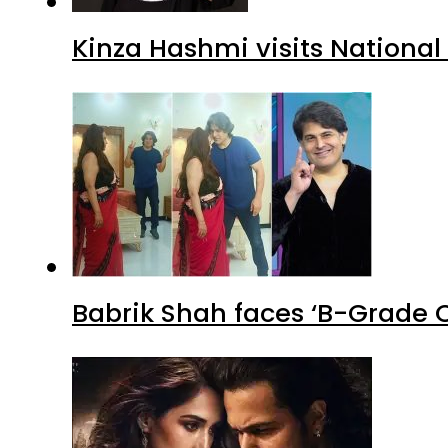
Kinza Hashmi visits National
Babrik Shah faces ‘B-Grade C