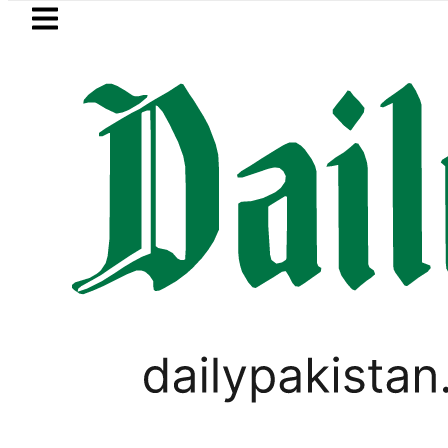
Skip to main content
Skip to
footer
LATEST
e Metro Bus Service to Shut Down From A
LIFESTYLE