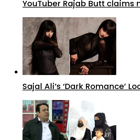
YouTuber Rajab Butt claims n
Sajal Ali’s ‘Dark Romance’ Lo