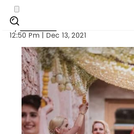
Katrina Kaif p
By
Web Desk
12:50 Pm | Dec 13, 2021