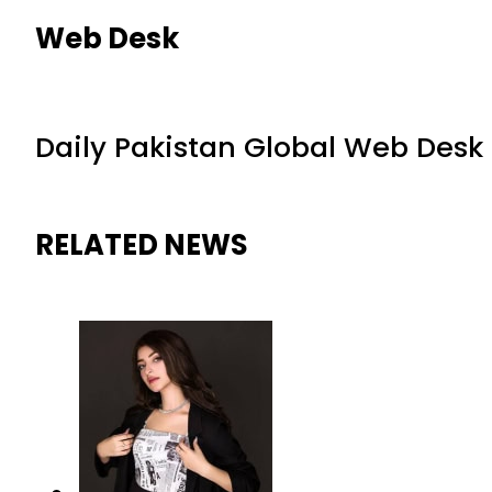
Web Desk
Daily Pakistan Global Web Desk
RELATED NEWS