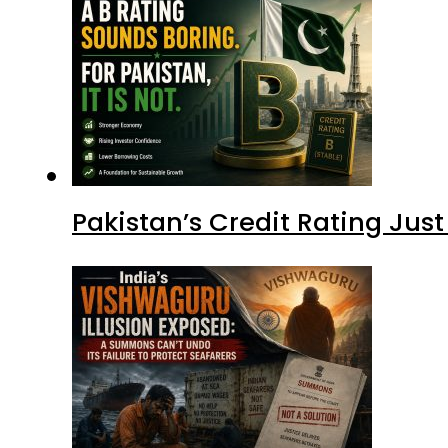
Pakistan’s Credit Rating Ju