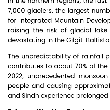
In the northern regions, the fas
7,000 glaciers, the largest numb
for Integrated Mountain Develop
raising the risk of glacial lak
devastating in the Gilgit-Baltis
The unpredictability of rainfal
contributes to about 70% of the 
2022, unprecedented monsoon r
people and causing approximatel
and Sindh experience prolonged d