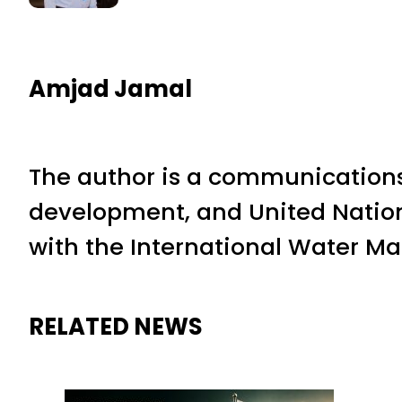
Amjad Jamal
The author is a communications
development, and United Nation
with the International Water M
RELATED NEWS