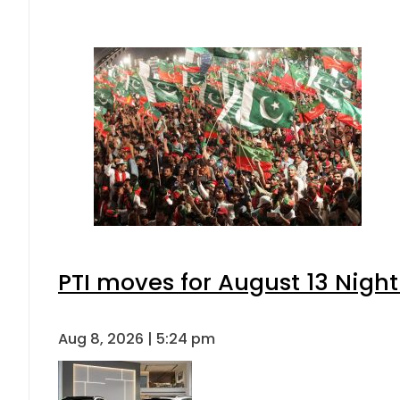
PTI moves for August 13 Night
Aug 8, 2026 | 5:24 pm