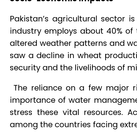
Pakistan’s agricultural sector 
industry employs about 40% of 
altered weather patterns and wat
saw a decline in wheat producti
security and the livelihoods of mi
The reliance on a few major riv
importance of water management
stress these vital resources. A
among the countries facing extre