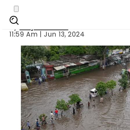
Building Resilience:
By
Amjad Jamal
11:59 Am | Jun 13, 2024