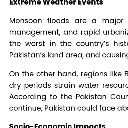
Extreme Weather Events
Monsoon floods are a major p
management, and rapid urbaniza
the worst in the country’s hist
Pakistan’s land area, and causin
On the other hand, regions like
dry periods strain water resourc
According to the Pakistan Coun
continue, Pakistan could face ab
Socio-Economic Impacts