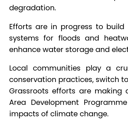
degradation.
Efforts are in progress to buil
systems for floods and heatw
enhance water storage and electri
Local communities play a cru
conservation practices, switch to
Grassroots efforts are making a
Area Development Programme e
impacts of climate change.