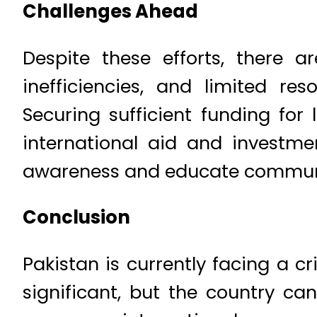
Challenges Ahead
Despite these efforts, there are
inefficiencies, and limited re
Securing sufficient funding for
international aid and investment
awareness and educate communiti
Conclusion
Pakistan is currently facing a 
significant, but the country ca