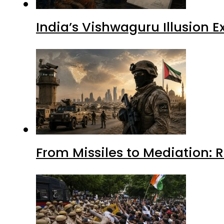
India’s Vishwaguru Illusion 
From Missiles to Mediation: 