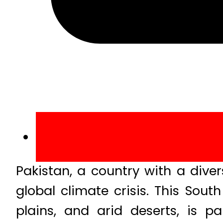
Pakistan, a country with a divers
global climate crisis. This Sou
plains, and arid deserts, is pa