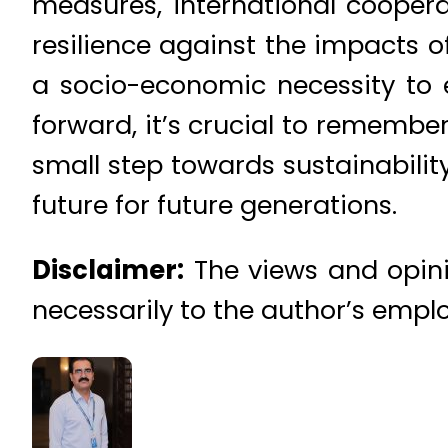
measures, international cooperat
resilience against the impacts o
a socio-economic necessity to e
forward, it’s crucial to remember
small step towards sustainability
future for future generations.
Disclaimer:
The views and opinio
necessarily to the author’s emplo