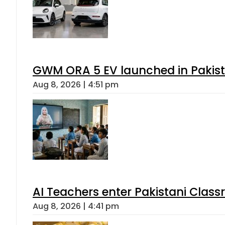
GWM ORA 5 EV launched in Pakista
Aug 8, 2026 | 4:51 pm
AI Teachers enter Pakistani Class
Aug 8, 2026 | 4:41 pm