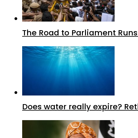
The Road to Parliament Run
Does water really expire? Re