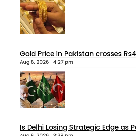
Gold Price in Pakistan crosses R
Aug 8, 2026 | 4:27 pm
Is Delhi Losing Strategic Edge as 
Aug 8, 2026 | 3:38 pm