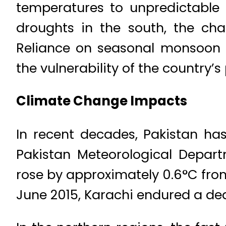
temperatures to unpredictable 
droughts in the south, the cha
Reliance on seasonal monsoon r
the vulnerability of the country
Climate Change Impacts
In recent decades, Pakistan ha
Pakistan Meteorological Depar
rose by approximately 0.6°C from
June 2015, Karachi endured a de