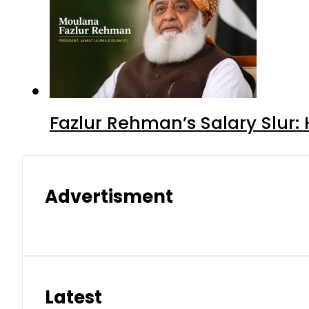
Fazlur Rehman’s Salary Slur:
Advertisment
Latest