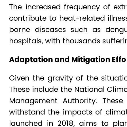
The increased frequency of ext
contribute to heat-related illne
borne diseases such as deng
hospitals, with thousands suffer
Adaptation and Mitigation Effo
Given the gravity of the situat
These include the National Clim
Management Authority. These i
withstand the impacts of clima
launched in 2018, aims to plan