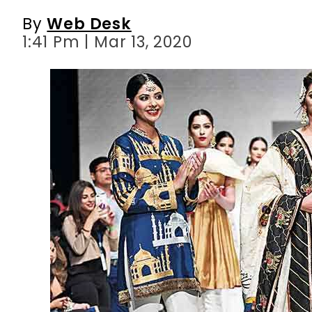
By
Web Desk
1:41 Pm | Mar 13, 2020