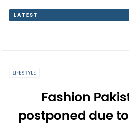
LATEST
Petrol 
LIFESTYLE
Fashion Paki
postponed due to