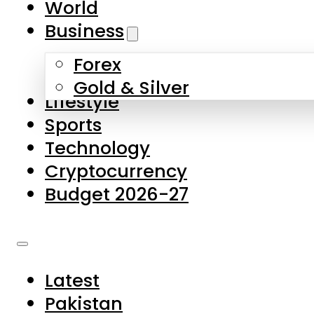
World
Skip to main content
Skip to footer
Business
Forex
About Us
Gold & Silver
Lifestyle
Contact Us
Sports
Privacy Policy
Technology
Complaints
Cryptocurrency
Submissions
Budget 2026-27
Latest
Pakistan