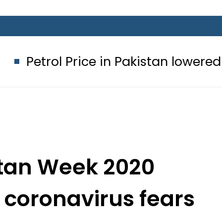
Price in Pakistan lowered to Rs329.82
stan Week 2020
 coronavirus fears