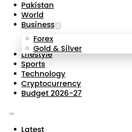
Pakistan
World
Business
Forex
Gold & Silver
Lifestyle
Sports
Technology
Cryptocurrency
Budget 2026-27
Latest