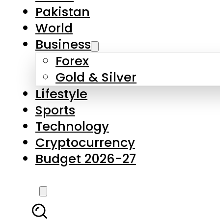
Pakistan
World
Business
Forex
Gold & Silver
Lifestyle
Sports
Technology
Cryptocurrency
Budget 2026-27