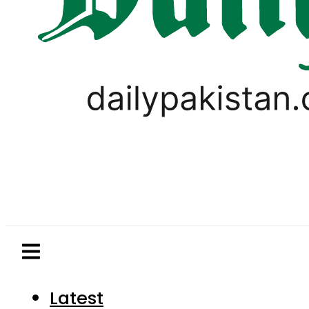
Latest