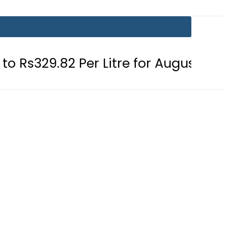
 Per Litre for August 7
Consumers