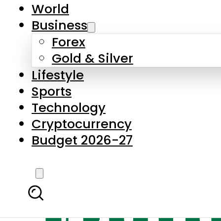
World
Business
Forex
Gold & Silver
Lifestyle
Sports
Technology
Cryptocurrency
Budget 2026-27