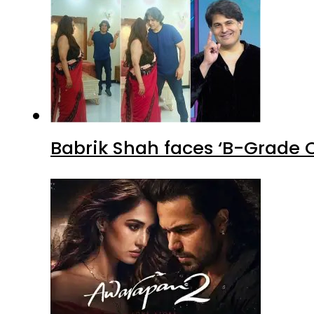
Babrik Shah faces ‘B-Grade C