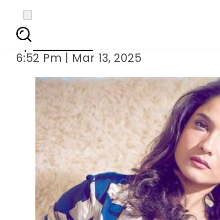
Ankita Lokhande ex
By
Web Desk
6:52 Pm | Mar 13, 2025