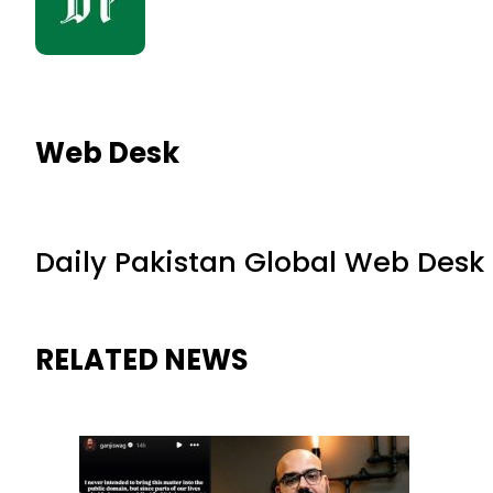
Web Desk
Daily Pakistan Global Web Desk
RELATED NEWS