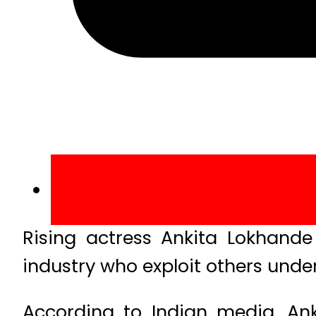
Rising actress Ankita Lokhande
industry who exploit others under
According to Indian media, An