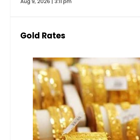
Aug 9, 2026 | 3:11 pm
Gold Rates