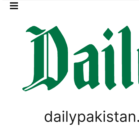
Skip to main content
Skip to
footer
LATEST
player Muhammad Zubair wins Tekken 8 t
LIFESTYLE