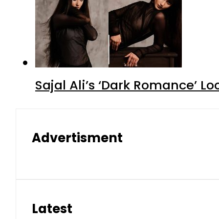
Sajal Ali’s ‘Dark Romance’ Lo
Advertisment
Latest