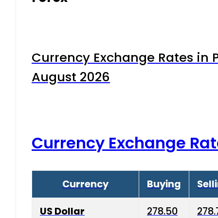
Currency Exchange Rates in P
August 2026
Currency Exchange Rat
Currency
Buying
Sell
US Dollar
278.50
278.