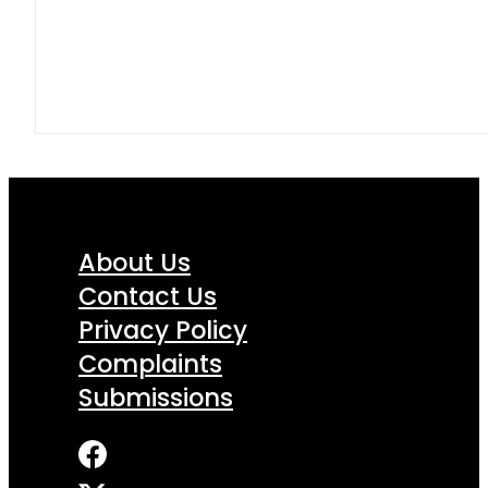
About Us
Contact Us
Privacy Policy
Complaints
Submissions