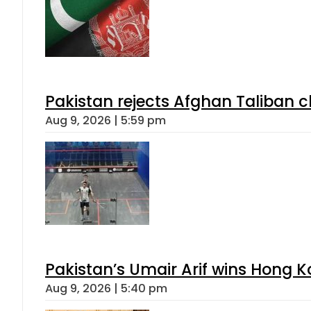
Pakistan rejects Afghan Taliban 
Aug 9, 2026 | 5:59 pm
Pakistan’s Umair Arif wins Hong K
Aug 9, 2026 | 5:40 pm