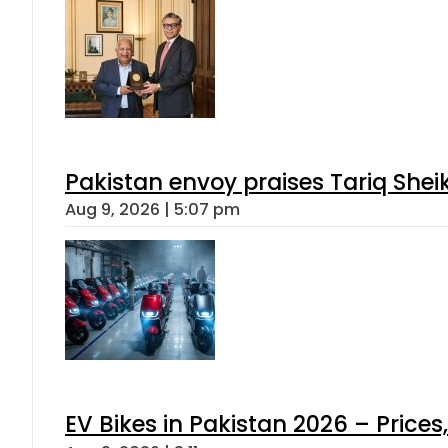
Pakistan envoy praises Tariq She
Aug 9, 2026 | 5:07 pm
EV Bikes in Pakistan 2026 – Price