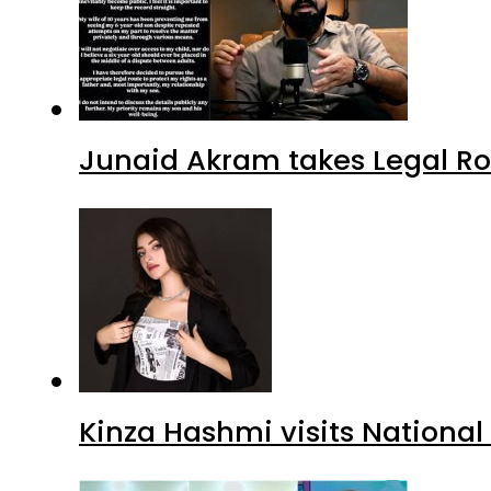
Junaid Akram takes Legal Ro
Kinza Hashmi visits National