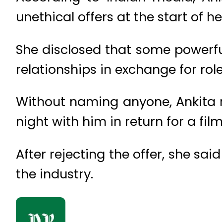
unethical offers at the start of he
She disclosed that some powerfu
relationships in exchange for role
Without naming anyone, Ankita r
night with him in return for a film
After rejecting the offer, she s
the industry.