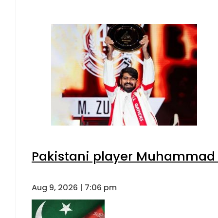
Pakistani player Muhammad Zu
Aug 9, 2026 | 7:06 pm