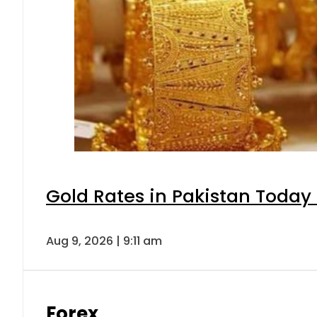
Gold Rates in Pakistan Today 
Aug 9, 2026 | 9:11 am
Forex