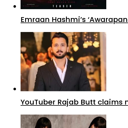
Emraan Hashmi’s ‘Awarapan 2
YouTuber Rajab Butt claims n