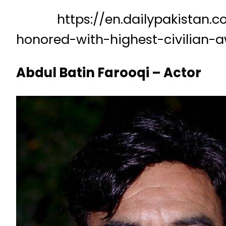
https://en.dailypakistan.com.
honored-with-highest-civilian-
Abdul Batin Farooqi – Actor