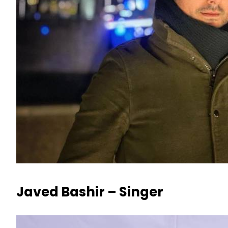
Javed Bashir – Singer