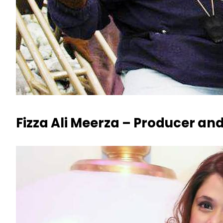
Fizza Ali Meerza – Producer and