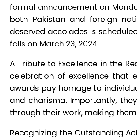
formal announcement on Monday, 
both Pakistan and foreign nat
deserved accolades is scheduled
falls on March 23, 2024.
A Tribute to Excellence in the R
celebration of excellence that e
awards pay homage to individual
and charisma. Importantly, th
through their work, making them t
Recognizing the Outstanding Ach