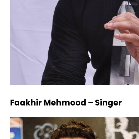
Faakhir Mehmood – Singer