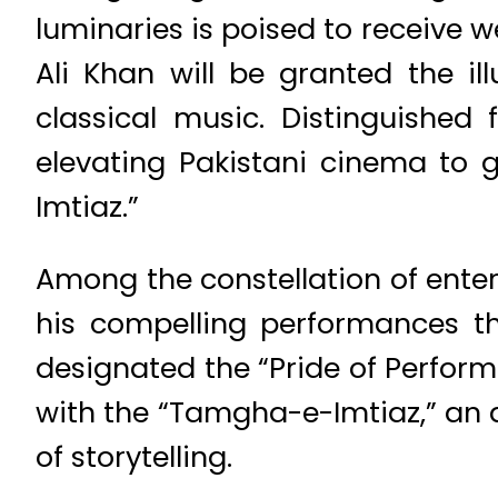
luminaries is poised to receive 
Ali Khan will be granted the ill
classical music. Distinguished
elevating Pakistani cinema to g
Imtiaz.”
Among the constellation of ente
his compelling performances tha
designated the “Pride of Performa
with the “Tamgha-e-Imtiaz,” an 
of storytelling.