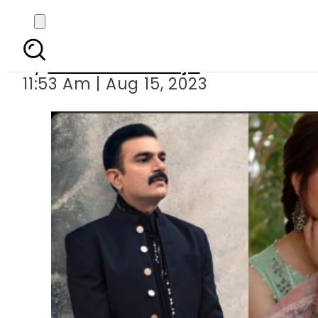
Pakistani celebs to b
By
Maheen Khawaja
11:53 Am | Aug 15, 2023