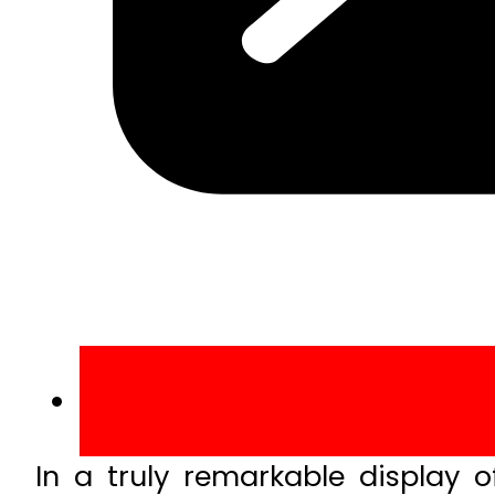
In a truly remarkable display o