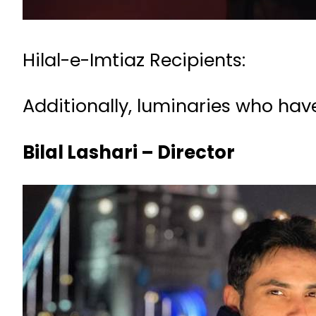
Hilal-e-Imtiaz Recipients:
Additionally, luminaries who have
Bilal Lashari – Director