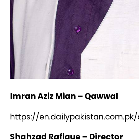
Imran Aziz Mian – Qawwal
https://en.dailypakistan.com.p
Shahzad Rafique – Director