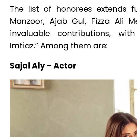
The list of honorees extends 
Manzoor, Ajab Gul, Fizza Ali M
invaluable contributions, w
Imtiaz.” Among them are:
Sajal Aly – Actor