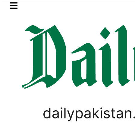
Skip to main content
Skip to
footer
LATEST
Goods transporters announc
LIFESTYLE