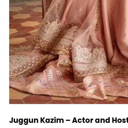
Juggun Kazim – Actor and Hos