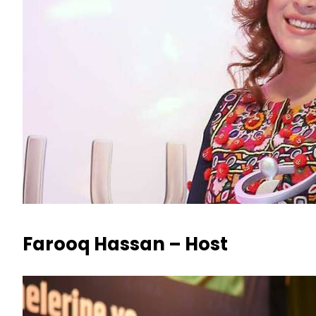
Farooq Hassan – Host