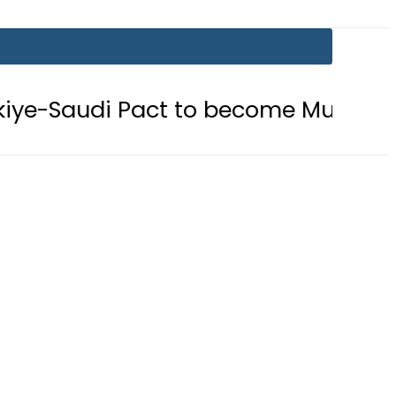
ct to become Muslim ‘NATO-Like’ Bl