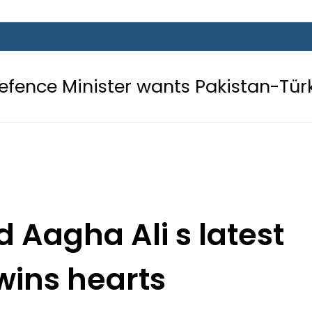
er wants Pakistan-Türkiye-Saudi Pa
Aagha Ali s latest
wins hearts