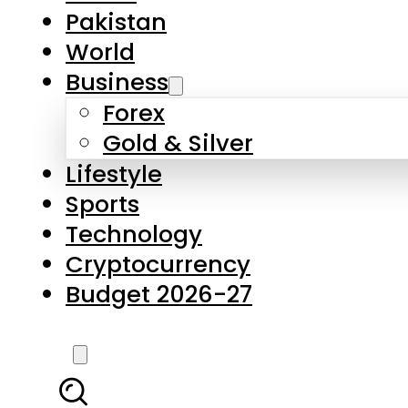
Forex
Gold & Silver
Lifestyle
Sports
Technology
Cryptocurrency
Budget 2026-27
LATEST