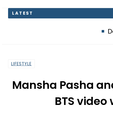
Defence Minist
LIFESTYLE
Mansha Pasha and 
BTS video 
By
Web Desk
1:20 Pm | Feb 15, 2022