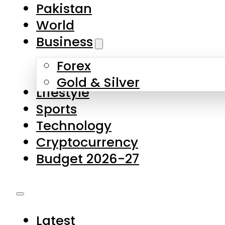
Forex
Gold & Silver
Lifestyle
Sports
Technology
Cryptocurrency
Budget 2026-27
Latest
Pakistan
World
Business