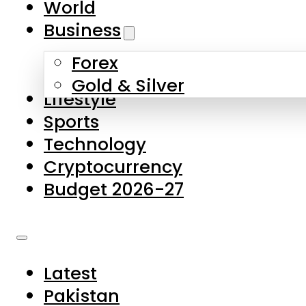
World
Skip to main content
Skip to footer
Business
Forex
About Us
Gold & Silver
Lifestyle
Contact Us
Sports
Privacy Policy
Technology
Complaints
Cryptocurrency
Submissions
Budget 2026-27
Latest
Pakistan