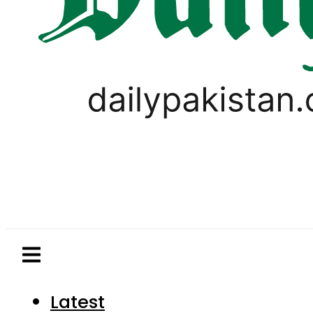
Latest
Pakistan
World
Business