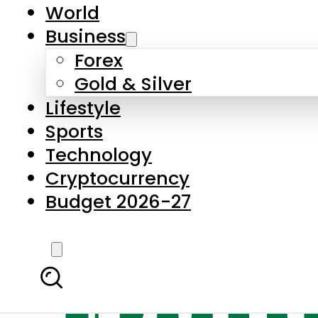
World
Business
Forex
Gold & Silver
Lifestyle
Sports
Technology
Cryptocurrency
Budget 2026-27