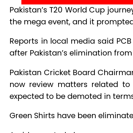
Pakistan’s T20 World Cup journey
the mega event, and it prompted
Reports in local media said PCB 
after Pakistan’s elimination fro
Pakistan Cricket Board Chairman 
now review matters related to 
expected to be demoted in terms o
Green Shirts have been eliminate