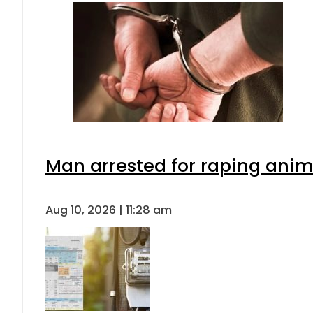
Man arrested for raping anima
Aug 10, 2026 | 11:28 am