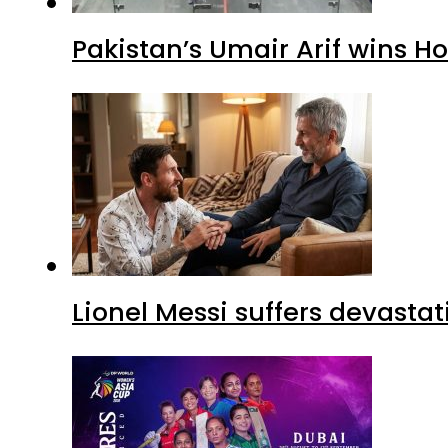
Pakistan’s Umair Arif wins H
Lionel Messi suffers devastat