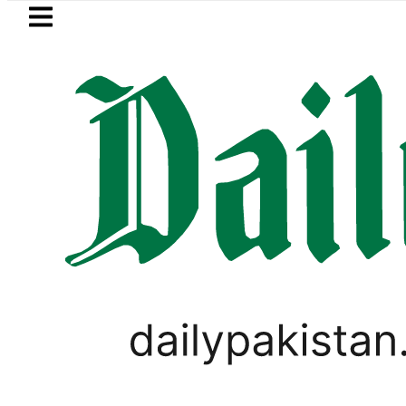
Skip to main content
Skip to
footer
LATEST
 arrested for raping animals, children t
SPORTS