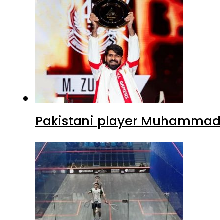
Pakistani player Muhammad Z