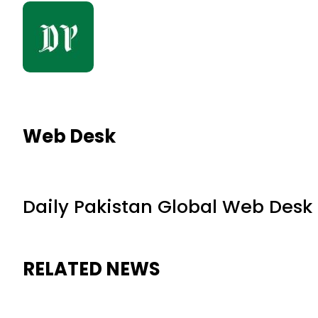
Web Desk
Daily Pakistan Global Web Desk
RELATED NEWS