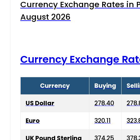
Currency Exchange Rates in P
August 2026
Currency Exchange Rat
Currency
Buying
Sell
US Dollar
278.40
278.
Euro
320.11
323.
UK Pound Sterling
374.25
378.