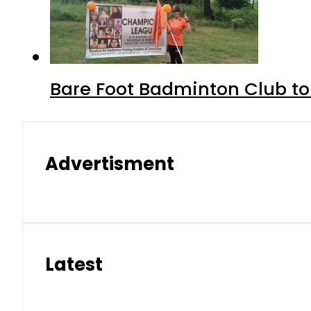
Bare Foot Badminton Club t
Advertisment
Latest