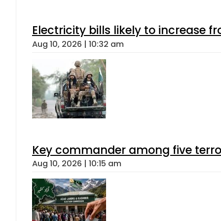
Electricity bills likely to increas
Aug 10, 2026 | 10:32 am
Key commander among five terroris
Aug 10, 2026 | 10:15 am