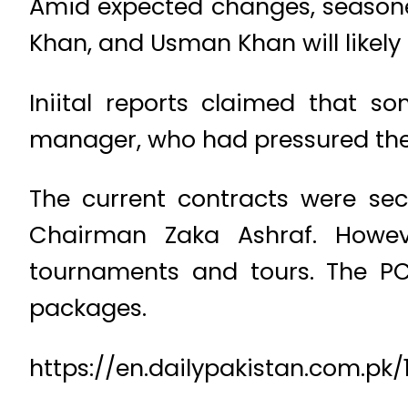
Amid expected changes, season
Khan, and Usman Khan will likely
Iniital reports claimed that so
manager, who had pressured the 
The current contracts were sec
Chairman Zaka Ashraf. However
tournaments and tours. The PC
packages.
https://en.dailypakistan.com.p