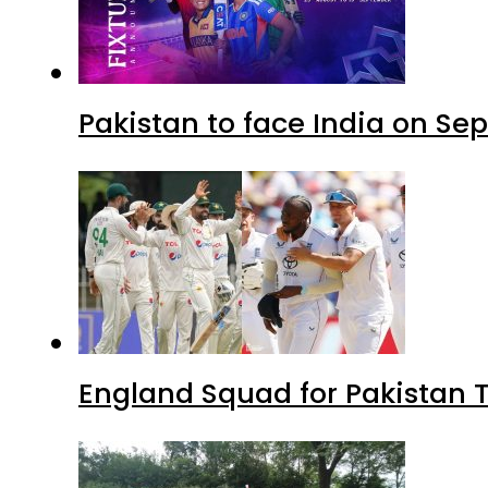
Pakistan to face India on S
England Squad for Pakistan T