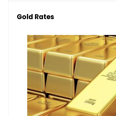
Gold Rates