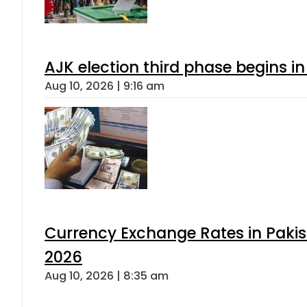
AJK election third phase begins in
Aug 10, 2026 | 9:16 am
Currency Exchange Rates in Pakis
2026
Aug 10, 2026 | 8:35 am