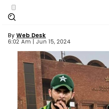
PCB to reevaluate play
By
Web Desk
6:02 Am | Jun 15, 2024