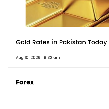
Gold Rates in Pakistan Today 
Aug 10, 2026 | 8:32 am
Forex