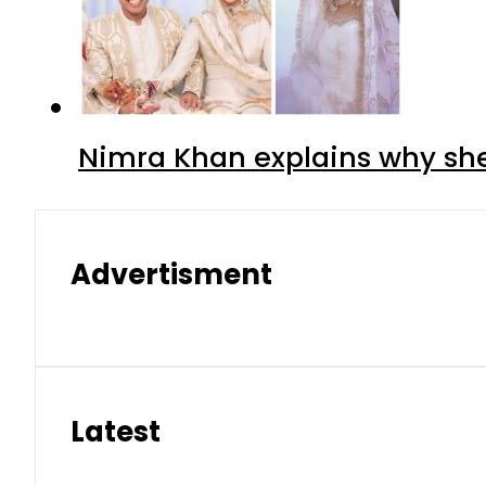
Nimra Khan explains why sh
Advertisment
Latest