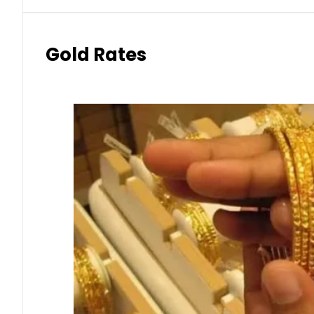
Gold Rates