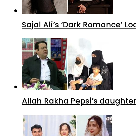
Sajal Ali’s ‘Dark Romance’ Lo
Allah Rakha Pepsi’s daughters