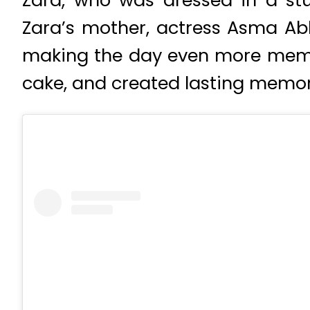
Zara, who was dressed in a stu
Zara’s mother, actress Asma Abba
making the day even more memora
cake, and created lasting memor