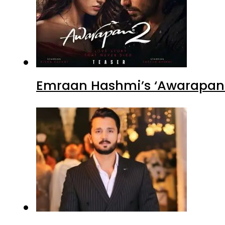
Emraan Hashmi’s ‘Awarapan 2