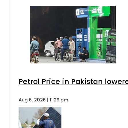
Petrol Price in Pakistan lower
Aug 6, 2026 | 11:29 pm