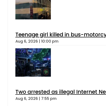
Teenage girl killed in bus-motorc
Aug 6, 2026 | 10:00 pm
Two arrested as illegal Internet 
Aug 6, 2026 | 7:55 pm