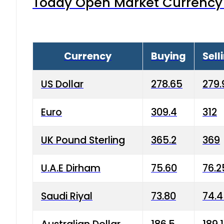
Today Open Market Currency 
Currency
Buying
Sell
US Dollar
278.65
279.
Euro
309.4
312
UK Pound Sterling
365.2
369
U.A.E Dirham
75.60
76.2
Saudi Riyal
73.80
74.