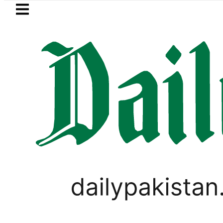
Skip to main content
Skip to
footer
LATEST
etrol Price in Pakistan lowered to Rs329.8
,
LIFESTYLE
VIRAL