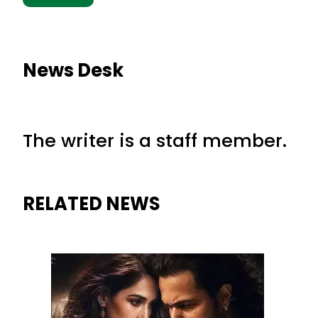
News Desk
The writer is a staff member.
RELATED NEWS