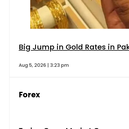
Big Jump in Gold Rates in Pak
Aug 5, 2026 | 3:23 pm
Forex