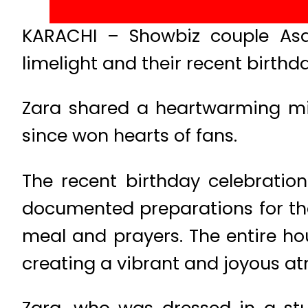
KARACHI – Showbiz couple Asa
limelight and their recent birth
Zara shared a heartwarming min
since won hearts of fans.
The recent birthday celebratio
documented preparations for th
meal and prayers. The entire hou
creating a vibrant and joyous at