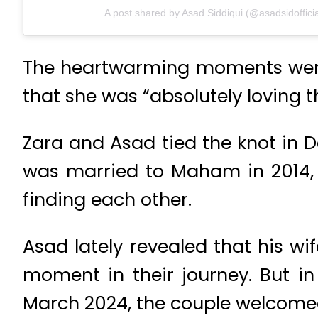
A post shared by Asad Siddiqui (@asadsidofficia
The heartwarming moments went v
that she was “absolutely loving
Zara and Asad tied the knot in 
was married to Maham in 2014, 
finding each other.
Asad lately revealed that his wi
moment in their journey. But 
March 2024, the couple welcomed