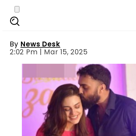
Asad Siddiqui’s heart
By
News Desk
2:02 Pm | Mar 15, 2025