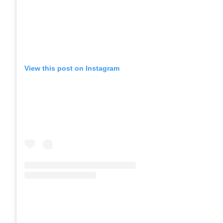
View this post on Instagram