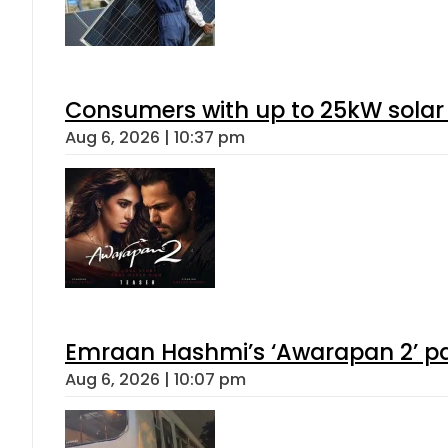
Consumers with up to 25kW solar
Aug 6, 2026 | 10:37 pm
Emraan Hashmi’s ‘Awarapan 2’ pas
Aug 6, 2026 | 10:07 pm