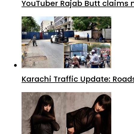
YouTuber Rajab Butt claims n
Karachi Traffic Update: Road