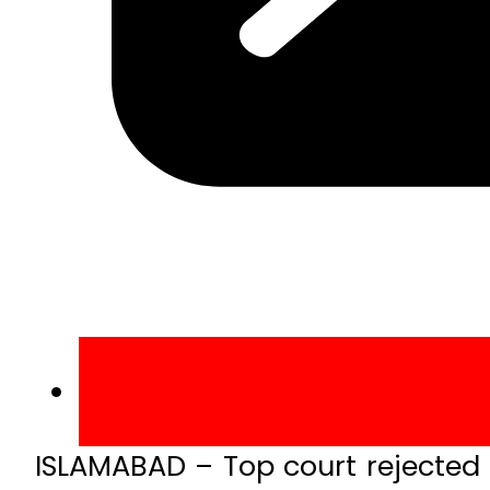
ISLAMABAD – Top court rejected 