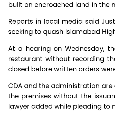
built on encroached land in the n
Reports in local media said Jus
seeking to quash Islamabad High
At a hearing on Wednesday, the
restaurant without recording t
closed before written orders were
CDA and the administration are al
the premises without the issuan
lawyer added while pleading to nu