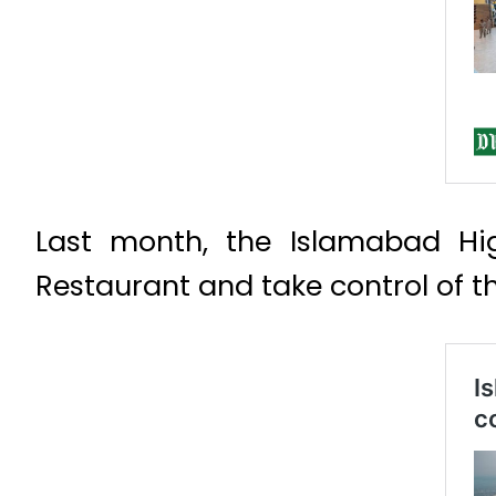
Last month, the Islamabad Hig
Restaurant and take control of t