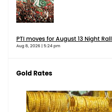
PTI moves for August 13 Night Ral
Aug 8, 2026 | 5:24 pm
Gold Rates