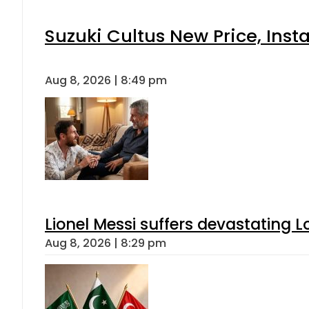
Suzuki Cultus New Price, Inst
Aug 8, 2026 | 8:49 pm
Lionel Messi suffers devastating L
Aug 8, 2026 | 8:29 pm