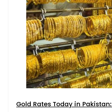
Gold Rates Today in Pakistan: