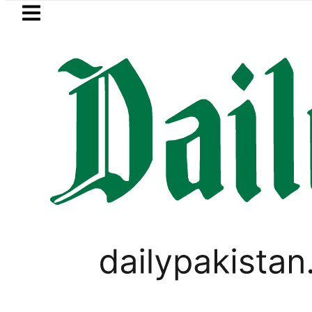
Skip to main content
Skip to
footer
LATEST
Suzuki Cultus New Price, Installment Plan
PAKISTAN