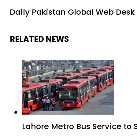
Daily Pakistan Global Web Desk
RELATED NEWS
Lahore Metro Bus Service to 