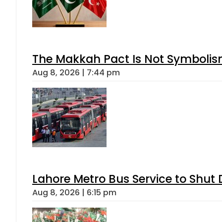
The Makkah Pact Is Not Symbolism
Aug 8, 2026 | 7:44 pm
Lahore Metro Bus Service to Shut 
Aug 8, 2026 | 6:15 pm