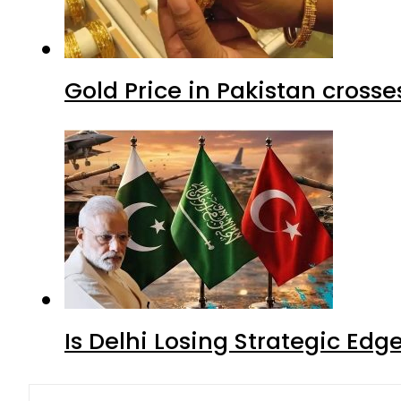
Gold Price in Pakistan cros
Is Delhi Losing Strategic Edg