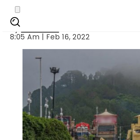
Supreme Court trash
By
Web Desk
8:05 Am | Feb 16, 2022