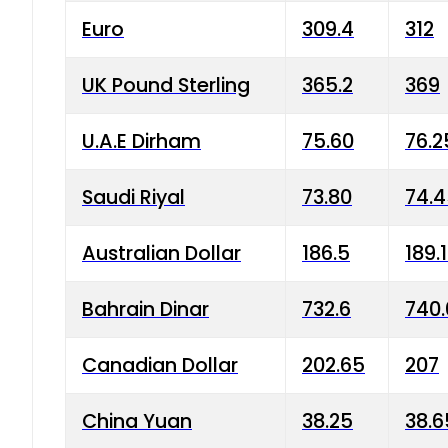
Euro
309.4
312
UK Pound Sterling
365.2
369
U.A.E Dirham
75.60
76.2
Saudi Riyal
73.80
74.
Australian Dollar
186.5
189.
Bahrain Dinar
732.6
740.
Canadian Dollar
202.65
207
China Yuan
38.25
38.6