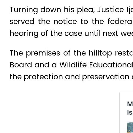
Turning down his plea, Justice I
served the notice to the feder
hearing of the case until next we
The premises of the hilltop re
Board and a Wildlife Educationa
the protection and preservation o