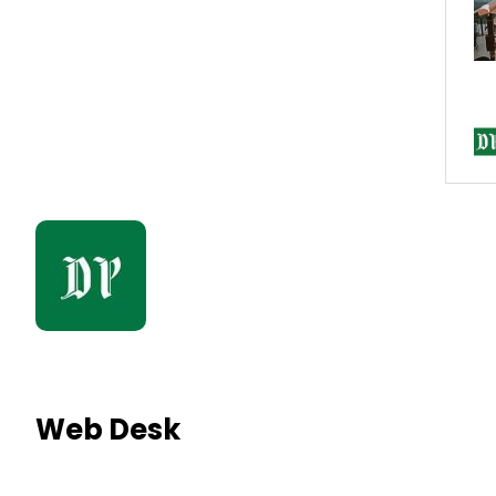
Web Desk