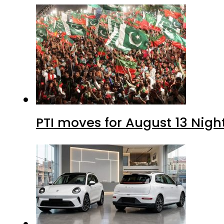
PTI moves for August 13 Nigh