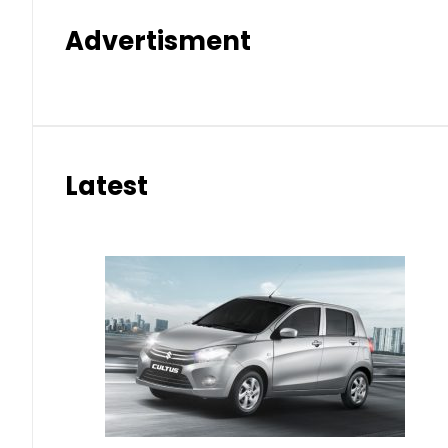
Advertisment
Latest