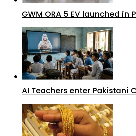
GWM ORA 5 EV launched in Pa
AI Teachers enter Pakistani 