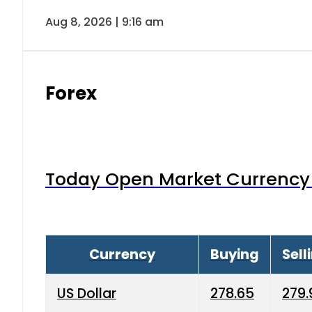
Aug 8, 2026 | 9:16 am
Forex
Today Open Market Currency 
Currency
Buying
Sell
US Dollar
278.65
279.