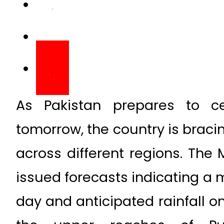
As Pakistan prepares to ce
tomorrow, the country is braci
across different regions. The
issued forecasts indicating a m
day and anticipated rainfall on