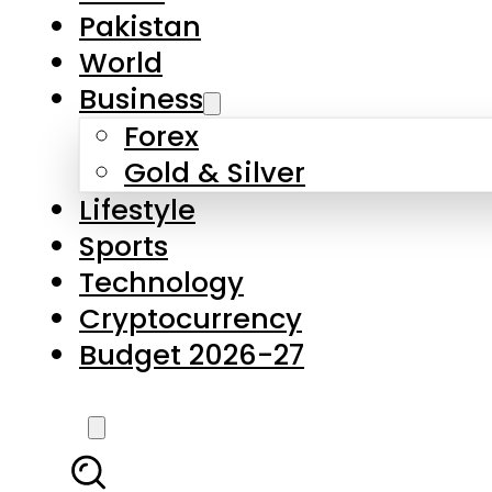
Pakistan
World
Business
Forex
Gold & Silver
Lifestyle
Sports
Technology
Cryptocurrency
Budget 2026-27