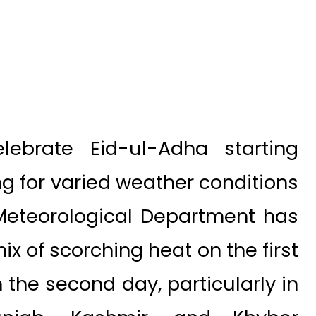
lebrate Eid-ul-Adha starting
ng for varied weather conditions
 Meteorological Department has
ix of scorching heat on the first
 the second day, particularly in