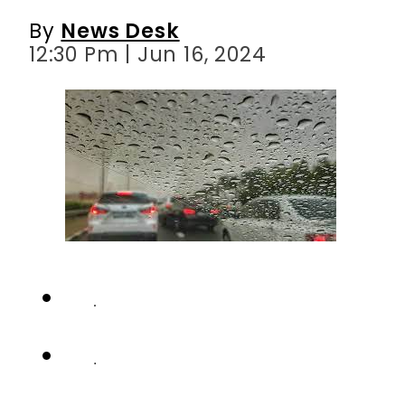
By
News Desk
12:30 Pm | Jun 16, 2024