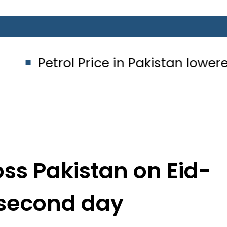
trol Price in Pakistan lowered to Rs3
ss Pakistan on Eid-
 second day