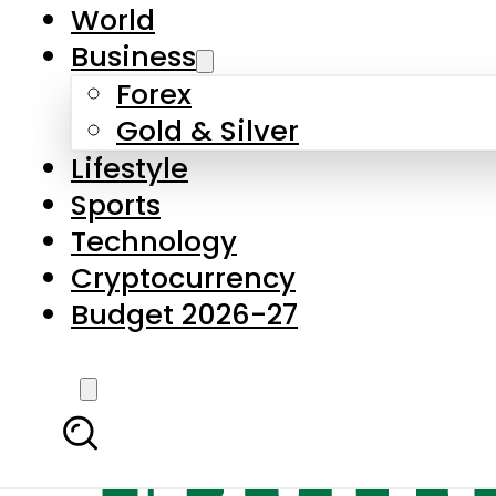
World
Business
Forex
Gold & Silver
Lifestyle
Sports
Technology
Cryptocurrency
Budget 2026-27