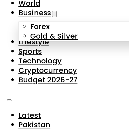
World
Skip to main content
Skip to footer
Business
Forex
About Us
Gold & Silver
Lifestyle
Contact Us
Sports
Privacy Policy
Technology
Complaints
Cryptocurrency
Submissions
Budget 2026-27
Latest
Pakistan