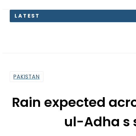
LATEST
Pe
PAKISTAN
Rain expected acro
ul-Adha s