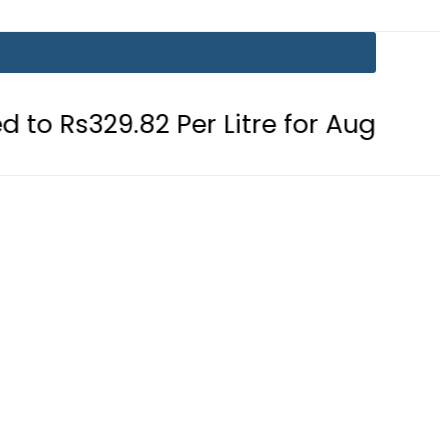
29.82 Per Litre for August 7
Consu