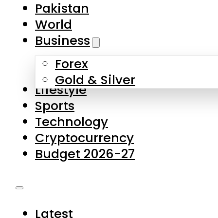
Pakistan
World
Business
Forex
Gold & Silver
Lifestyle
Sports
Technology
Cryptocurrency
Budget 2026-27
Latest