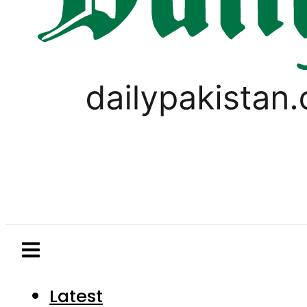
Latest