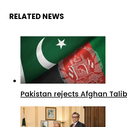
RELATED NEWS
Pakistan rejects Afghan Tal