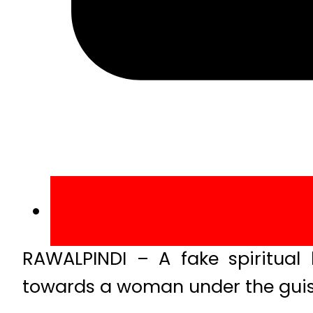
RAWALPINDI – A fake spiritual
towards a woman under the guise