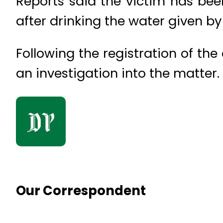
Reports said the victim has bee
after drinking the water given by 
Following the registration of th
an investigation into the matter.
Our Correspondent