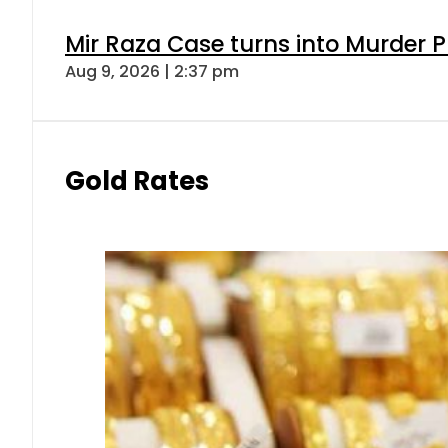
Mir Raza Case turns into Murder
Aug 9, 2026 | 2:37 pm
Gold Rates