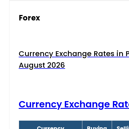
Forex
Currency Exchange Rates in P
August 2026
Currency Exchange Rat
Currency
Buying
Sell