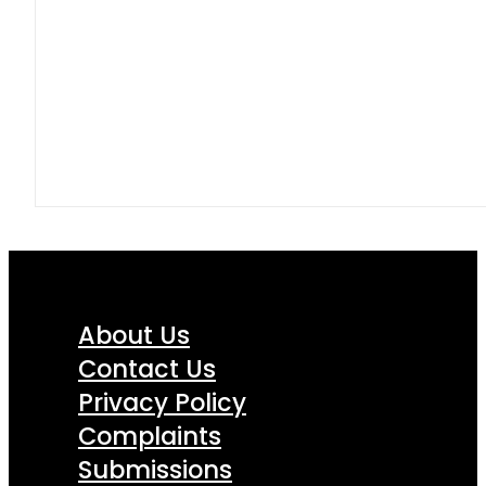
About Us
Contact Us
Privacy Policy
Complaints
Submissions