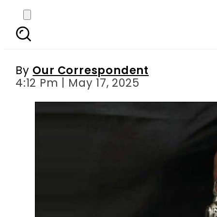
Fake spiritual healer 
By
Our Correspondent
4:12 Pm | May 17, 2025