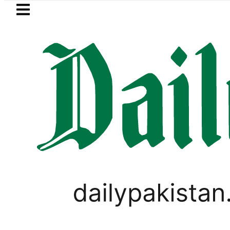
Skip to main content
Skip to
footer
LATEST
ejects Afghan Taliban claim of weapons
PAKISTAN