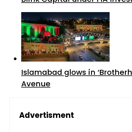
Islamabad glows in ‘Brotherh
Avenue
Advertisment