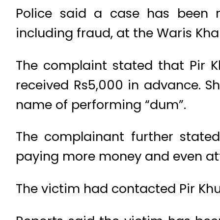
Police said a case has been re
including fraud, at the Waris Kha
The complaint stated that Pir 
received Rs5,000 in advance. Sh
name of performing “dum”.
The complainant further state
paying more money and even atte
The victim had contacted Pir Khu