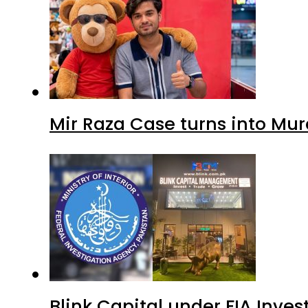
Mir Raza Case turns into Mu
Blink Capital under FIA Inves