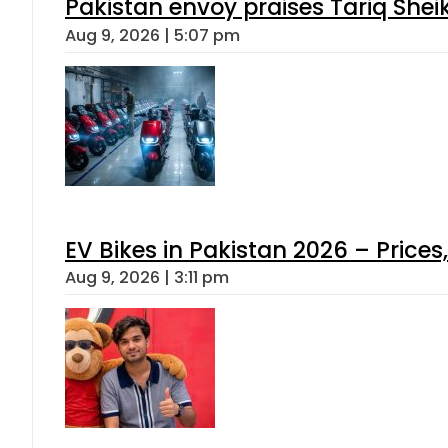
Pakistan envoy praises Tariq She
Aug 9, 2026 | 5:07 pm
EV Bikes in Pakistan 2026 – Price
Aug 9, 2026 | 3:11 pm