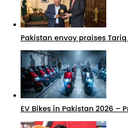
Pakistan envoy praises Tariq
EV Bikes in Pakistan 2026 – 