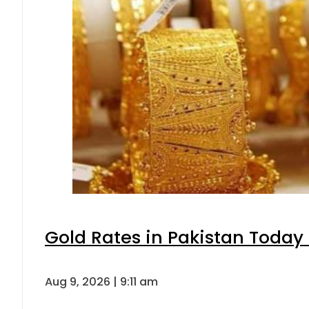
Gold Rates in Pakistan Today 
Aug 9, 2026 | 9:11 am