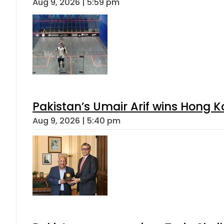
Aug 9, 2026 | 5:59 pm
Pakistan’s Umair Arif wins Hong K
Aug 9, 2026 | 5:40 pm