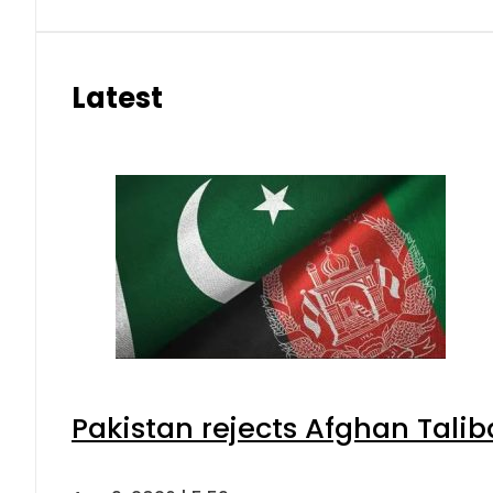
Latest
Pakistan rejects Afghan Tali