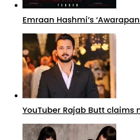
Emraan Hashmi’s ‘Awarapan 2
YouTuber Rajab Butt claims n