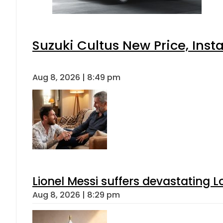
Suzuki Cultus New Price, Inst
Aug 8, 2026 | 8:49 pm
Lionel Messi suffers devastating L
Aug 8, 2026 | 8:29 pm