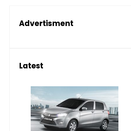
Advertisment
Latest