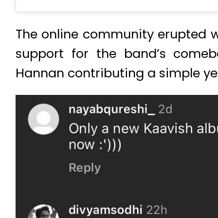
The online community erupted w
support for the band’s comeba
Hannan contributing a simple ye