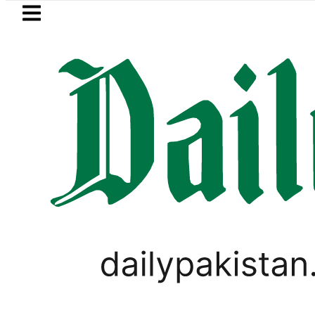
Skip to main content
Skip to
footer
LATEST
Suzuki Cultus New Price, Installment Pla
LIFESTYLE