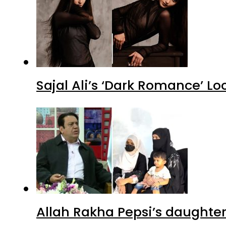
Sajal Ali’s ‘Dark Romance’ Lo
Allah Rakha Pepsi’s daughters