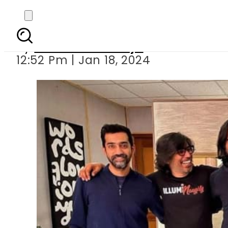
Pakistani ba
By
Maheen Khawaja
12:52 Pm | Jan 18, 2024