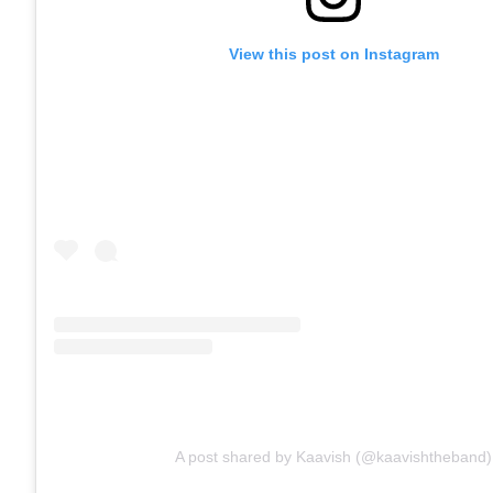
View this post on Instagram
A post shared by Kaavish (@kaavishtheband)