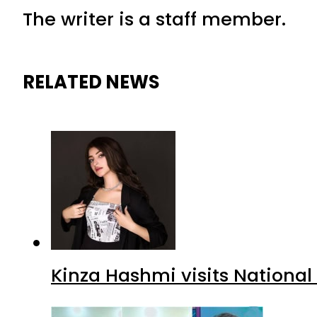
The writer is a staff member.
RELATED NEWS
Kinza Hashmi visits National