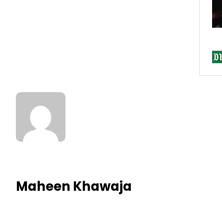
Maheen Khawaja