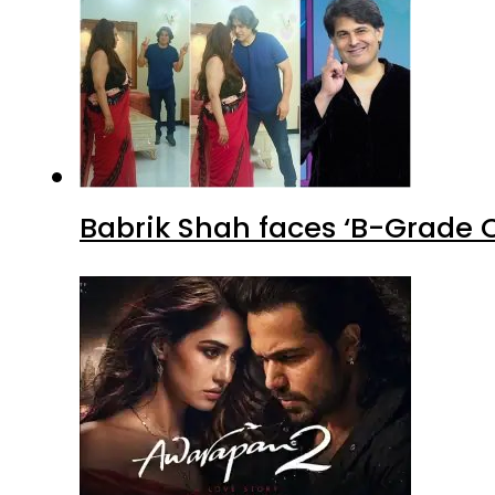
Babrik Shah faces ‘B-Grade C