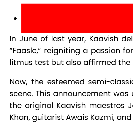
In June of last year, Kaavish de
“Faasle,” reigniting a passion fo
litmus test but also affirmed th
Now, the esteemed semi-classi
scene. This announcement was u
the original Kaavish maestros 
Khan, guitarist Awais Kazmi, and