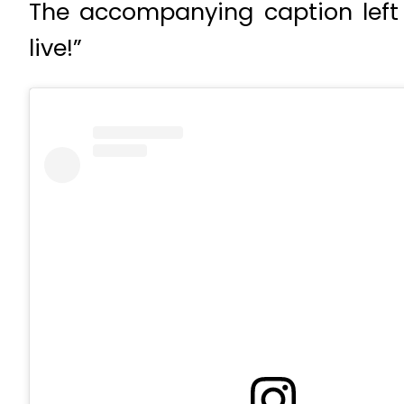
The accompanying caption left 
live!”