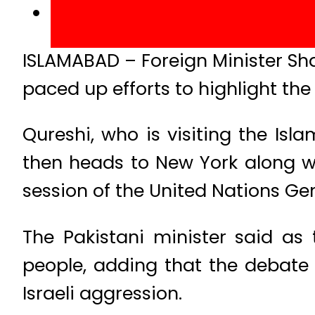
ISLAMABAD – Foreign Minister S
paced up efforts to highlight the 
Qureshi, who is visiting the Isl
then heads to New York along wi
session of the United Nations Ge
The Pakistani minister said as 
people, adding that the debate 
Israeli aggression.