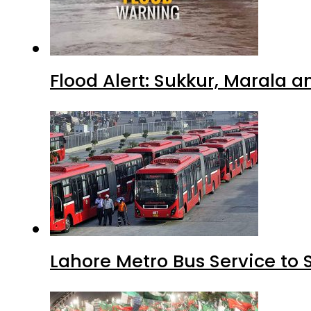
Flood Alert: Sukkur, Marala 
Lahore Metro Bus Service to 