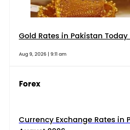
Gold Rates in Pakistan Today 
Aug 9, 2026 | 9:11 am
Forex
Currency Exchange Rates in P