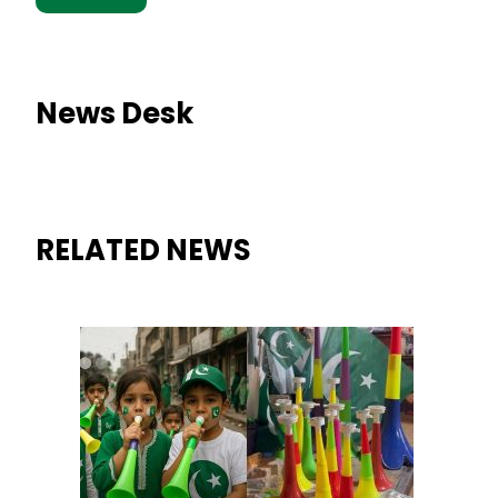
News Desk
RELATED NEWS