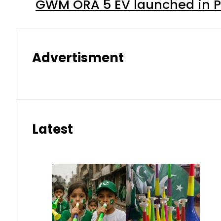
GWM ORA 5 EV launched in Pa
Advertisment
Latest