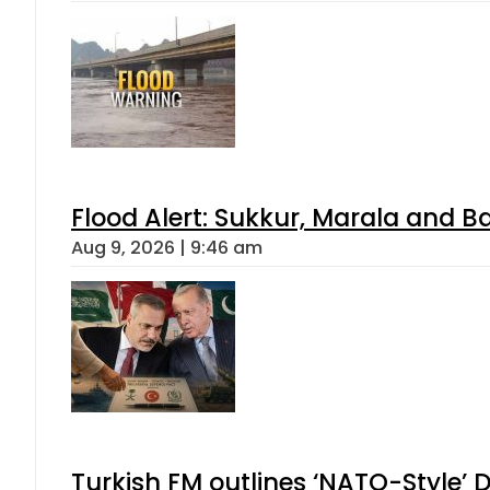
Flood Alert: Sukkur, Marala and B
Aug 9, 2026 | 9:46 am
Turkish FM outlines ‘NATO-Style’ D