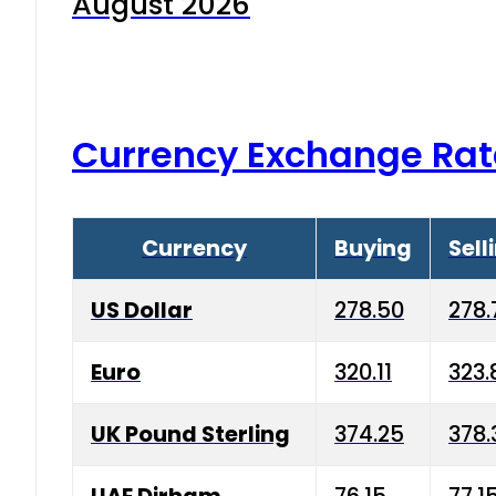
August 2026
Currency Exchange Rat
Currency
Buying
Sell
US Dollar
278.50
278.
Euro
320.11
323.
UK Pound Sterling
374.25
378.