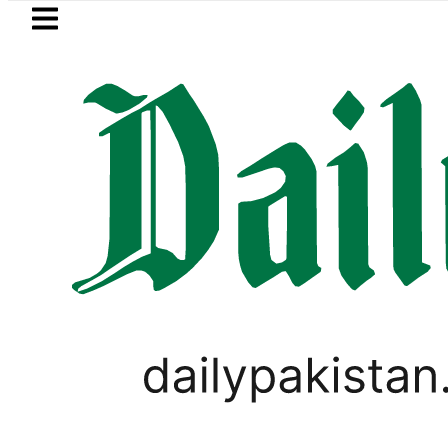
Skip to main content
Skip to
footer
LATEST
 Baaja, Firecrackers This Independence
PAKISTAN