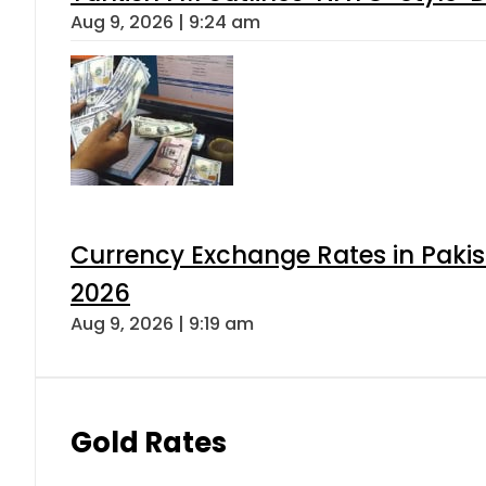
Aug 9, 2026 | 9:24 am
Currency Exchange Rates in Pakis
2026
Aug 9, 2026 | 9:19 am
Gold Rates