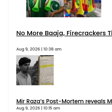
No More Baaja, Firecrackers 
Aug 9, 2026 | 10:38 am
Mir Raza’s Post-Mortem reveals M
Aug 9, 2026 | 10:15 am