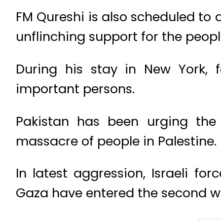
FM Qureshi is also scheduled to 
unflinching support for the peopl
During his stay in New York, f
important persons.
Pakistan has been urging the 
massacre of people in Palestine.
In latest aggression, Israeli fo
Gaza have entered the second w