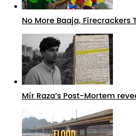
No More Baaja, Firecrackers
Mir Raza’s Post-Mortem reve