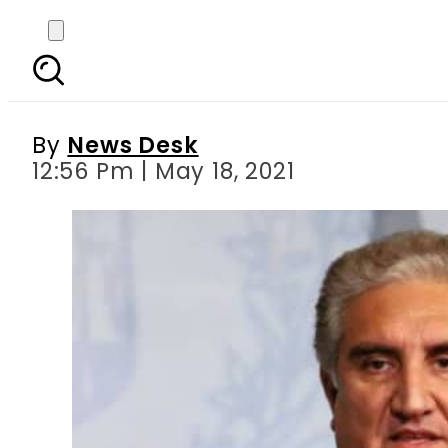
Pakistani FM reache
By
News Desk
12:56 Pm | May 18, 2021