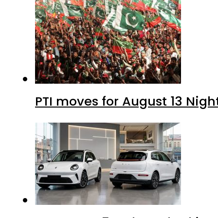
PTI moves for August 13 Nigh