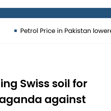
l Price in Pakistan lowered to Rs329.
ing Swiss soil for
paganda against