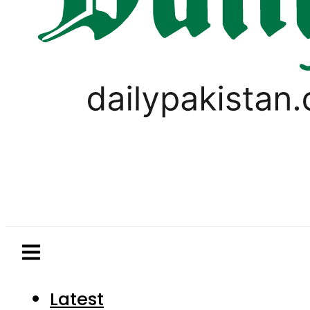
Latest