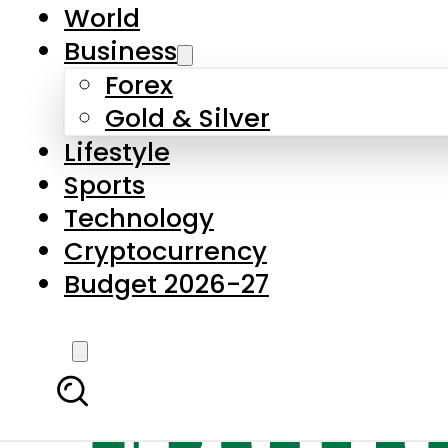
World
Business
Forex
Gold & Silver
Lifestyle
Sports
Technology
Cryptocurrency
Budget 2026-27