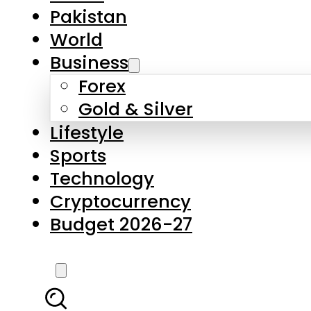
Pakistan
World
Business
Forex
Gold & Silver
Lifestyle
Sports
Technology
Cryptocurrency
Budget 2026-27