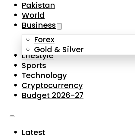
Pakistan
World
Business
Forex
Gold & Silver
Lifestyle
Sports
Technology
Cryptocurrency
Budget 2026-27
Latest