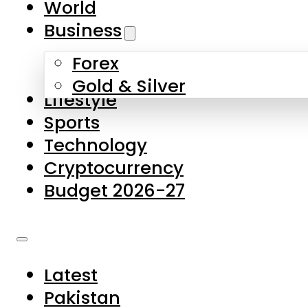
World
Skip to main content
Skip to footer
Business
Forex
About Us
Gold & Silver
Lifestyle
Contact Us
Sports
Privacy Policy
Technology
Complaints
Cryptocurrency
Submissions
Budget 2026-27
Latest
Pakistan