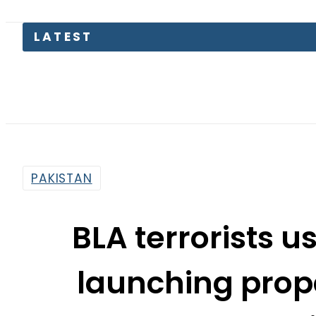
LATEST
Petro
PAKISTAN
BLA terrorists us
launching pro