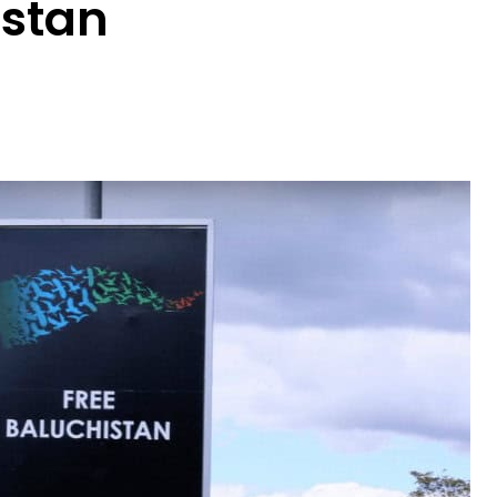
istan