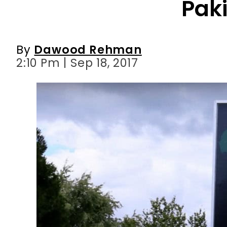
Pak
By
Dawood Rehman
2:10 Pm | Sep 18, 2017