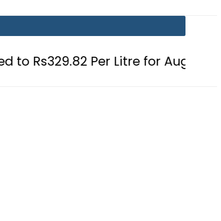
82 Per Litre for August 7
Consume