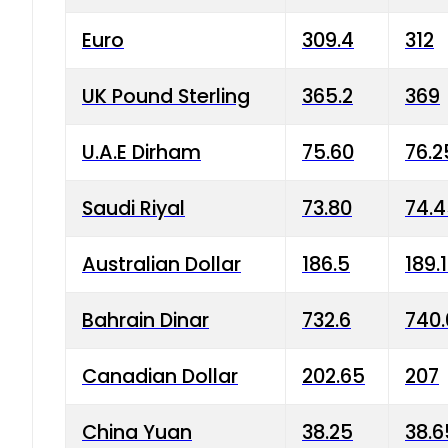
Euro
309.4
312
UK Pound Sterling
365.2
369
U.A.E Dirham
75.60
76.2
Saudi Riyal
73.80
74.
Australian Dollar
186.5
189.
Bahrain Dinar
732.6
740.
Canadian Dollar
202.65
207
China Yuan
38.25
38.6