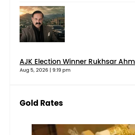
AJK Election Winner Rukhsar Ahme
Aug 5, 2026 | 9:19 pm
Gold Rates