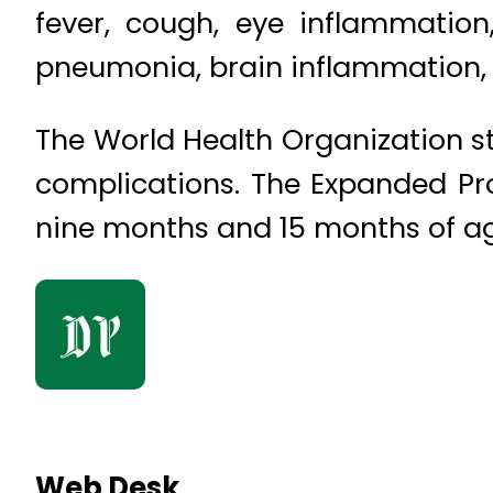
fever, cough, eye inflammation
pneumonia, brain inflammation, a
The World Health Organization 
complications. The Expanded Pr
nine months and 15 months of age
Web Desk