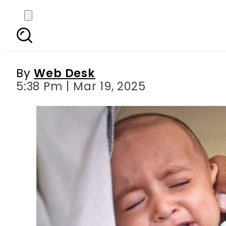
17 children dead, over
By
Web Desk
5:38 Pm | Mar 19, 2025