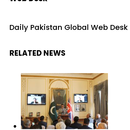
Daily Pakistan Global Web Desk
RELATED NEWS