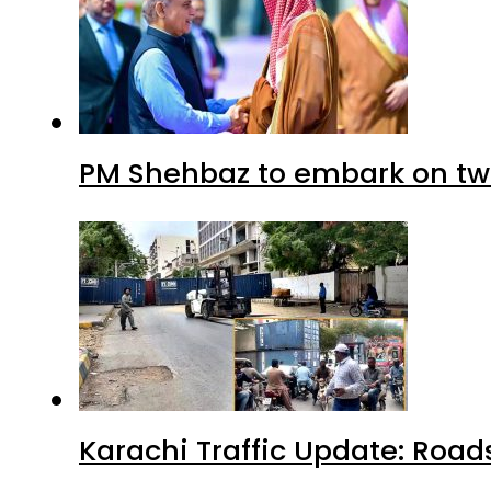
PM Shehbaz to embark on tw
Karachi Traffic Update: Road