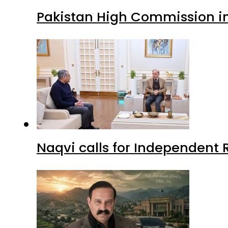
Pakistan High Commission i
Naqvi calls for Independent 