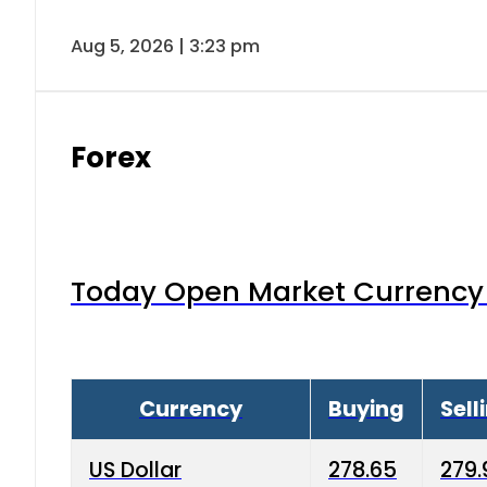
Aug 5, 2026 | 3:23 pm
Forex
Today Open Market Currency 
Currency
Buying
Sell
US Dollar
278.65
279.