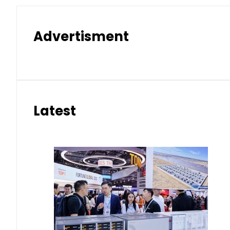
Advertisment
Latest