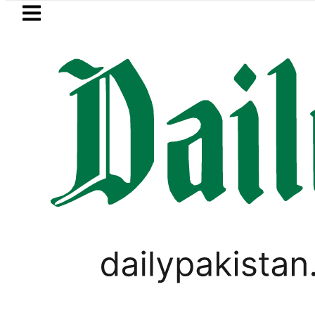
Skip to main content
Skip to
footer
LATEST
kistan’s expanding solar market drives 
PAKISTAN