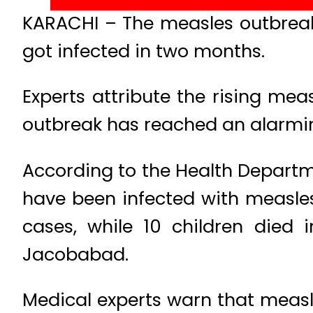
KARACHI – The measles outbreak 
got infected in two months.
Experts attribute the rising me
outbreak has reached an alarming
According to the Health Departme
have been infected with measles
cases, while 10 children died 
Jacobabad.
Medical experts warn that measle