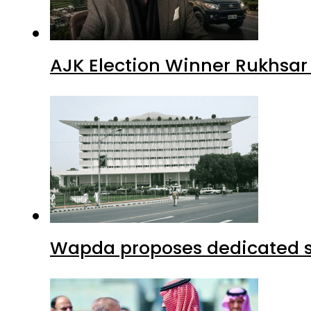
AJK Election Winner Rukhsar
Wapda proposes dedicated sec