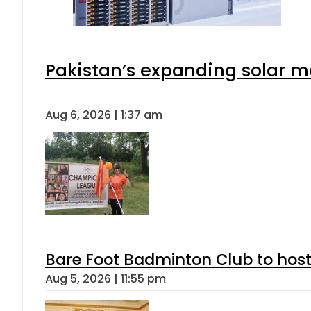
Pakistan’s expanding solar m
Aug 6, 2026 | 1:37 am
Bare Foot Badminton Club to ho
Aug 5, 2026 | 11:55 pm