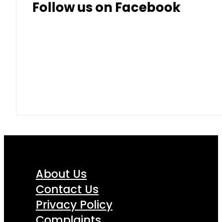
Follow us on Facebook
About Us
Contact Us
Privacy Policy
Complaints