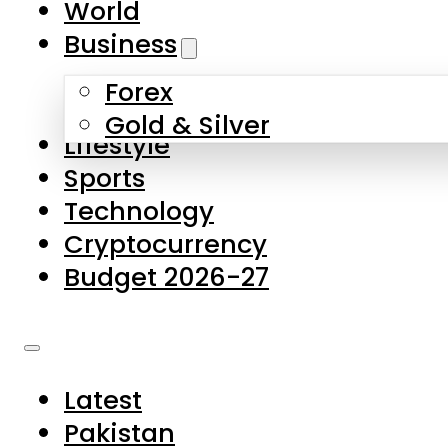
World
Skip to main content
Skip to footer
Business
Forex
About Us
Gold & Silver
Lifestyle
Contact Us
Sports
Privacy Policy
Technology
Complaints
Cryptocurrency
Submissions
Budget 2026-27
Latest
Pakistan