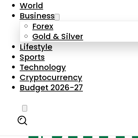
World
Business
Forex
Gold & Silver
Lifestyle
Sports
Technology
Cryptocurrency
Budget 2026-27