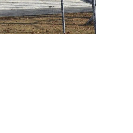
Tuesday directed the private