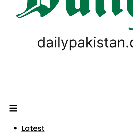
Latest
Pakistan
World
Business