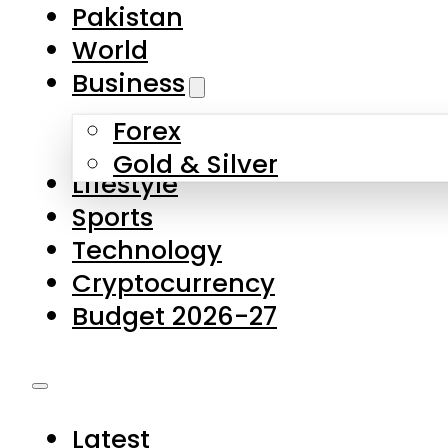
Forex
Gold & Silver
Lifestyle
Sports
Technology
Cryptocurrency
Budget 2026-27
Latest
Pakistan
World
Business