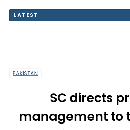
PTI move
PAKISTAN
SC directs p
management to t
funds in pr
By
Web Desk