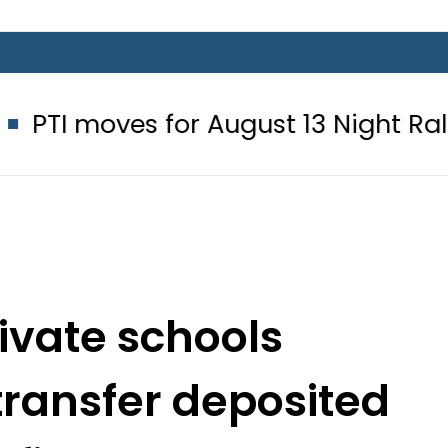
s for August 13 Night Rally at Minar
rivate schools
ransfer deposited
ofit account