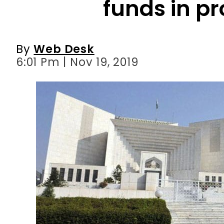
6:01 Pm | Nov 19, 2019