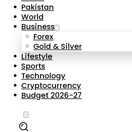
Forex
Gold & Silver
Lifestyle
Sports
Technology
Cryptocurrency
Budget 2026-27
LATEST