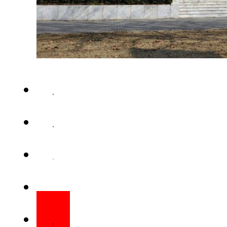
ISLAMABAD – Supreme Court 