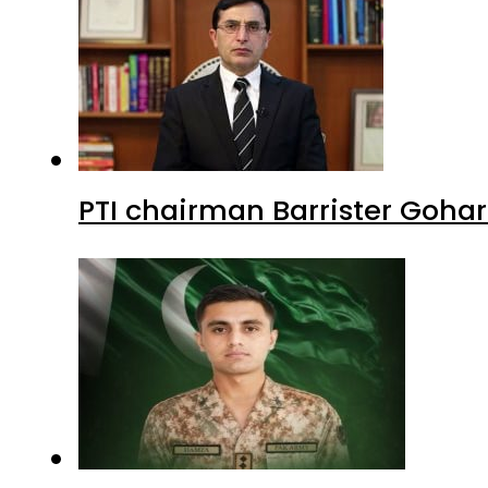
PTI chairman Barrister Goha