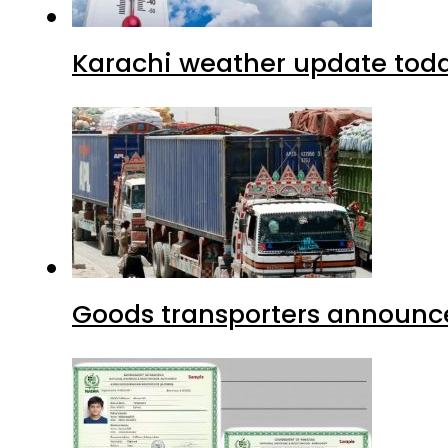
Karachi weather update tod
Goods transporters announce 