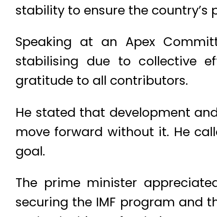
stability to ensure the country’s 
Speaking at an Apex Committe
stabilising due to collective e
gratitude to all contributors.
He stated that development and 
move forward without it. He call
goal.
The prime minister appreciated
securing the IMF program and th