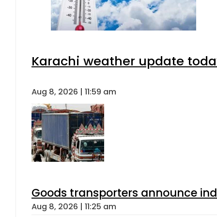
Karachi weather update toda
Aug 8, 2026 | 11:59 am
Goods transporters announce indef
Aug 8, 2026 | 11:25 am