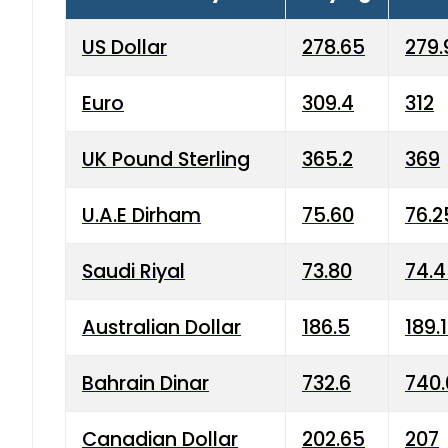
US Dollar
278.65
279.
Euro
309.4
312
UK Pound Sterling
365.2
369
U.A.E Dirham
75.60
76.2
Saudi Riyal
73.80
74.
Australian Dollar
186.5
189.
Bahrain Dinar
732.6
740.
Canadian Dollar
202.65
207