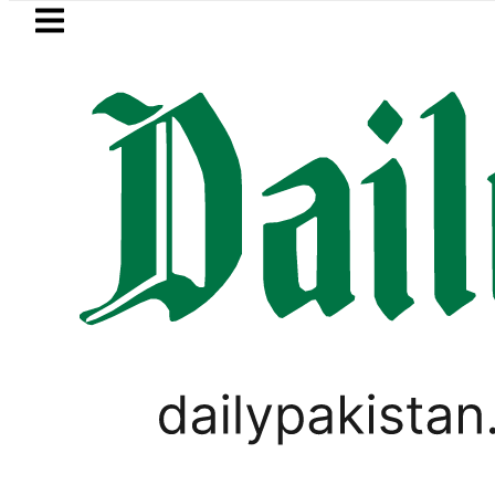
Skip to main content
Skip to
footer
LATEST
Karachi weather update to
PAKISTAN