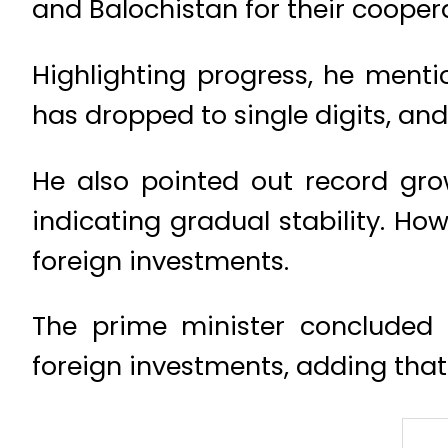
and Balochistan for their cooper
Highlighting progress, he menti
has dropped to single digits, and
He also pointed out record gro
indicating gradual stability. Ho
foreign investments.
The prime minister concluded b
foreign investments, adding that 