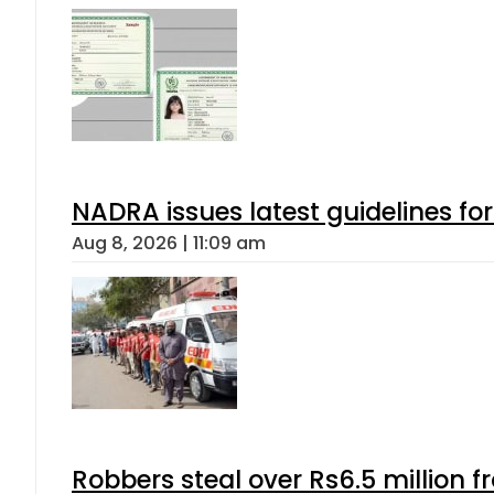
NADRA issues latest guidelines fo
Aug 8, 2026 | 11:09 am
Robbers steal over Rs6.5 million f