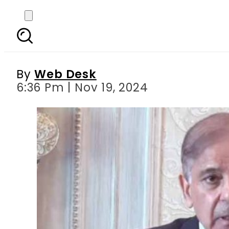
Economic, political 
By
Web Desk
6:36 Pm | Nov 19, 2024