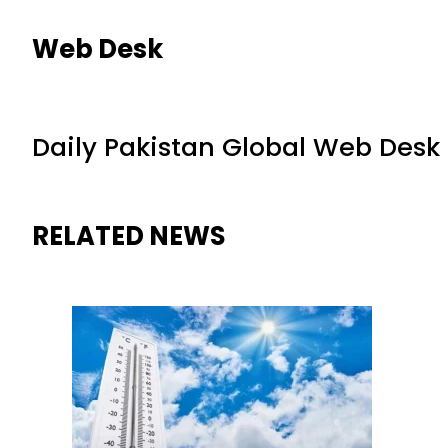
Web Desk
Daily Pakistan Global Web Desk
RELATED NEWS