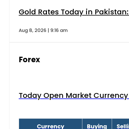
Gold Rates Today in Pakistan:
Aug 8, 2026 | 9:16 am
Forex
Today Open Market Currency 
Currency
Buying
Sell