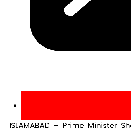
ISLAMABAD – Prime Minister Sh