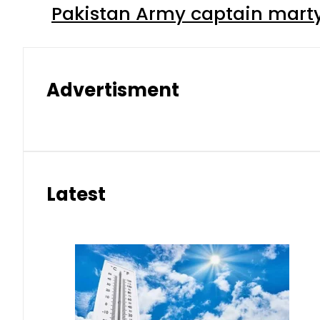
Pakistan Army captain martyre
Advertisment
Latest