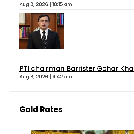
Aug 8, 2026 | 10:15 am
PTI chairman Barrister Gohar Kh
Aug 8, 2026 | 9:42 am
Gold Rates