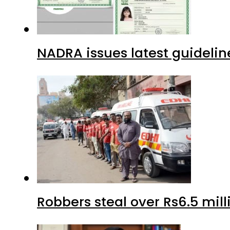
NADRA issues latest guidelin
Robbers steal over Rs6.5 mil